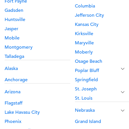
Fort Payne
Columbia
Gadsden
Jefferson City
Huntsville
Kansas City
Jasper
Kirksville
Mobile
Maryville
Montgomery
Moberly
Talladega
Osage Beach
Alaska
Poplar Bluff
Anchorage
Springfield
St. Joseph
Arizona
St. Louis
Flagstaff
Nebraska
Lake Havasu City
Phoenix
Grand Island