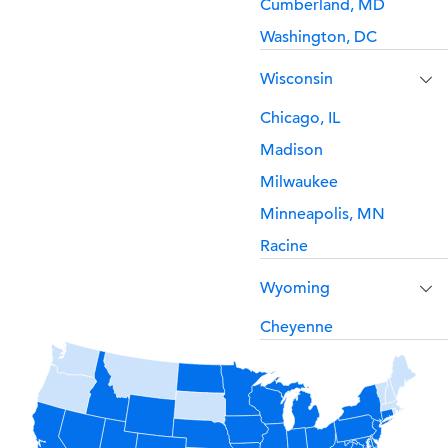
Cumberland, MD
Washington, DC
Wisconsin
Chicago, IL
Madison
Milwaukee
Minneapolis, MN
Racine
Wyoming
Cheyenne