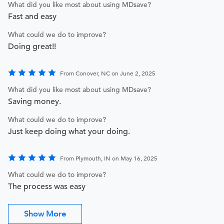
What did you like most about using MDsave?
Fast and easy
What could we do to improve?
Doing great!!
From Conover, NC on June 2, 2025
What did you like most about using MDsave?
Saving money.
What could we do to improve?
Just keep doing what your doing.
From Plymouth, IN on May 16, 2025
What could we do to improve?
The process was easy
Show More