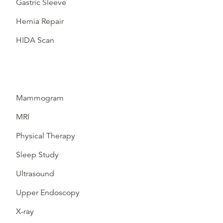
Gastric Sleeve
Hernia Repair
HIDA Scan
Mammogram
MRI
Physical Therapy
Sleep Study
Ultrasound
Upper Endoscopy
X-ray