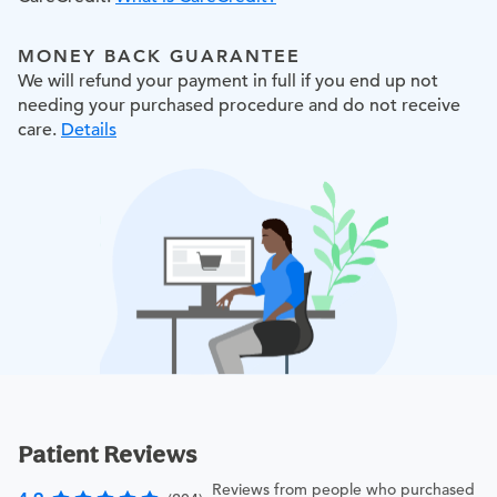
MONEY BACK GUARANTEE
We will refund your payment in full if you end up not
needing your purchased procedure and do not receive
care.
Details
Patient Reviews
Reviews from people who purchased