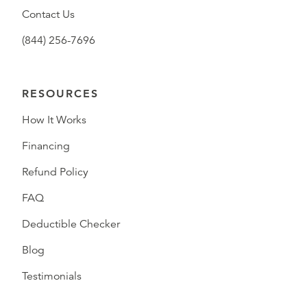
Contact Us
(844) 256-7696
RESOURCES
How It Works
Financing
Refund Policy
FAQ
Deductible Checker
Blog
Testimonials