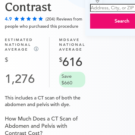
Contrast
4.9
(204) Reviews from
Search
people who purchased this procedure
ESTIMATED
MDSAVE
NATIONAL
NATIONAL
AVERAGE
AVERAGE
616
1,276
Save
$660
This includes a CT scan of both the
abdomen and pelvis with dye.
How Much Does a CT Scan of
Abdomen and Pelvis with
Contrast Cost?