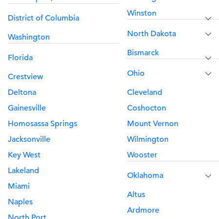
Winston
District of Columbia
North Dakota
Washington
Bismarck
Florida
Ohio
Crestview
Deltona
Cleveland
Gainesville
Coshocton
Homosassa Springs
Mount Vernon
Jacksonville
Wilmington
Key West
Wooster
Lakeland
Oklahoma
Miami
Altus
Naples
Ardmore
North Port