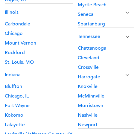
Myrtle Beach
Illinois
Seneca
Carbondale
Spartanburg
Chicago
Tennessee
Mount Vernon
Chattanooga
Rockford
Cleveland
St. Louis, MO
Crossville
Indiana
Harrogate
Bluffton
Knoxville
Chicago, IL
McMinnville
Fort Wayne
Morristown
Kokomo
Nashville
Lafayette
Newport