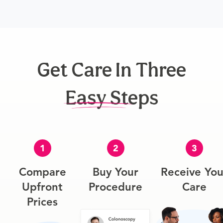
Get Care In Three
Easy Steps
1
2
3
Compare
Buy Your
Receive You
Upfront
Procedure
Care
Prices