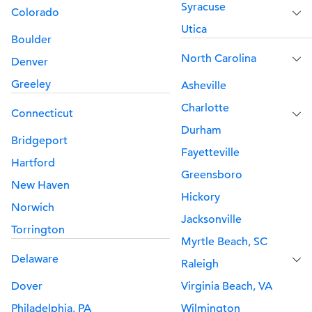
Syracuse
Colorado
Utica
Boulder
North Carolina
Denver
Greeley
Asheville
Charlotte
Connecticut
Durham
Bridgeport
Fayetteville
Hartford
Greensboro
New Haven
Hickory
Norwich
Jacksonville
Torrington
Myrtle Beach, SC
Delaware
Raleigh
Dover
Virginia Beach, VA
Philadelphia, PA
Wilmington