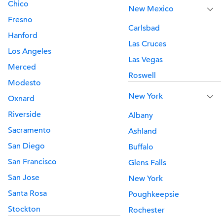
Chico
New Mexico
Fresno
Carlsbad
Hanford
Las Cruces
Los Angeles
Las Vegas
Merced
Roswell
Modesto
New York
Oxnard
Riverside
Albany
Sacramento
Ashland
San Diego
Buffalo
San Francisco
Glens Falls
San Jose
New York
Santa Rosa
Poughkeepsie
Stockton
Rochester