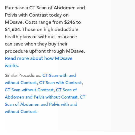
Purchase a CT Scan of Abdomen and
Pelvis with Contrast today on
MDsave. Costs range from
$246
to
$1,624
. Those on high deductible
health plans or without insurance
can save when they buy their
procedure upfront through MDsave.
Read more about how MDsave
works.
Similar Procedures:
CT Scan with and
,
,
without Contrast
CT Scan with Contrast
,
CT Scan without Contrast
CT Scan of
,
Abdomen and Pelvis without Contrast
CT
Scan of Abdomen and Pelvis with and
without Contrast