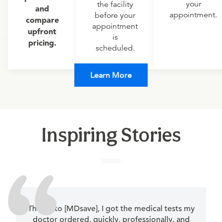
your
the facility
and
appointment.
before your
compare
appointment
upfront
is
pricing.
scheduled.
Learn More
Inspiring Stories
Thanks to [MDsave], I got the medical tests my
doctor ordered, quickly, professionally, and