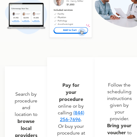
Pay for
Follow the
scheduling
your
Search by
instructions
procedure
procedure
given by
online or by
and
your
calling
(844)
location to
provider.
256-7696
.
browse
Bring your
Or buy your
local
voucher
to
procedure at
providers