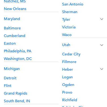
Natchez, MS
San Antonio
New Orleans
Sherman
Maryland
Tyler
Victoria
Baltimore
Waco
Cumberland
Easton
Utah
Philadelphia, PA
Cedar City
Washington, DC
Fillmore
Michigan
Heber
Logan
Detroit
Ogden
Flint
Provo
Grand Rapids
Richfield
South Bend, IN