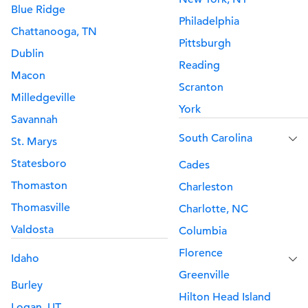
Blue Ridge
Philadelphia
Chattanooga, TN
Pittsburgh
Dublin
Reading
Macon
Scranton
Milledgeville
York
Savannah
South Carolina
St. Marys
Statesboro
Cades
Thomaston
Charleston
Thomasville
Charlotte, NC
Valdosta
Columbia
Florence
Idaho
Greenville
Burley
Hilton Head Island
Logan, UT