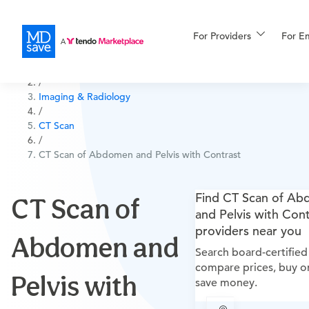
For Providers
More
For E
All Procedures
/
Imaging & Radiology
For Patients
/
CT Scan
/
CT Scan of Abdomen and Pelvis with Contrast
All Procedures
Reso
Find CT Scan of A
CT Scan of
and Pelvis with Cont
Financing
providers near you
Abdomen and
Search board-certified
compare prices, buy on
Pelvis with
save money.