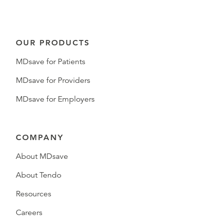
OUR PRODUCTS
MDsave for Patients
MDsave for Providers
MDsave for Employers
COMPANY
About MDsave
About Tendo
Resources
Careers