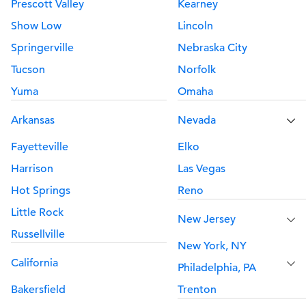
Prescott Valley
Kearney
Show Low
Lincoln
Springerville
Nebraska City
Tucson
Norfolk
Yuma
Omaha
Arkansas
Nevada
Fayetteville
Elko
Harrison
Las Vegas
Hot Springs
Reno
Little Rock
New Jersey
Russellville
New York, NY
California
Philadelphia, PA
Bakersfield
Trenton