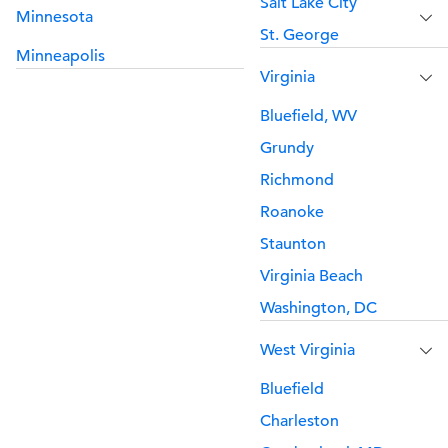
Salt Lake City
Minnesota
St. George
Minneapolis
Virginia
Bluefield, WV
Grundy
Richmond
Roanoke
Staunton
Virginia Beach
Washington, DC
West Virginia
Bluefield
Charleston