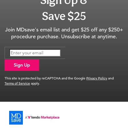
Save $25
Join MDsave's email list and get $25 off any $250+
procedure purchase. Unsubscribe at anytime.
Sign Up
This site is protected by reCAPTCHA and the Google
Privacy Policy
and
Terms of Service
apply.