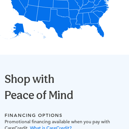
Shop with
Peace of Mind
FINANCING OPTIONS
Promotional financing available when you pay with
CareCredit.
What is CareCredit?