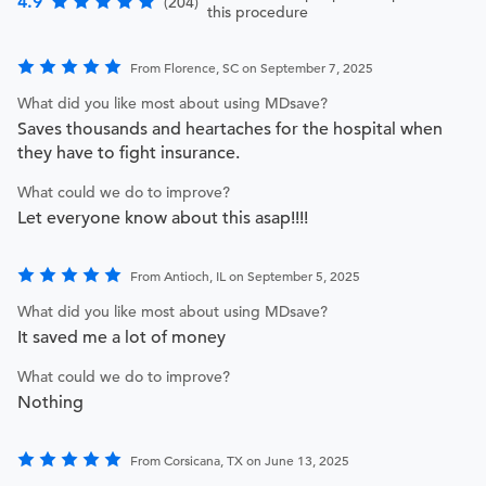
4.9
(204)
this procedure
From Florence, SC on September 7, 2025
What did you like most about using MDsave?
Saves thousands and heartaches for the hospital when
they have to fight insurance.
What could we do to improve?
Let everyone know about this asap!!!!
From Antioch, IL on September 5, 2025
What did you like most about using MDsave?
It saved me a lot of money
What could we do to improve?
Nothing
From Corsicana, TX on June 13, 2025