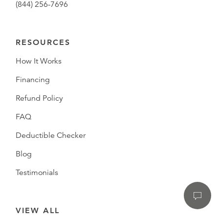
(844) 256-7696
RESOURCES
How It Works
Financing
Refund Policy
FAQ
Deductible Checker
Blog
Testimonials
VIEW ALL