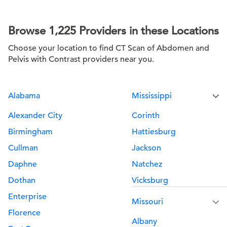
Browse 1,225 Providers in these Locations
Choose your location to find CT Scan of Abdomen and
Pelvis with Contrast providers near you.
Alabama
Mississippi
Alexander City
Corinth
Birmingham
Hattiesburg
Cullman
Jackson
Daphne
Natchez
Dothan
Vicksburg
Enterprise
Missouri
Florence
Albany