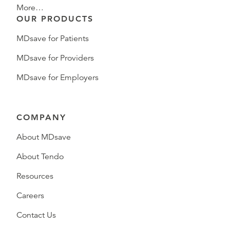
More…
OUR PRODUCTS
MDsave for Patients
MDsave for Providers
MDsave for Employers
COMPANY
About MDsave
About Tendo
Resources
Careers
Contact Us