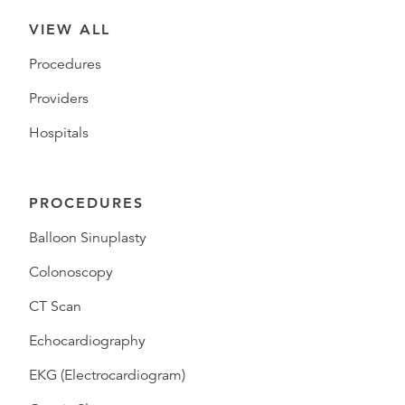
VIEW ALL
Procedures
Providers
Hospitals
PROCEDURES
Balloon Sinuplasty
Colonoscopy
CT Scan
Echocardiography
EKG (Electrocardiogram)