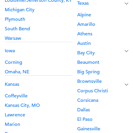
Louisville/Jefferson County, KY
Texas
Michigan City
Alpine
Plymouth
Amarillo
South Bend
Athens
Warsaw
Austin
Iowa
Bay City
Corning
Beaumont
Omaha, NE
Big Spring
Brownsville
Kansas
Corpus Christi
Coffeyville
Corsicana
Kansas City, MO
Dallas
Lawrence
El Paso
Marion
Gainesville