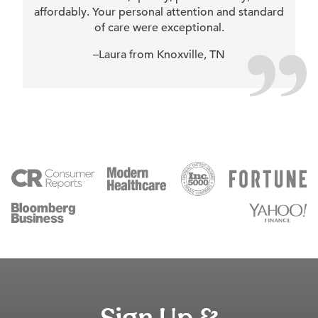
affordably. Your personal attention and standard
of care were exceptional.
–Laura from Knoxville, TN
Sign Up &