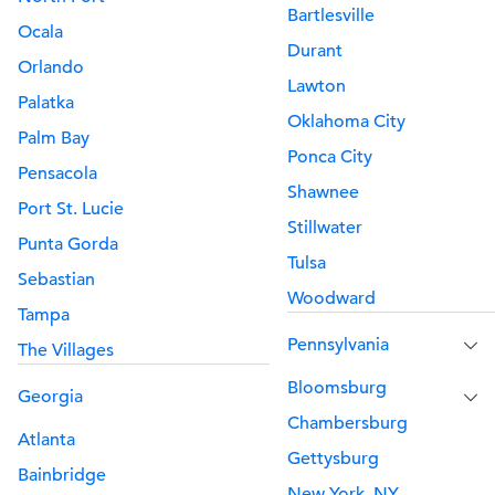
Bartlesville
Ocala
Durant
Orlando
Lawton
Palatka
Oklahoma City
Palm Bay
Ponca City
Pensacola
Shawnee
Port St. Lucie
Stillwater
Punta Gorda
Tulsa
Sebastian
Woodward
Tampa
Pennsylvania
The Villages
Bloomsburg
Georgia
Chambersburg
Atlanta
Gettysburg
Bainbridge
New York, NY