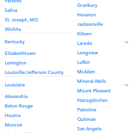
Parsons
Granbury
Salina
Houston
St. Joseph, MO
Jacksonville
Wichita
Killeen
Kentucky
Laredo
Longview
Elizabethtown
Lufkin
Lexington
McAllen
Louisville/Jefferson County
Mineral Wells
Louisiana
Mount Pleasant
Alexandria
Nacogdoches
Baton Rouge
Palestine
Houma
Quitman
Monroe
San Angelo