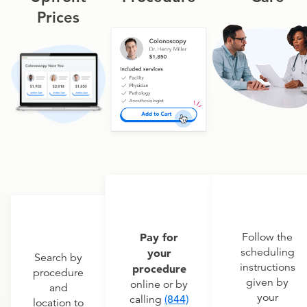
Prices
Pay for
Follow the
scheduling
your
Search by
instructions
procedure
procedure
given by
online or by
and
your
calling
(844)
location to