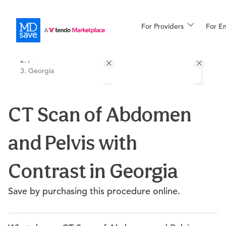
For Providers
More
For E
All Locations
Procedures
/
Georgia
For Patients
CT Scan of Abdomen
All Procedures
Reso
and Pelvis with
Financing
Contrast in Georgia
Save by purchasing this procedure online.