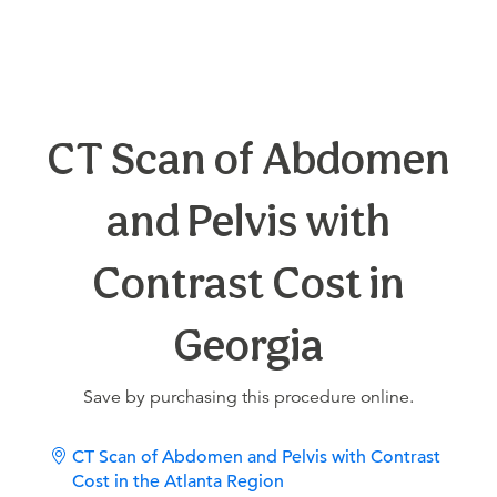
CT Scan of Abdomen
and Pelvis with
Contrast Cost in
Georgia
Save by purchasing this procedure online.
CT Scan of Abdomen and Pelvis with Contrast
Cost in the Atlanta Region