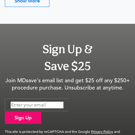
Show More
Sign Up &
Save $25
Join MDsave's email list and get $25 off any $250+
procedure purchase. Unsubscribe at anytime.
Sign Up
This site is protected by reCAPTCHA and the Google
Privacy Policy
and