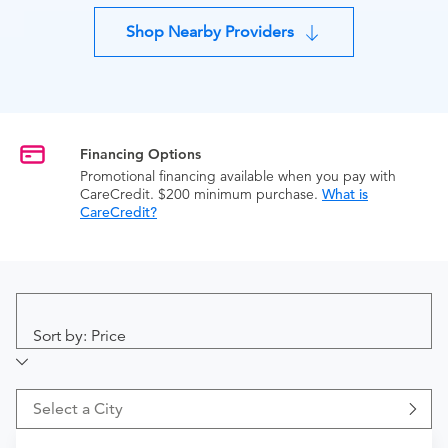
Shop Nearby Providers
Financing Options
Promotional financing available when you pay with
CareCredit. $200 minimum purchase.
What is
CareCredit?
Sort by: Price
Select a City