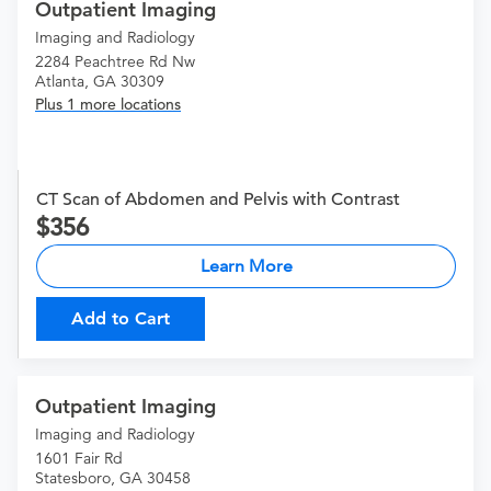
Outpatient Imaging
Imaging and Radiology
2284 Peachtree Rd Nw
Atlanta, GA 30309
Plus 1 more locations
CT Scan of Abdomen and Pelvis with Contrast
356
Learn More
Add to Cart
Outpatient Imaging
Imaging and Radiology
1601 Fair Rd
Statesboro, GA 30458