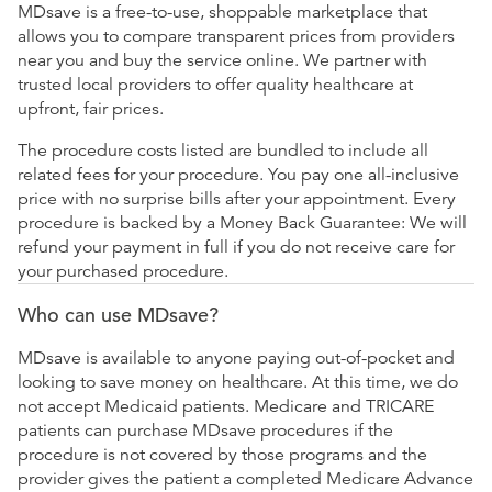
MDsave is a free-to-use, shoppable marketplace that
allows you to compare transparent prices from providers
near you and buy the service online. We partner with
trusted local providers to offer quality healthcare at
upfront, fair prices.
The procedure costs listed are bundled to include all
related fees for your procedure. You pay one all-inclusive
price with no surprise bills after your appointment. Every
procedure is backed by a Money Back Guarantee: We will
refund your payment in full if you do not receive care for
your purchased procedure.
Who can use MDsave?
MDsave is available to anyone paying out-of-pocket and
looking to save money on healthcare. At this time, we do
not accept Medicaid patients. Medicare and TRICARE
patients can purchase MDsave procedures if the
procedure is not covered by those programs and the
provider gives the patient a completed Medicare Advance