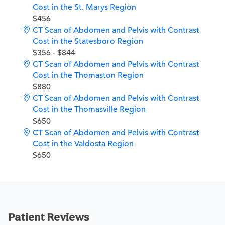
Cost in the St. Marys Region
$456
CT Scan of Abdomen and Pelvis with Contrast
Cost in the Statesboro Region
$356 - $844
CT Scan of Abdomen and Pelvis with Contrast
Cost in the Thomaston Region
$880
CT Scan of Abdomen and Pelvis with Contrast
Cost in the Thomasville Region
$650
CT Scan of Abdomen and Pelvis with Contrast
Cost in the Valdosta Region
$650
Patient Reviews