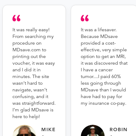
It was really easy!
It was a lifesaver.
From searching my
Because MDsave
procedure on
provided a cost-
MDsave.com to
effective, very simple
printing out the
option to get an MRI,
voucher, it was easy
it was discovered that
and I did it in
I have a cancer
minutes. The site
tumor....I paid 60%
wasn’t hard to
less going through
navigate, wasn’t
MDsave than I would
confusing, and it
have had to pay for
was straightforward.
my insurance co-pay.
I’m glad MDsave is
here to help!
MIKE
ROBIN