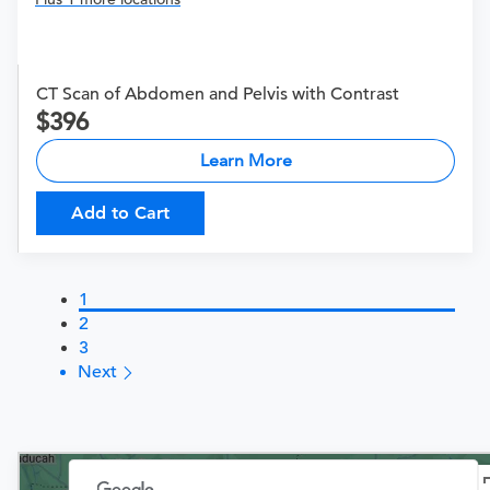
CT Scan of Abdomen and Pelvis with Contrast
396
Learn More
Add to Cart
1
2
3
Next