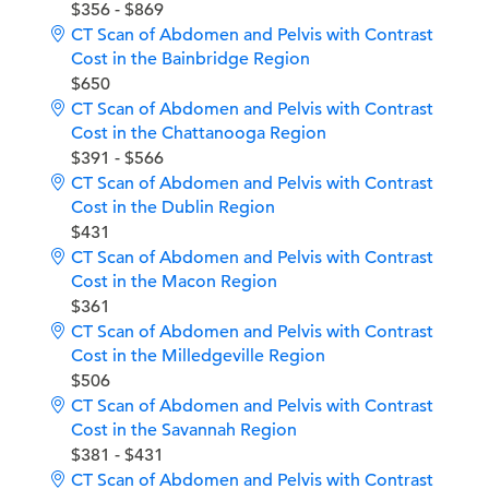
$356 - $869
CT Scan of Abdomen and Pelvis with Contrast
Cost in the Bainbridge Region
$650
CT Scan of Abdomen and Pelvis with Contrast
Cost in the Chattanooga Region
$391 - $566
CT Scan of Abdomen and Pelvis with Contrast
Cost in the Dublin Region
$431
CT Scan of Abdomen and Pelvis with Contrast
Cost in the Macon Region
$361
CT Scan of Abdomen and Pelvis with Contrast
Cost in the Milledgeville Region
$506
CT Scan of Abdomen and Pelvis with Contrast
Cost in the Savannah Region
$381 - $431
CT Scan of Abdomen and Pelvis with Contrast