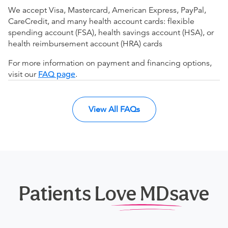
We accept Visa, Mastercard, American Express, PayPal,
CareCredit, and many health account cards: flexible
spending account (FSA), health savings account (HSA), or
health reimbursement account (HRA) cards
For more information on payment and financing options,
visit our
FAQ page
.
View All FAQs
Patients Love MDsave