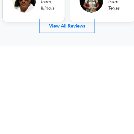
from
from
Illinois
Texas
View All Reviews