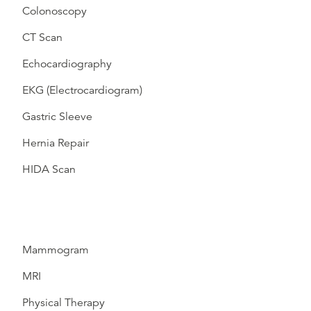
Colonoscopy
CT Scan
Echocardiography
EKG (Electrocardiogram)
Gastric Sleeve
Hernia Repair
HIDA Scan
Mammogram
MRI
Physical Therapy