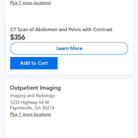
Plus 1 more locations
CT Scan of Abdomen and Pelvis with Contrast
356
Learn More
Add to Cart
Outpatient Imaging
Imaging and Radiology
1233 Highway 54 W
Fayetteville, GA 30214
Plus 1 more locations