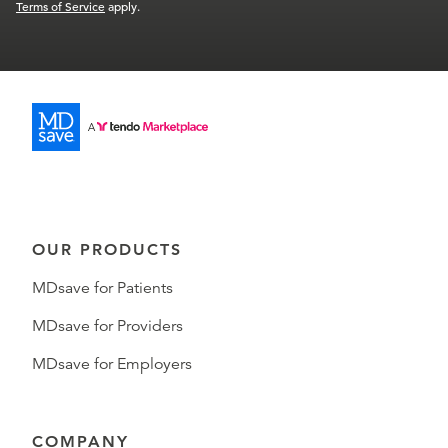
Terms of Service
apply.
OUR PRODUCTS
MDsave for Patients
MDsave for Providers
MDsave for Employers
COMPANY