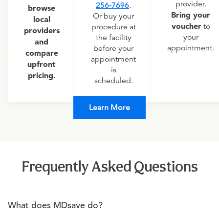
provider.
256-7696
.
browse
Bring your
Or buy your
local
voucher
to
procedure at
providers
your
the facility
and
appointment.
before your
compare
appointment
upfront
is
pricing.
scheduled.
Learn More
Frequently Asked Questions
What does MDsave do?