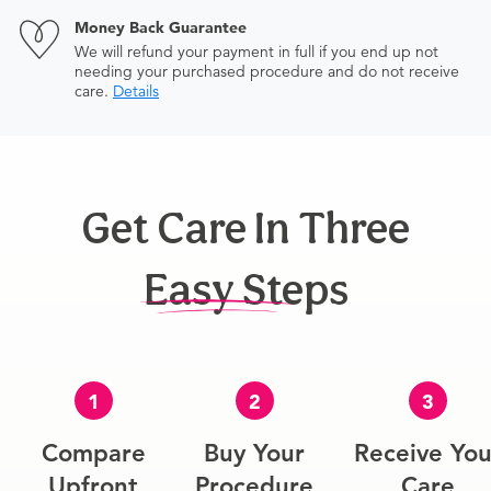
Money Back Guarantee
We will refund your payment in full if you end up not
needing your purchased procedure and do not receive
care.
Details
Get Care In Three
Easy Steps
1
2
3
Compare
Buy Your
Receive You
Upfront
Procedure
Care