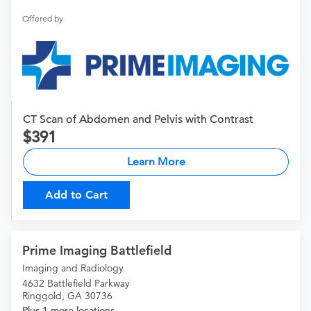
Offered by
CT Scan of Abdomen and Pelvis with Contrast
391
Learn More
Add to Cart
Prime Imaging Battlefield
Imaging and Radiology
4632 Battlefield Parkway
Ringgold, GA 30736
Plus 1 more locations