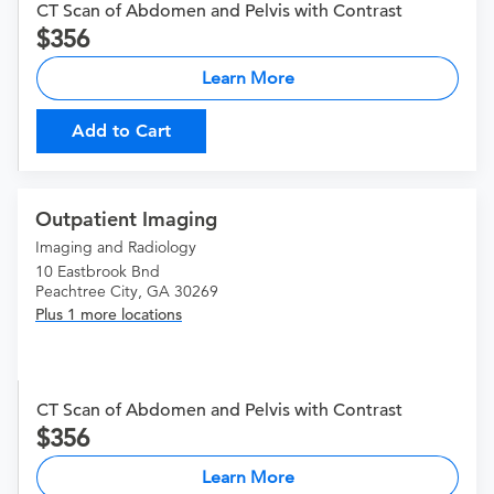
CT Scan of Abdomen and Pelvis with Contrast
356
Learn More
Add to Cart
Outpatient Imaging
Imaging and Radiology
10 Eastbrook Bnd
Peachtree City, GA 30269
Plus 1 more locations
CT Scan of Abdomen and Pelvis with Contrast
356
Learn More