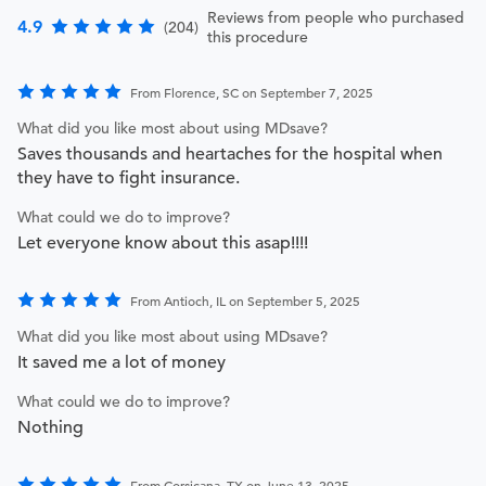
Reviews from people who purchased
4.9
(204)
this procedure
From Florence, SC on September 7, 2025
What did you like most about using MDsave?
Saves thousands and heartaches for the hospital when
they have to fight insurance.
What could we do to improve?
Let everyone know about this asap!!!!
From Antioch, IL on September 5, 2025
What did you like most about using MDsave?
It saved me a lot of money
What could we do to improve?
Nothing
From Corsicana, TX on June 13, 2025