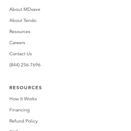
About MDsave
About Tendo
Resources
Careers
Contact Us
(844) 256-7696
RESOURCES
How It Works
Financing
Refund Policy