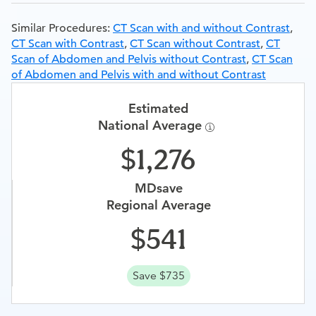
Similar Procedures:
CT Scan with and without Contrast
,
CT Scan with Contrast
,
CT Scan without Contrast
,
CT
Scan of Abdomen and Pelvis without Contrast
,
CT Scan
of Abdomen and Pelvis with and without Contrast
Estimated
National Average
1,276
MDsave
Regional Average
541
Save $735