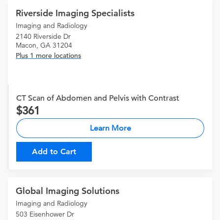
Riverside Imaging Specialists
Imaging and Radiology
2140 Riverside Dr
Macon, GA 31204
Plus 1 more locations
CT Scan of Abdomen and Pelvis with Contrast
361
Learn More
Add to Cart
Global Imaging Solutions
Imaging and Radiology
503 Eisenhower Dr