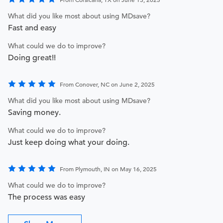
What did you like most about using MDsave?
Fast and easy
What could we do to improve?
Doing great!!
From Conover, NC on June 2, 2025
What did you like most about using MDsave?
Saving money.
What could we do to improve?
Just keep doing what your doing.
From Plymouth, IN on May 16, 2025
What could we do to improve?
The process was easy