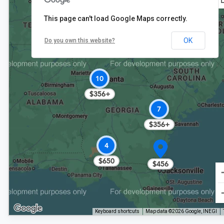
This page can't load Google Maps correctly.
6
OK
Do you own this website?
$391+
10
$356+
7
$356+
4
$650
$456
Keyboard shortcuts
Map data ©2026 Google, INEGI