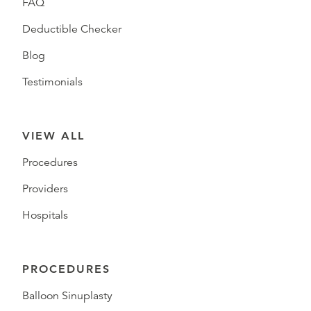
FAQ
Deductible Checker
Blog
Testimonials
VIEW ALL
Procedures
Providers
Hospitals
PROCEDURES
Balloon Sinuplasty