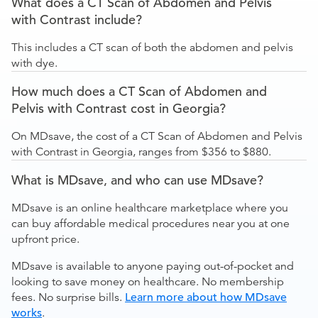
What does a CT Scan of Abdomen and Pelvis
with Contrast include?
This includes a CT scan of both the abdomen and pelvis
with dye.
How much does a CT Scan of Abdomen and
Pelvis with Contrast cost in Georgia?
On MDsave, the cost of a CT Scan of Abdomen and Pelvis
with Contrast in Georgia, ranges from $356 to $880.
What is MDsave, and who can use MDsave?
MDsave is an online healthcare marketplace where you
can buy affordable medical procedures near you at one
upfront price.
MDsave is available to anyone paying out-of-pocket and
looking to save money on healthcare. No membership
fees. No surprise bills.
Learn more about how MDsave
works
.