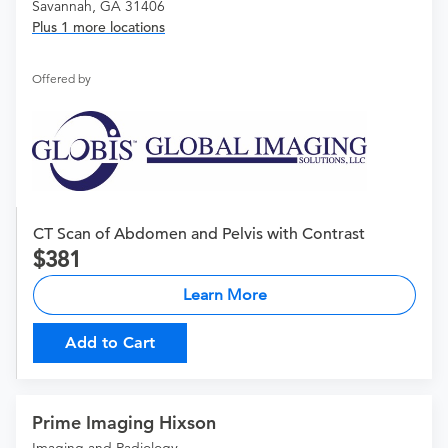
Savannah, GA 31406
Plus 1 more locations
Offered by
CT Scan of Abdomen and Pelvis with Contrast
381
Learn More
Add to Cart
Prime Imaging Hixson