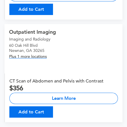
Add to Cart
Outpatient Imaging
Imaging and Radiology
60 Oak Hill Blvd
Newnan, GA 30265
Plus 1 more locations
CT Scan of Abdomen and Pelvis with Contrast
356
Learn More
Add to Cart