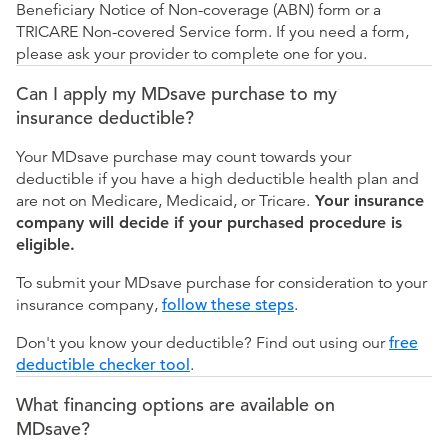
Beneficiary Notice of Non-coverage (ABN) form or a
TRICARE Non-covered Service form. If you need a form,
please ask your provider to complete one for you.
Can I apply my MDsave purchase to my
insurance deductible?
Your MDsave purchase may count towards your
deductible if you have a high deductible health plan and
are not on Medicare, Medicaid, or Tricare.
Your insurance
company will decide if your purchased procedure is
eligible.
To submit your MDsave purchase for consideration to your
insurance company,
follow these steps
.
Don't you know your deductible? Find out using our
free
deductible checker tool
.
What financing options are available on
MDsave?