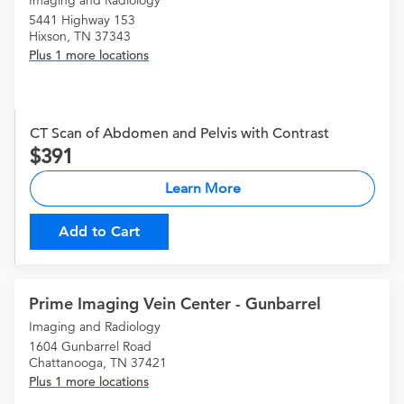
Imaging and Radiology
5441 Highway 153
Hixson, TN 37343
Plus 1 more locations
CT Scan of Abdomen and Pelvis with Contrast
391
Learn More
Add to Cart
Prime Imaging Vein Center - Gunbarrel
Imaging and Radiology
1604 Gunbarrel Road
Chattanooga, TN 37421
Plus 1 more locations