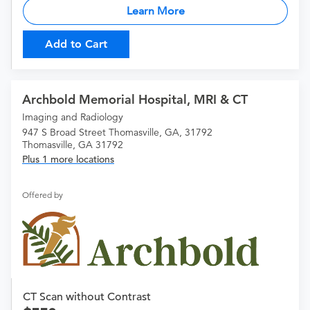
Learn More
Add to Cart
Archbold Memorial Hospital, MRI & CT
Imaging and Radiology
947 S Broad Street Thomasville, GA, 31792
Thomasville, GA 31792
Plus 1 more locations
Offered by
CT Scan without Contrast