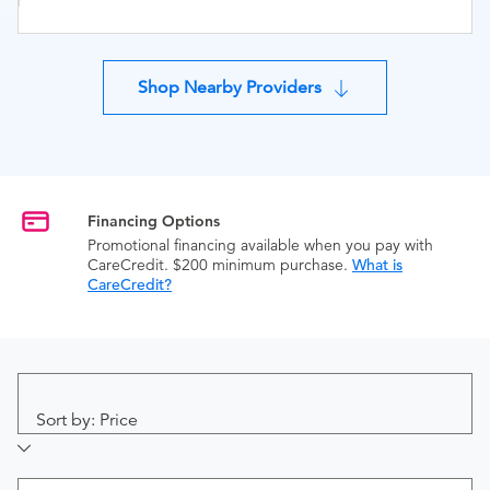
Shop Nearby Providers
Financing Options
Promotional financing available when you pay with
CareCredit. $200 minimum purchase.
What is
CareCredit?
Sort by: Price