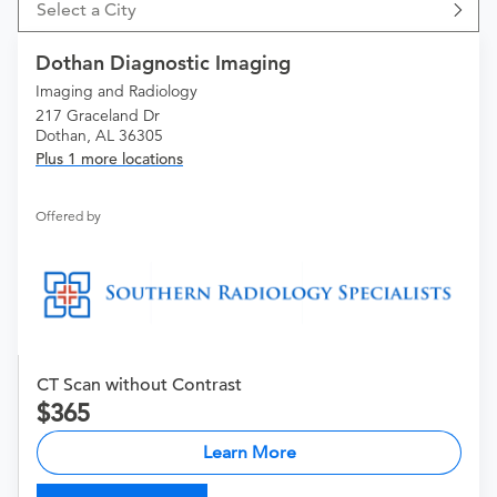
Select a City
Dothan Diagnostic Imaging
Imaging and Radiology
217 Graceland Dr
Dothan, AL 36305
Plus 1 more locations
Offered by
CT Scan without Contrast
365
Learn More