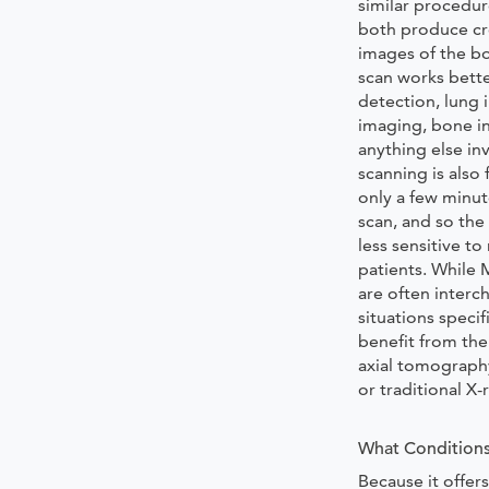
similar procedu
both produce cr
images of the b
scan works bette
detection, lung 
imaging, bone in
anything else in
scanning is also 
only a few minu
scan, and so the
less sensitive 
patients. While 
are often inter
situations speci
benefit from th
axial tomograph
or traditional X-
What Conditions
Because it offers