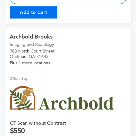
Add to Cart
Archbold Brooks
Imaging and Radiology
903 North Court Street
Quitman, GA 31643
Plus 1 more locations
Offered by
CT Scan without Contrast
550