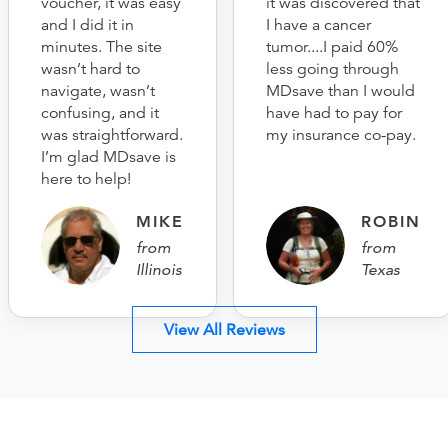
voucher, it was easy
it was discovered that
and I did it in
I have a cancer
minutes. The site
tumor....I paid 60%
wasn’t hard to
less going through
navigate, wasn’t
MDsave than I would
confusing, and it
have had to pay for
was straightforward.
my insurance co-pay.
I’m glad MDsave is
here to help!
MIKE
ROBIN
from
from
Illinois
Texas
View All Reviews