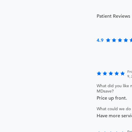
Patient Reviews
4.9
Fr
9,
What did you like 
MDsave?
Price up front.
What could we do 
Have more servi
Fr