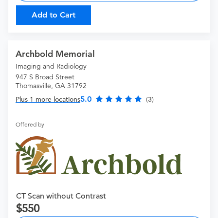
Add to Cart
Archbold Memorial
Imaging and Radiology
947 S Broad Street
Thomasville, GA 31792
5.0
Plus 1 more locations
(3)
Offered by
CT Scan without Contrast
550