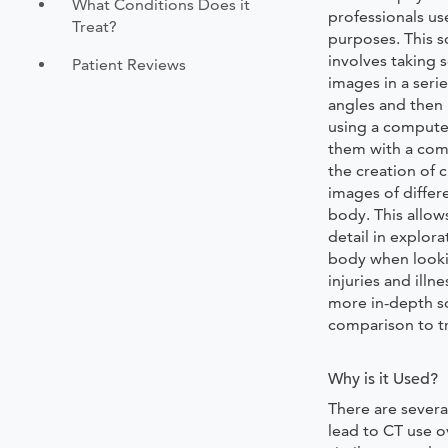
What Conditions Does it
professionals us
Treat?
purposes. This 
involves taking s
Patient Reviews
images in a seri
angles and then
using a compute
them with a com
the creation of 
images of differ
body. This allow
detail in explora
body when looki
injuries and illn
more in-depth so
comparison to tr
Why is it Used?
There are several
lead to CT use o