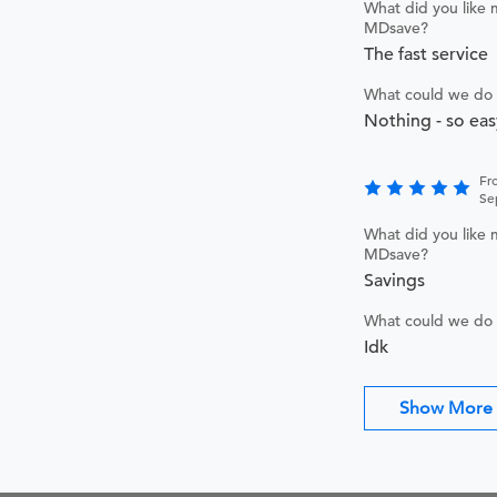
What did you like 
MDsave?
The fast service
What could we do 
Nothing - so eas
Fr
Se
What did you like 
MDsave?
Savings
What could we do 
Idk
Show More