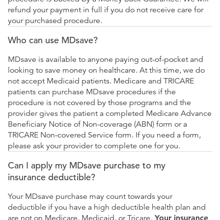
refund your payment in full if you do not receive care for
your purchased procedure.
Who can use MDsave?
MDsave is available to anyone paying out-of-pocket and
looking to save money on healthcare. At this time, we do
not accept Medicaid patients. Medicare and TRICARE
patients can purchase MDsave procedures if the
procedure is not covered by those programs and the
provider gives the patient a completed Medicare Advance
Beneficiary Notice of Non-coverage (ABN) form or a
TRICARE Non-covered Service form. If you need a form,
please ask your provider to complete one for you.
Can I apply my MDsave purchase to my
insurance deductible?
Your MDsave purchase may count towards your
deductible if you have a high deductible health plan and
are not on Medicare, Medicaid, or Tricare.
Your insurance