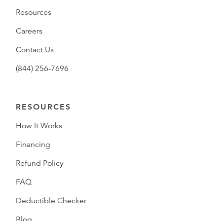
Resources
Careers
Contact Us
(844) 256-7696
RESOURCES
How It Works
Financing
Refund Policy
FAQ
Deductible Checker
Blog