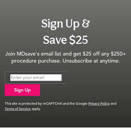
Sign Up &
Save $25
Join MDsave's email list and get $25 off any $250+
procedure purchase. Unsubscribe at anytime.
Sign Up
This site is protected by reCAPTCHA and the Google
Privacy Policy
and
Terms of Service
apply.