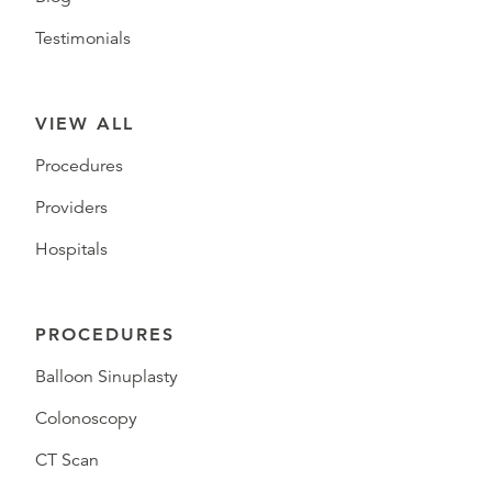
Testimonials
VIEW ALL
Procedures
Providers
Hospitals
PROCEDURES
Balloon Sinuplasty
Colonoscopy
CT Scan