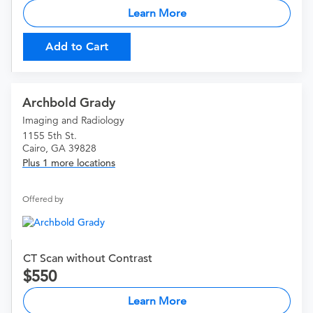
Learn More
Add to Cart
Archbold Grady
Imaging and Radiology
1155 5th St.
Cairo, GA 39828
Plus 1 more locations
Offered by
CT Scan without Contrast
550
Learn More