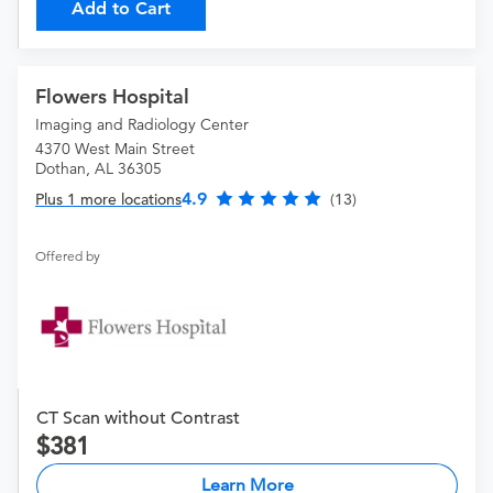
Add to Cart
Flowers Hospital
Imaging and Radiology Center
4370 West Main Street
Dothan, AL 36305
4.9
Plus 1 more locations
(13)
Offered by
CT Scan without Contrast
381
Learn More