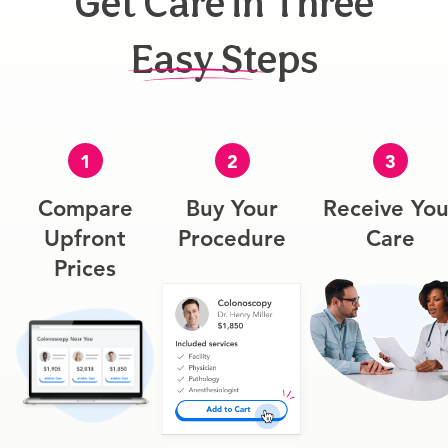
Get Care In Three
Easy Steps
1
2
3
Compare
Buy Your
Receive You
Upfront
Procedure
Care
Prices