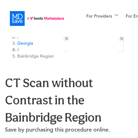
For Providers
More
For E
All Locations
Procedures
/
Georgia
For Patients
/
Bainbridge Region
All Procedures
Reso
CT Scan without
Contrast in the
Financing
Bainbridge Region
Save by purchasing this procedure online.