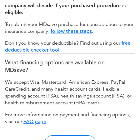
company will decide if your purchased procedure is
eligible.
To submit your MDsave purchase for consideration to your
insurance company,
follow these steps
.
Don't you know your deductible? Find out using our
free
deductible checker tool
.
What financing options are available on
MDsave?
We accept Visa, Mastercard, American Express, PayPal,
CareCredit, and many health account cards: flexible
spending account (FSA), health savings account (HSA), or
health reimbursement account (HRA) cards
For more information on payment and financing options,
visit our
FAQ page
.