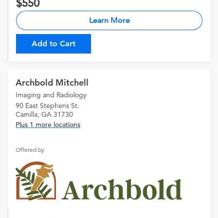
550
Learn More
Add to Cart
Archbold Mitchell
Imaging and Radiology
90 East Stephens St.
Camilla, GA 31730
Plus 1 more locations
Offered by