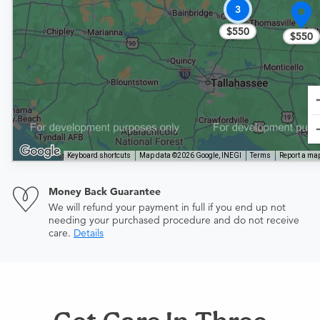
3
$550
$550
Keyboard shortcuts
Map data ©2026 Google, INEGI
Terms
Report a map
Money Back Guarantee
We will refund your payment in full if you end up not
needing your purchased procedure and do not receive
care.
Details