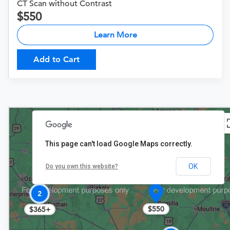
CT Scan without Contrast
550
Learn More
Add to Cart
This page can't load Google Maps correctly.
OK
Do you own this website?
2
$550
$365+