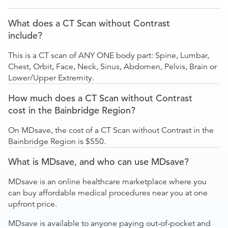
What does a CT Scan without Contrast
include?
This is a CT scan of ANY ONE body part: Spine, Lumbar,
Chest, Orbit, Face, Neck, Sinus, Abdomen, Pelvis, Brain or
Lower/Upper Extremity.
How much does a CT Scan without Contrast
cost in the Bainbridge Region?
On MDsave, the cost of a CT Scan without Contrast in the
Bainbridge Region is $550.
What is MDsave, and who can use MDsave?
MDsave is an online healthcare marketplace where you
can buy affordable medical procedures near you at one
upfront price.
MDsave is available to anyone paying out-of-pocket and