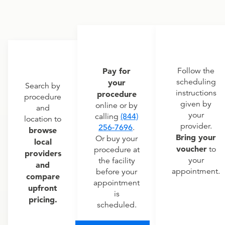
Pay for
Follow the
scheduling
your
Search by
instructions
procedure
procedure
given by
online or by
and
your
calling
(844)
location to
provider.
256-7696
.
browse
Bring your
Or buy your
local
voucher
to
procedure at
providers
your
the facility
and
appointment.
before your
compare
appointment
upfront
is
pricing.
scheduled.