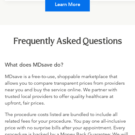
Learn More
Frequently Asked Questions
What does MDsave do?
MDsave is a free-to-use, shoppable marketplace that
allows you to compare transparent prices from providers
near you and buy the service online. We partner with
trusted local providers to offer quality healthcare at
upfront, fair prices.
The procedure costs listed are bundled to include all
related fees for your procedure. You pay one all-inclusive
price with no surprise bills after your appointment. Every
procedure is backed by a Money Back Guarantee: We will