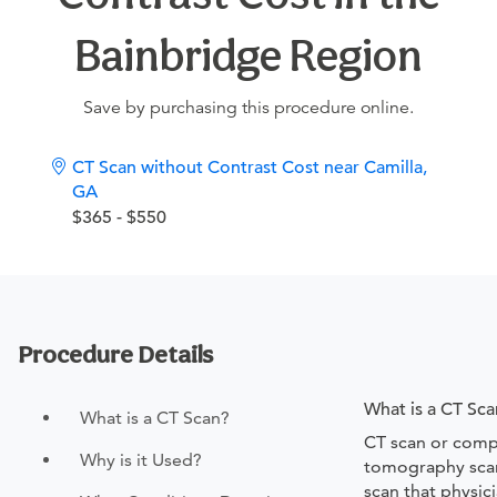
Bainbridge Region
Save by purchasing this procedure online.
CT Scan without Contrast Cost near Camilla,
GA
$365 - $550
Procedure Details
What is a CT Sca
What is a CT Scan?
CT scan or comp
Why is it Used?
tomography scan
scan that physic