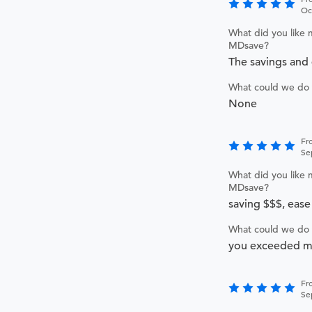
Oc
What did you like 
MDsave?
The savings and 
What could we do 
None
Fr
Se
What did you like 
MDsave?
saving $$$, ease
What could we do 
you exceeded my
Fr
Se