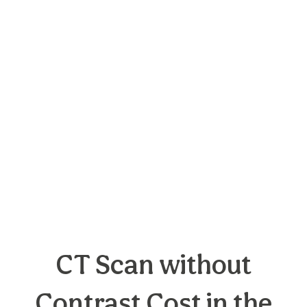
CT Scan without
Contrast Cost in the