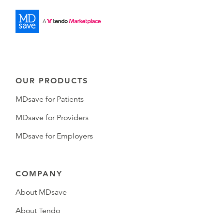
OUR PRODUCTS
MDsave for Patients
MDsave for Providers
MDsave for Employers
COMPANY
About MDsave
About Tendo