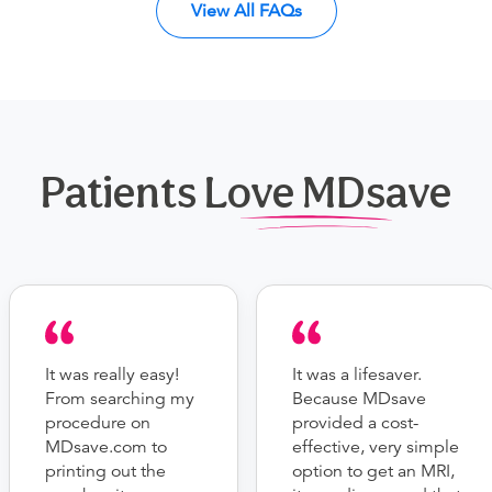
View All FAQs
Patients Love MDsave
It was really easy!
It was a lifesaver.
From searching my
Because MDsave
procedure on
provided a cost-
MDsave.com to
effective, very simple
printing out the
option to get an MRI,