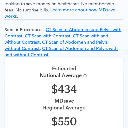
looking to save money on healthcare. No membership
fees. No surprise bills.
Learn more about how MDsave
works
.
Similar Procedures:
CT Scan of Abdomen and Pelvis with
Contrast
,
CT Scan with Contrast
,
CT Scan with and
without Contrast
,
CT Scan of Abdomen and Pelvis
without Contrast
,
CT Scan of Abdomen and Pelvis with
and without Contrast
Estimated
National Average
434
MDsave
Regional Average
550