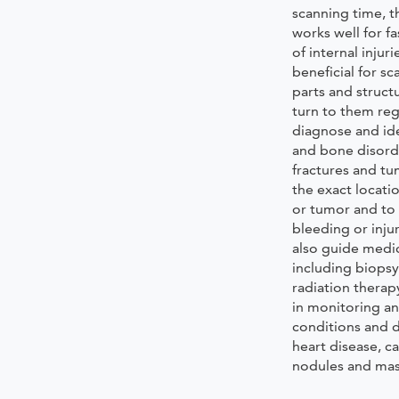
scanning time, t
works well for f
of internal injur
beneficial for sc
parts and struct
turn to them reg
diagnose and id
and bone disord
fractures and tu
the exact locati
or tumor and to 
bleeding or inju
also guide medi
including biopsy
radiation therapy
in monitoring a
conditions and d
heart disease, c
nodules and mass