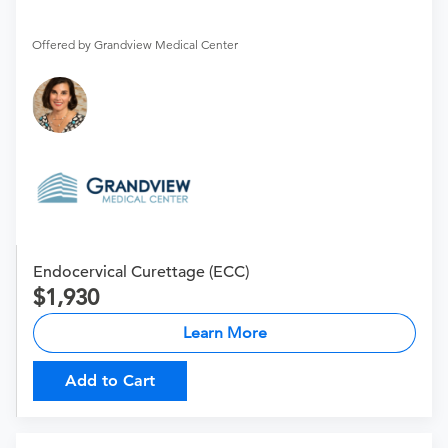
Offered by Grandview Medical Center
Endocervical Curettage (ECC)
1,930
Learn More
Add to Cart