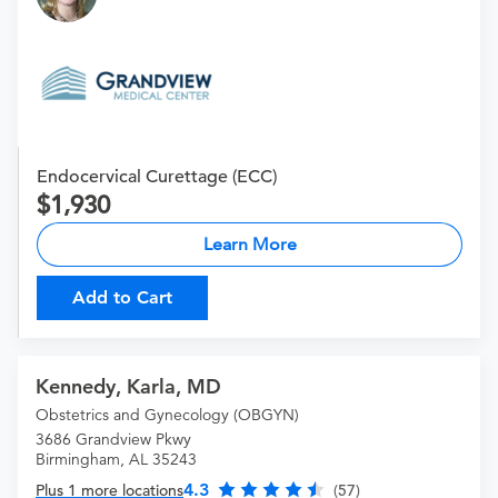
Endocervical Curettage (ECC)
1,930
Learn More
Add to Cart
Kennedy, Karla, MD
Obstetrics and Gynecology (OBGYN)
3686 Grandview Pkwy
Birmingham, AL 35243
4.3
Plus 1 more locations
(57)