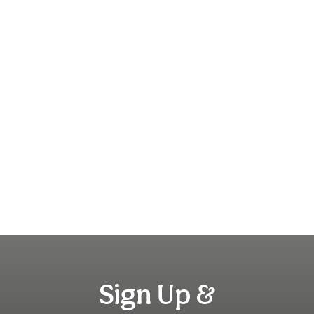
Sign Up &