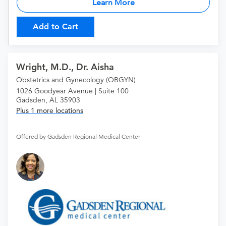
Learn More
Add to Cart
Wright, M.D., Dr. Aisha
Obstetrics and Gynecology (OBGYN)
1026 Goodyear Avenue | Suite 100
Gadsden, AL 35903
Plus 1 more locations
Offered by Gadsden Regional Medical Center