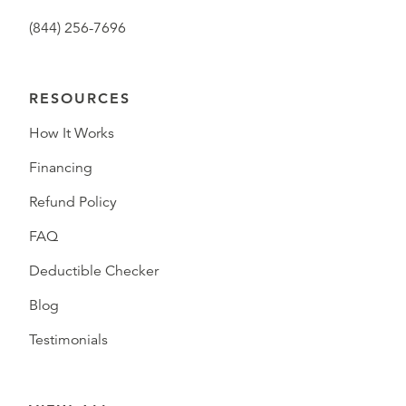
(844) 256-7696
RESOURCES
How It Works
Financing
Refund Policy
FAQ
Deductible Checker
Blog
Testimonials