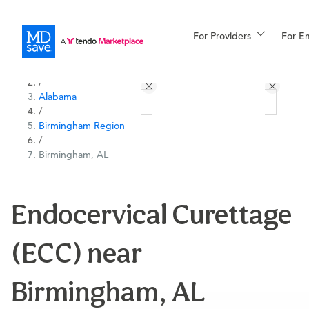
For Providers
More
For E
All Locations
Procedures
/
Alabama
For Patients
/
Birmingham Region
/
Birmingham, AL
All Procedures
Reso
Endocervical Curettage
Financing
(ECC) near
Birmingham, AL