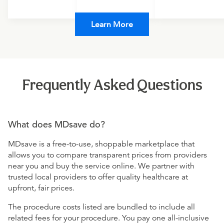
Learn More
Frequently Asked Questions
What does MDsave do?
MDsave is a free-to-use, shoppable marketplace that
allows you to compare transparent prices from providers
near you and buy the service online. We partner with
trusted local providers to offer quality healthcare at
upfront, fair prices.
The procedure costs listed are bundled to include all
related fees for your procedure. You pay one all-inclusive