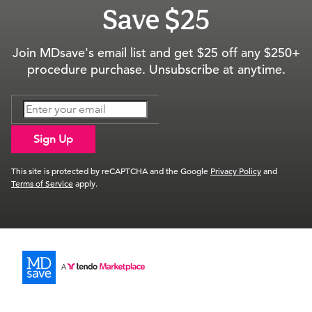
Save $25
Join MDsave's email list and get $25 off any $250+
procedure purchase. Unsubscribe at anytime.
Sign Up
This site is protected by reCAPTCHA and the Google
Privacy Policy
and
Terms of Service
apply.