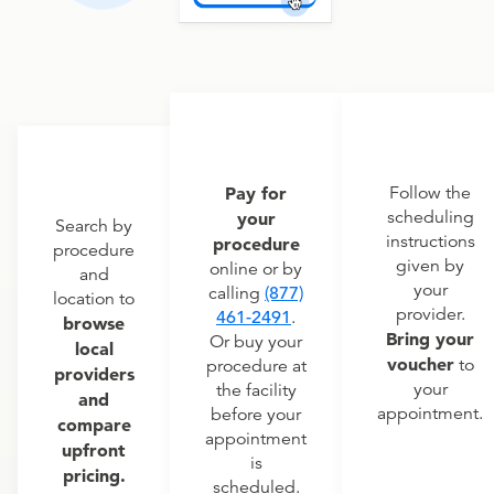
Pay for
Follow the
scheduling
your
Search by
instructions
procedure
procedure
given by
online or by
and
your
calling
(877)
location to
provider.
461-2491
.
browse
Bring your
Or buy your
local
voucher
to
procedure at
providers
your
the facility
and
appointment.
before your
compare
appointment
upfront
is
pricing.
scheduled.