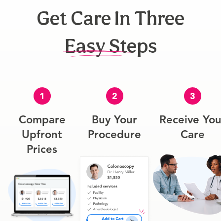
Get Care In Three
Easy Steps
1
2
3
Compare
Buy Your
Receive You
Upfront
Procedure
Care
Prices