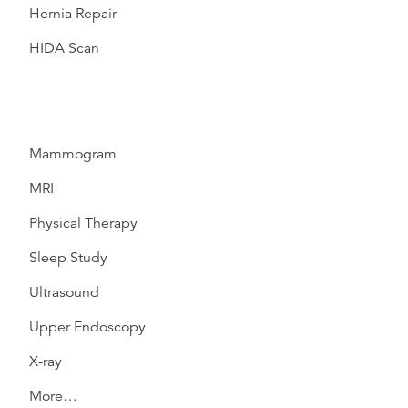
Hernia Repair
HIDA Scan
Mammogram
MRI
Physical Therapy
Sleep Study
Ultrasound
Upper Endoscopy
X-ray
More…