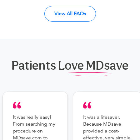
View All FAQs
Patients Love MDsave
It was really easy!
It was a lifesaver.
From searching my
Because MDsave
procedure on
provided a cost-
MDsave.com to
effective, very simple