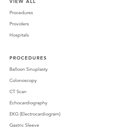
VIEW ALL
Procedures
Providers
Hospitals
PROCEDURES
Balloon Sinuplasty
Colonoscopy
CT Scan
Echocardiography
EKG (Electrocardiogram)
Gastric Sleeve