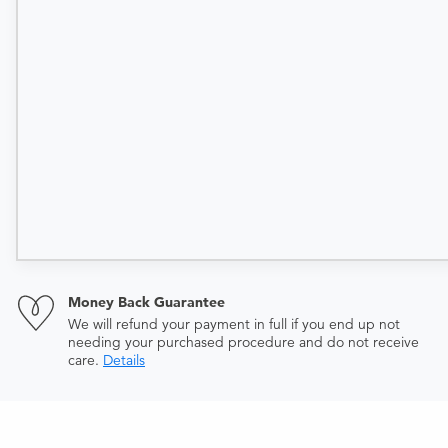
Money Back Guarantee
We will refund your payment in full if you end up not
needing your purchased procedure and do not receive
care.
Details