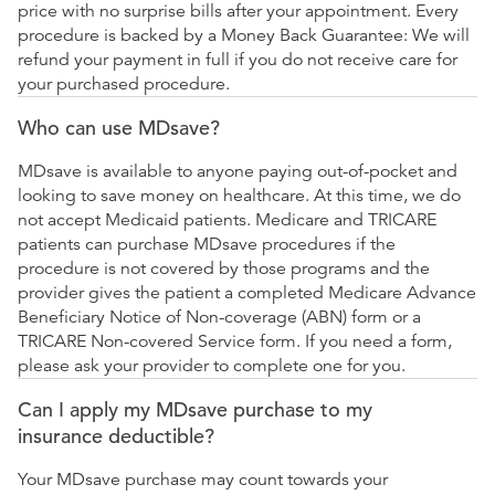
price with no surprise bills after your appointment. Every
procedure is backed by a Money Back Guarantee: We will
refund your payment in full if you do not receive care for
your purchased procedure.
Who can use MDsave?
MDsave is available to anyone paying out-of-pocket and
looking to save money on healthcare. At this time, we do
not accept Medicaid patients. Medicare and TRICARE
patients can purchase MDsave procedures if the
procedure is not covered by those programs and the
provider gives the patient a completed Medicare Advance
Beneficiary Notice of Non-coverage (ABN) form or a
TRICARE Non-covered Service form. If you need a form,
please ask your provider to complete one for you.
Can I apply my MDsave purchase to my
insurance deductible?
Your MDsave purchase may count towards your