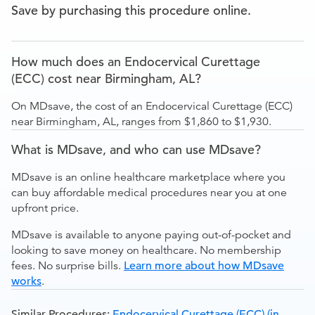
Save by purchasing this procedure online.
How much does an Endocervical Curettage
(ECC) cost near Birmingham, AL?
On MDsave, the cost of an Endocervical Curettage (ECC)
near Birmingham, AL, ranges from $1,860 to $1,930.
What is MDsave, and who can use MDsave?
MDsave is an online healthcare marketplace where you
can buy affordable medical procedures near you at one
upfront price.
MDsave is available to anyone paying out-of-pocket and
looking to save money on healthcare. No membership
fees. No surprise bills.
Learn more about how MDsave
works
.
Similar Procedures:
Endocervical Curettage (ECC) (in