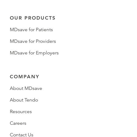
OUR PRODUCTS
MDsave for Patients
MDsave for Providers
MDsave for Employers
COMPANY
About MDsave
About Tendo
Resources
Careers
Contact Us