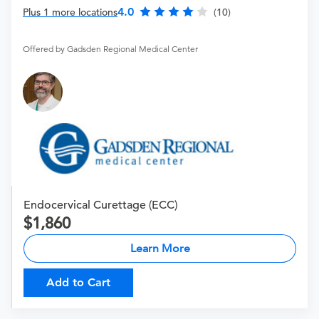
4.0
Plus 1 more locations
(10)
Offered by Gadsden Regional Medical Center
Endocervical Curettage (ECC)
1,860
Learn More
Add to Cart