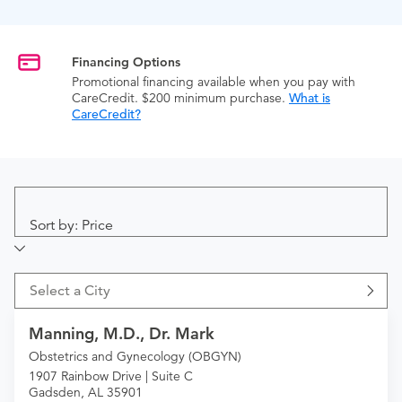
Financing Options
Promotional financing available when you pay with
CareCredit. $200 minimum purchase.
What is
CareCredit?
Sort by: Price
Select a City
Manning, M.D., Dr. Mark
Obstetrics and Gynecology (OBGYN)
1907 Rainbow Drive | Suite C
Gadsden, AL 35901