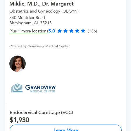
Miklic, M.D., Dr. Margaret
Obstetrics and Gynecology (OBGYN)
840 Montclair Road
Birmingham, AL 35213
5.0
Plus 1 more locations
(136)
Offered by Grandview Medical Center
Endocervical Curettage (ECC)
1,930
Learn More