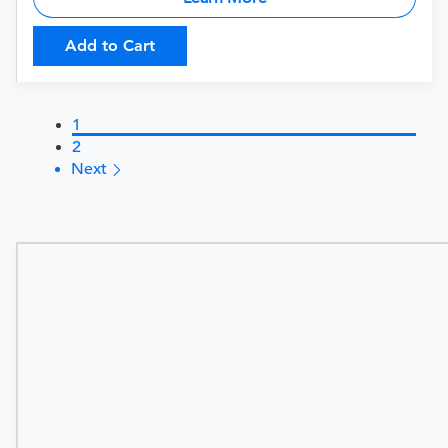
Add to Cart
1
2
Next