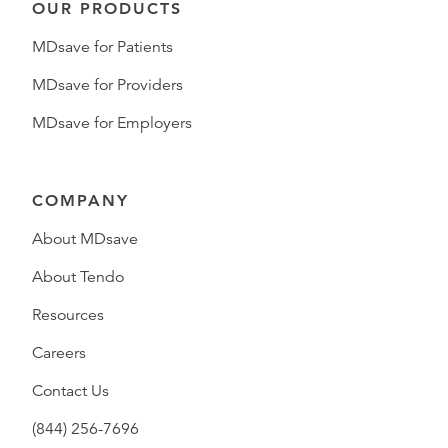
OUR PRODUCTS
MDsave for Patients
MDsave for Providers
MDsave for Employers
COMPANY
About MDsave
About Tendo
Resources
Careers
Contact Us
(844) 256-7696