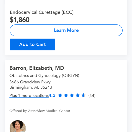
Endocervical Curettage (ECC)
1,860
Learn More
Add to Cart
Barron, Elizabeth, MD
Obstetrics and Gynecology (OBGYN)
3686 Grandview Pkwy
Birmingham, AL 35243
4.3
Plus 1 more locations
(44)
Offered by Grandview Medical Center