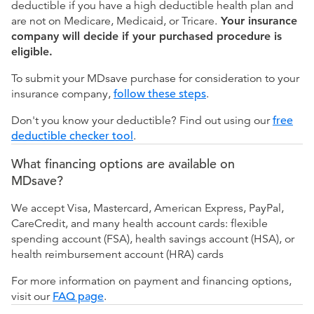
deductible if you have a high deductible health plan and
are not on Medicare, Medicaid, or Tricare.
Your insurance
company will decide if your purchased procedure is
eligible.
To submit your MDsave purchase for consideration to your
insurance company,
follow these steps
.
Don't you know your deductible? Find out using our
free
deductible checker tool
.
What financing options are available on
MDsave?
We accept Visa, Mastercard, American Express, PayPal,
CareCredit, and many health account cards: flexible
spending account (FSA), health savings account (HSA), or
health reimbursement account (HRA) cards
For more information on payment and financing options,
visit our
FAQ page
.