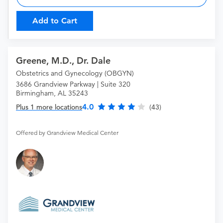
Add to Cart
Greene, M.D., Dr. Dale
Obstetrics and Gynecology (OBGYN)
3686 Grandview Parkway | Suite 320
Birmingham, AL 35243
4.0
Plus 1 more locations
(43)
Offered by Grandview Medical Center