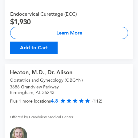
Endocervical Curettage (ECC)
1,930
Learn More
Add to Cart
Heaton, M.D., Dr. Alison
Obstetrics and Gynecology (OBGYN)
3686 Grandview Parkway
Birmingham, AL 35243
4.8
Plus 1 more locations
(112)
Offered by Grandview Medical Center