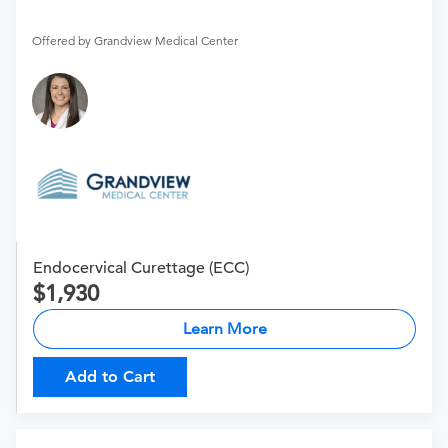
Offered by Grandview Medical Center
Endocervical Curettage (ECC)
1,930
Learn More
Add to Cart