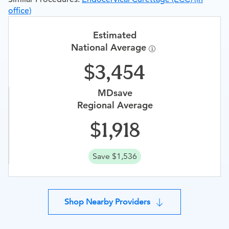
office)
Estimated
National Average
3,454
MDsave
Regional Average
1,918
Save $1,536
Shop Nearby Providers