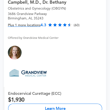
Campbell, M.D., Dr. Bethany
Obstetrics and Gynecology (OBGYN)
3686 Grandview Parkway
Birmingham, AL 35243
4.3
Plus 1 more locations
(60)
Offered by Grandview Medical Center
Endocervical Curettage (ECC)
1,930
Learn More