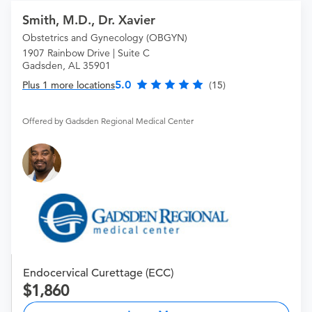
Smith, M.D., Dr. Xavier
Obstetrics and Gynecology (OBGYN)
1907 Rainbow Drive | Suite C
Gadsden, AL 35901
5.0
Plus 1 more locations
(15)
Offered by Gadsden Regional Medical Center
Endocervical Curettage (ECC)
1,860