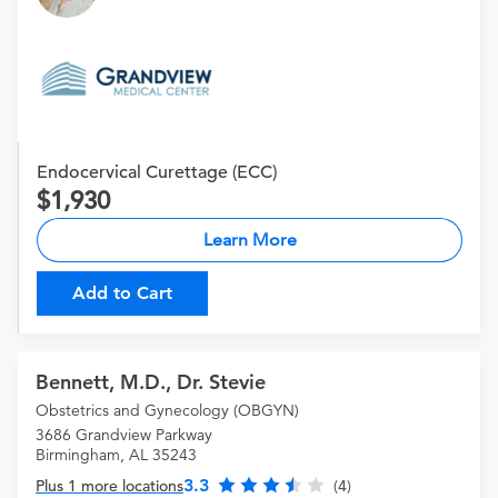
Endocervical Curettage (ECC)
1,930
Learn More
Add to Cart
Bennett, M.D., Dr. Stevie
Obstetrics and Gynecology (OBGYN)
3686 Grandview Parkway
Birmingham, AL 35243
3.3
Plus 1 more locations
(4)