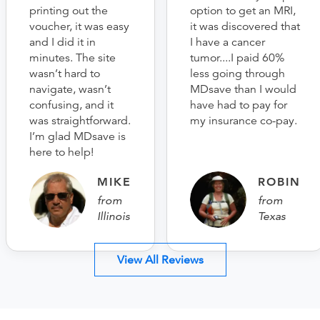
printing out the
option to get an MRI,
voucher, it was easy
it was discovered that
and I did it in
I have a cancer
minutes. The site
tumor....I paid 60%
wasn’t hard to
less going through
navigate, wasn’t
MDsave than I would
confusing, and it
have had to pay for
was straightforward.
my insurance co-pay.
I’m glad MDsave is
here to help!
MIKE
ROBIN
from
from
Illinois
Texas
View All Reviews