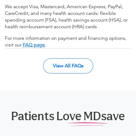
We accept Visa, Mastercard, American Express, PayPal,
CareCredit, and many health account cards: flexible
spending account (FSA), health savings account (HSA), or
health reimbursement account (HRA) cards
For more information on payment and financing options,
visit our
FAQ page
.
View All FAQs
Patients Love MDsave