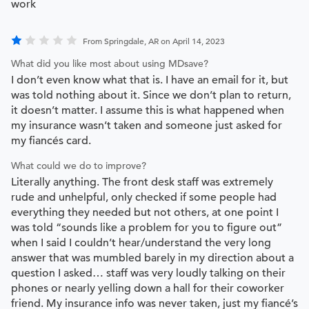
work
From Springdale, AR on April 14, 2023
What did you like most about using MDsave?
I don’t even know what that is. I have an email for it, but
was told nothing about it. Since we don’t plan to return,
it doesn’t matter. I assume this is what happened when
my insurance wasn’t taken and someone just asked for
my fiancés card.
What could we do to improve?
Literally anything. The front desk staff was extremely
rude and unhelpful, only checked if some people had
everything they needed but not others, at one point I
was told “sounds like a problem for you to figure out”
when I said I couldn’t hear/understand the very long
answer that was mumbled barely in my direction about a
question I asked… staff was very loudly talking on their
phones or nearly yelling down a hall for their coworker
friend. My insurance info was never taken, just my fiancé’s