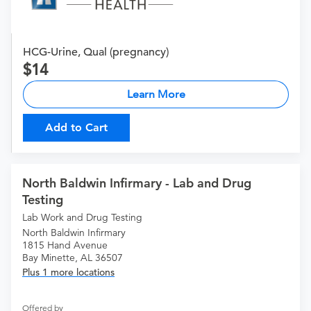
HCG-Urine, Qual (pregnancy)
14
Learn More
Add to Cart
North Baldwin Infirmary - Lab and Drug
Testing
Lab Work and Drug Testing
North Baldwin Infirmary
1815 Hand Avenue
Bay Minette, AL 36507
Plus 1 more locations
Offered by