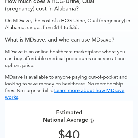
How much does a HCG-Urine, Qual
(pregnancy) cost in Alabama?
On MDsave, the cost of a HCG-Urine, Qual (pregnancy) in
Alabama, ranges from $14 to $36.
What is MDsave, and who can use MDsave?
MDsave is an online healthcare marketplace where you
can buy affordable medical procedures near you at one
upfront price.
MDsave is available to anyone paying out-of-pocket and
looking to save money on healthcare. No membership
fees. No surprise bills.
Learn more about how MDsave
works
.
Estimated
National Average
40