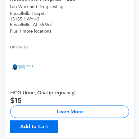
Lab Work and Drug Testing
Russellville Hospital
15155 HWY 43
Russellville, AL 35653
Plus 1 more locations
Offered by
HCG-Urine, Qual (pregnancy)
15
Learn More
Add to Cart