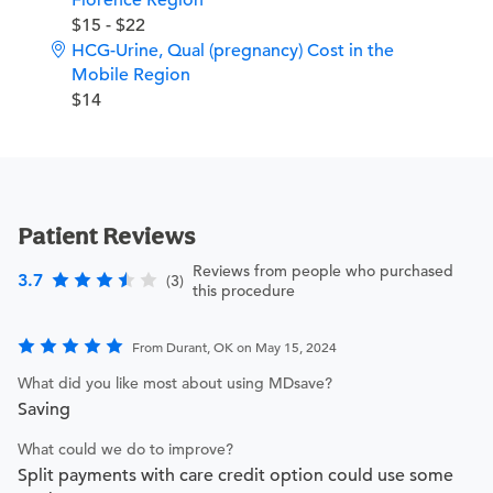
Florence Region
$15 - $22
HCG-Urine, Qual (pregnancy) Cost in the
Mobile Region
$14
Patient Reviews
Reviews from people who purchased
3.7
(3)
this procedure
From Durant, OK on May 15, 2024
What did you like most about using MDsave?
Saving
What could we do to improve?
Split payments with care credit option could use some