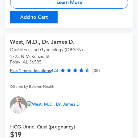
Learn More
Add to Cart
West, M.D., Dr. James D.
Obstetrics and Gynecology (OBGYN)
1725 N McKenzie St
Foley, AL 36535
4.3
Plus 1 more locations
(38)
Offered by Baldwin Health
HCG-Urine, Qual (pregnancy)
19