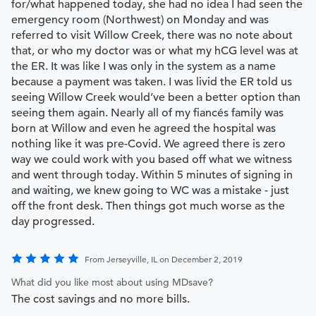
for/what happened today, she had no idea I had seen the
emergency room (Northwest) on Monday and was
referred to visit Willow Creek, there was no note about
that, or who my doctor was or what my hCG level was at
the ER. It was like I was only in the system as a name
because a payment was taken. I was livid the ER told us
seeing Willow Creek would’ve been a better option than
seeing them again. Nearly all of my fiancés family was
born at Willow and even he agreed the hospital was
nothing like it was pre-Covid. We agreed there is zero
way we could work with you based off what we witness
and went through today. Within 5 minutes of signing in
and waiting, we knew going to WC was a mistake - just
off the front desk. Then things got much worse as the
day progressed.
From Jerseyville, IL on December 2, 2019
What did you like most about using MDsave?
The cost savings and no more bills.