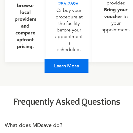
provider.
256-7696
.
browse
Bring your
Or buy your
local
voucher
to
procedure at
providers
your
the facility
and
appointment.
before your
compare
appointment
upfront
is
pricing.
scheduled.
Learn More
Frequently Asked Questions
What does MDsave do?