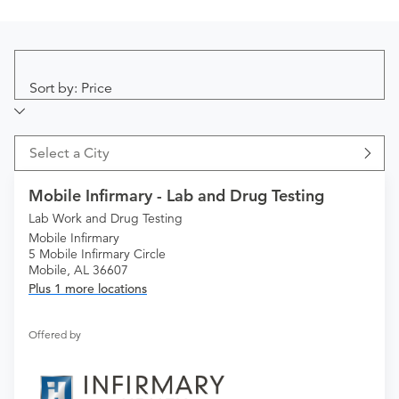
Sort by: Price
Select a City
Mobile Infirmary - Lab and Drug Testing
Lab Work and Drug Testing
Mobile Infirmary
5 Mobile Infirmary Circle
Mobile, AL 36607
Plus 1 more locations
Offered by