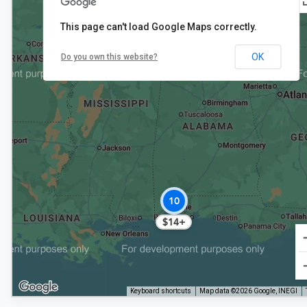
This page can't load Google Maps correctly.
2
OK
Do you own this website?
$15+
10
$14+
Keyboard shortcuts
Map data ©2026 Google, INEGI