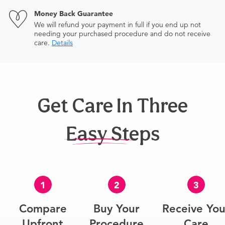
Money Back Guarantee
We will refund your payment in full if you end up not
needing your purchased procedure and do not receive
care.
Details
Get Care In Three
Easy Steps
1
2
3
Compare
Buy Your
Receive You
Upfront
Procedure
Care