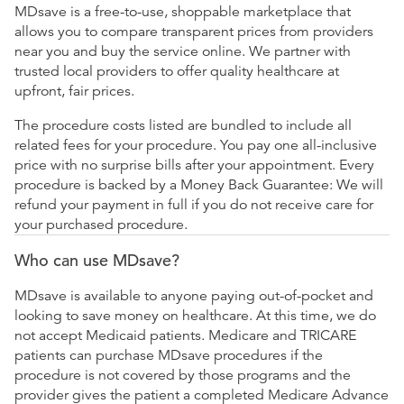
MDsave is a free-to-use, shoppable marketplace that
allows you to compare transparent prices from providers
near you and buy the service online. We partner with
trusted local providers to offer quality healthcare at
upfront, fair prices.
The procedure costs listed are bundled to include all
related fees for your procedure. You pay one all-inclusive
price with no surprise bills after your appointment. Every
procedure is backed by a Money Back Guarantee: We will
refund your payment in full if you do not receive care for
your purchased procedure.
Who can use MDsave?
MDsave is available to anyone paying out-of-pocket and
looking to save money on healthcare. At this time, we do
not accept Medicaid patients. Medicare and TRICARE
patients can purchase MDsave procedures if the
procedure is not covered by those programs and the
provider gives the patient a completed Medicare Advance