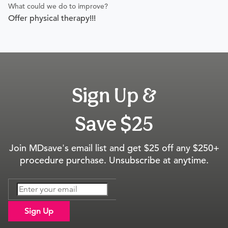
What could we do to improve?
Offer physical therapy!!!
Sign Up &
Save $25
Join MDsave's email list and get $25 off any $250+
procedure purchase. Unsubscribe at anytime.
Sign Up