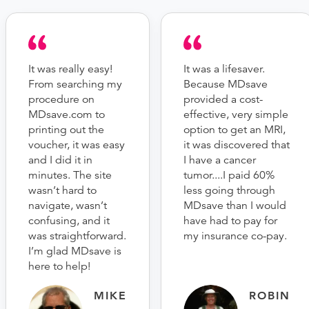
It was really easy!
It was a lifesaver.
From searching my
Because MDsave
procedure on
provided a cost-
MDsave.com to
effective, very simple
printing out the
option to get an MRI,
voucher, it was easy
it was discovered that
and I did it in
I have a cancer
minutes. The site
tumor....I paid 60%
wasn’t hard to
less going through
navigate, wasn’t
MDsave than I would
confusing, and it
have had to pay for
was straightforward.
my insurance co-pay.
I’m glad MDsave is
here to help!
MIKE
ROBIN