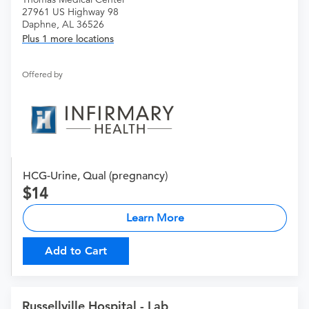
27961 US Highway 98
Daphne, AL 36526
Plus 1 more locations
Offered by
HCG-Urine, Qual (pregnancy)
14
Learn More
Add to Cart
Russellville Hospital - Lab