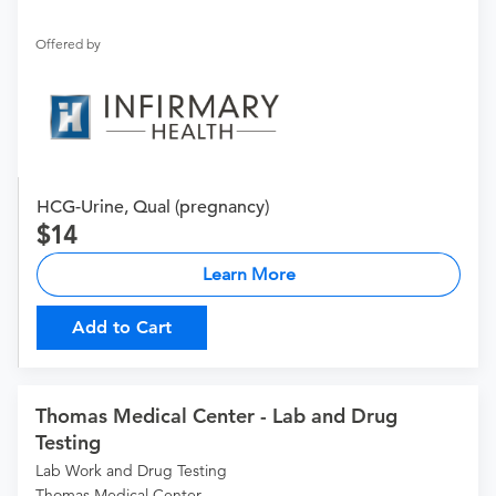
Offered by
HCG-Urine, Qual (pregnancy)
14
Learn More
Add to Cart
Thomas Medical Center - Lab and Drug
Testing
Lab Work and Drug Testing
Thomas Medical Center