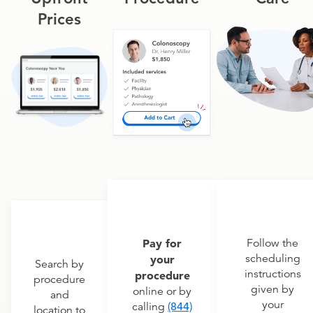
Prices
Pay for
Follow the
scheduling
your
Search by
instructions
procedure
procedure
given by
online or by
and
your
calling
(844)
location to