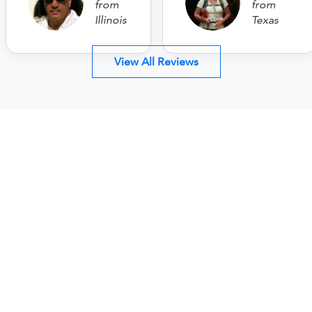
from
from
Illinois
Texas
View All Reviews