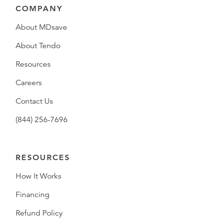
COMPANY
About MDsave
About Tendo
Resources
Careers
Contact Us
(844) 256-7696
RESOURCES
How It Works
Financing
Refund Policy