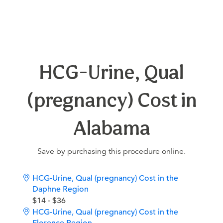
HCG-Urine, Qual
(pregnancy) Cost in
Alabama
Save by purchasing this procedure online.
HCG-Urine, Qual (pregnancy) Cost in the
Daphne Region
$14 - $36
HCG-Urine, Qual (pregnancy) Cost in the