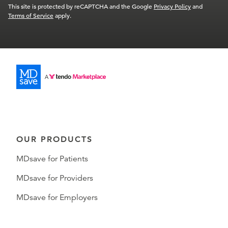
This site is protected by reCAPTCHA and the Google
Privacy Policy
and
Terms of Service
apply.
OUR PRODUCTS
MDsave for Patients
MDsave for Providers
MDsave for Employers