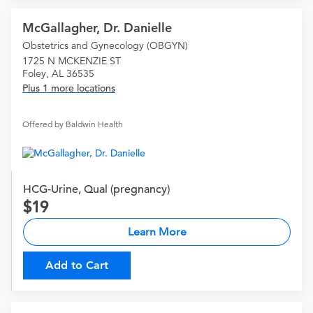
McGallagher, Dr. Danielle
Obstetrics and Gynecology (OBGYN)
1725 N MCKENZIE ST
Foley, AL 36535
Plus 1 more locations
Offered by Baldwin Health
HCG-Urine, Qual (pregnancy)
19
Learn More
Add to Cart