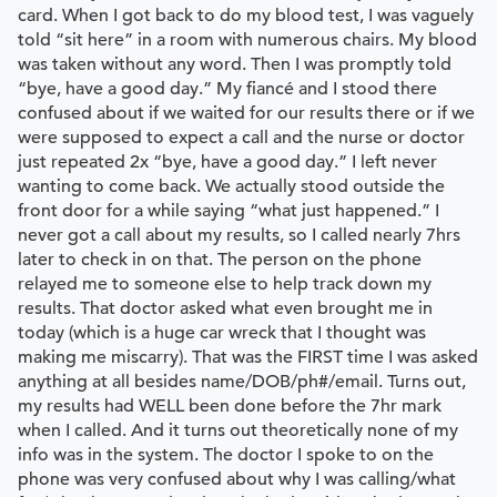
card. When I got back to do my blood test, I was vaguely
told “sit here” in a room with numerous chairs. My blood
was taken without any word. Then I was promptly told
“bye, have a good day.” My fiancé and I stood there
confused about if we waited for our results there or if we
were supposed to expect a call and the nurse or doctor
just repeated 2x “bye, have a good day.” I left never
wanting to come back. We actually stood outside the
front door for a while saying “what just happened.” I
never got a call about my results, so I called nearly 7hrs
later to check in on that. The person on the phone
relayed me to someone else to help track down my
results. That doctor asked what even brought me in
today (which is a huge car wreck that I thought was
making me miscarry). That was the FIRST time I was asked
anything at all besides name/DOB/ph#/email. Turns out,
my results had WELL been done before the 7hr mark
when I called. And it turns out theoretically none of my
info was in the system. The doctor I spoke to on the
phone was very confused about why I was calling/what