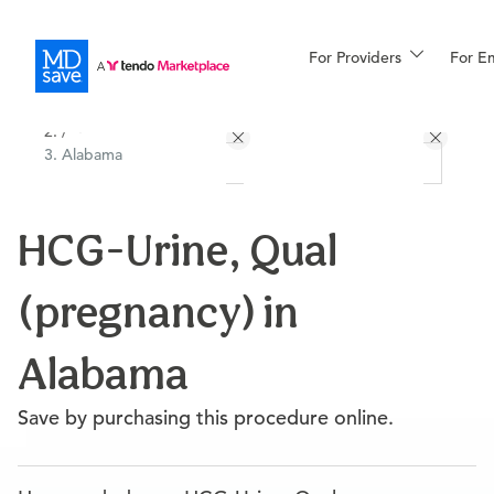
For Providers
More
For E
All Locations
Procedures
/
Alabama
For Patients
HCG-Urine, Qual
All Procedures
Reso
(pregnancy) in
Financing
Alabama
Save by purchasing this procedure online.