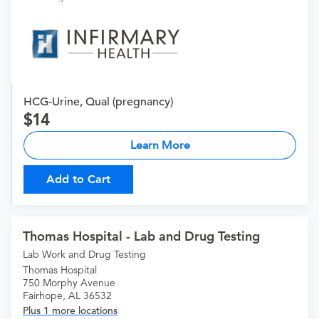
HCG-Urine, Qual (pregnancy)
14
Learn More
Add to Cart
Thomas Hospital - Lab and Drug Testing
Lab Work and Drug Testing
Thomas Hospital
750 Morphy Avenue
Fairhope, AL 36532
Plus 1 more locations