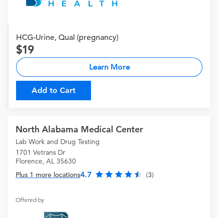
HCG-Urine, Qual (pregnancy)
19
Learn More
Add to Cart
North Alabama Medical Center
Lab Work and Drug Testing
1701 Vetrans Dr
Florence, AL 35630
4.7
Plus 1 more locations
(3)
Offered by