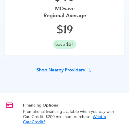
MDsave
Regional Average
19
Save $21
Shop Nearby Providers
Financing Options
Promotional financing available when you pay with
CareCredit. $200 minimum purchase.
What is
CareCredit?