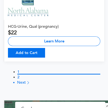
HCG-Urine, Qual (pregnancy)
22
Learn More
Add to Cart
1
2
Next