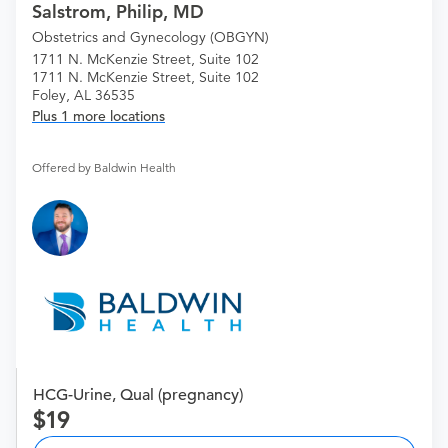
Salstrom, Philip, MD
Obstetrics and Gynecology (OBGYN)
1711 N. McKenzie Street, Suite 102
1711 N. McKenzie Street, Suite 102
Foley, AL 36535
Plus 1 more locations
Offered by Baldwin Health
HCG-Urine, Qual (pregnancy)
19