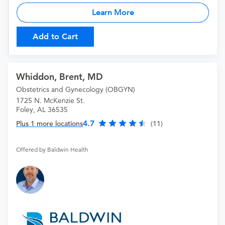
Learn More
Add to Cart
Whiddon, Brent, MD
Obstetrics and Gynecology (OBGYN)
1725 N. McKenzie St.
Foley, AL 36535
4.7
Plus 1 more locations
(11)
Offered by Baldwin Health