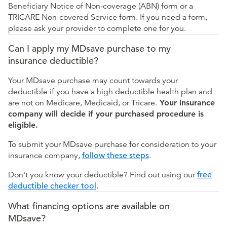
Beneficiary Notice of Non-coverage (ABN) form or a
TRICARE Non-covered Service form. If you need a form,
please ask your provider to complete one for you.
Can I apply my MDsave purchase to my
insurance deductible?
Your MDsave purchase may count towards your
deductible if you have a high deductible health plan and
are not on Medicare, Medicaid, or Tricare.
Your insurance
company will decide if your purchased procedure is
eligible.
To submit your MDsave purchase for consideration to your
insurance company,
follow these steps
.
Don't you know your deductible? Find out using our
free
deductible checker tool
.
What financing options are available on
MDsave?