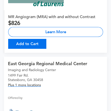
MR Angiogram (MRA) with and without Contrast
826
Learn More
Add to Cart
East Georgia Regional Medical Center
Imaging and Radiology Center
1499 Fair Rd.
Statesboro, GA 30458
Plus 1 more locations
Offered by