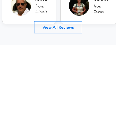
from
from
Illinois
Texas
View All Reviews