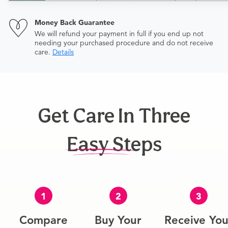
Money Back Guarantee
We will refund your payment in full if you end up not
needing your purchased procedure and do not receive
care.
Details
Get Care In Three
Easy Steps
1
2
3
Compare
Buy Your
Receive You