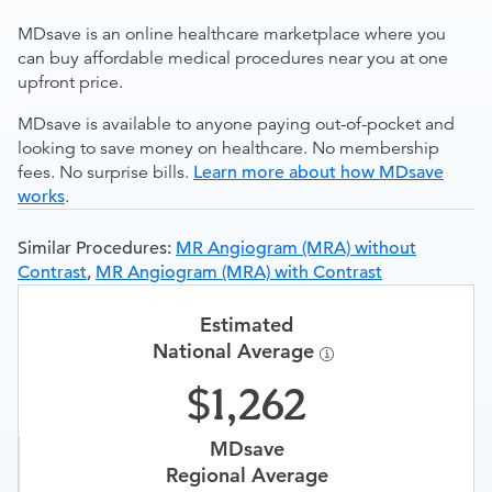
MDsave is an online healthcare marketplace where you
can buy affordable medical procedures near you at one
upfront price.
MDsave is available to anyone paying out-of-pocket and
looking to save money on healthcare. No membership
fees. No surprise bills.
Learn more about how MDsave
works
.
Similar Procedures:
MR Angiogram (MRA) without
Contrast
,
MR Angiogram (MRA) with Contrast
Estimated
National Average
1,262
MDsave
Regional Average