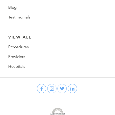
Blog
Testimonials
VIEW ALL
Procedures
Providers
Hospitals