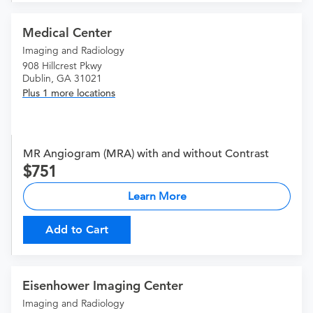
Medical Center
Imaging and Radiology
908 Hillcrest Pkwy
Dublin, GA 31021
Plus 1 more locations
MR Angiogram (MRA) with and without Contrast
751
Learn More
Add to Cart
Eisenhower Imaging Center
Imaging and Radiology