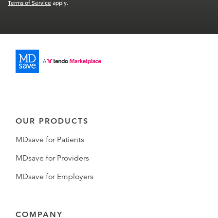
Terms of Service
apply.
OUR PRODUCTS
MDsave for Patients
MDsave for Providers
MDsave for Employers
COMPANY