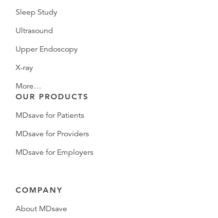
Sleep Study
Ultrasound
Upper Endoscopy
X-ray
More…
OUR PRODUCTS
MDsave for Patients
MDsave for Providers
MDsave for Employers
COMPANY
About MDsave