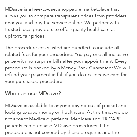
MDsave is a free-to-use, shoppable marketplace that
allows you to compare transparent prices from providers
near you and buy the service online. We partner with
trusted local providers to offer quality healthcare at
upfront, fair prices.
The procedure costs listed are bundled to include all
related fees for your procedure. You pay one all-inclusive
price with no surprise bills after your appointment. Every
procedure is backed by a Money Back Guarantee: We will
refund your payment in full if you do not receive care for
your purchased procedure.
Who can use MDsave?
MDsave is available to anyone paying out-of-pocket and
looking to save money on healthcare. At this time, we do
not accept Medicaid patients. Medicare and TRICARE
patients can purchase MDsave procedures if the
procedure is not covered by those programs and the