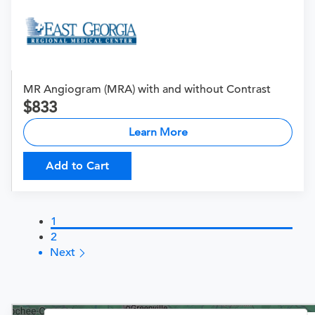
MR Angiogram (MRA) with and without Contrast
833
Learn More
Add to Cart
1
2
Next