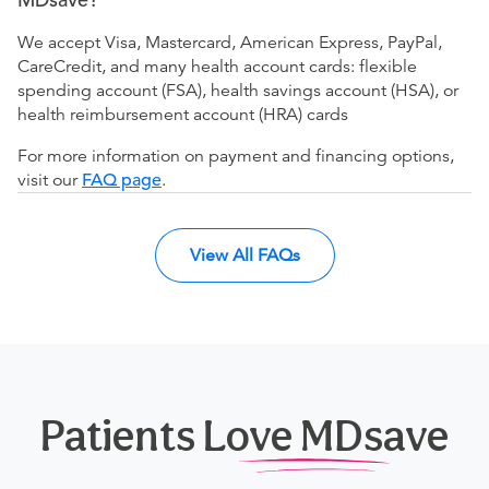
We accept Visa, Mastercard, American Express, PayPal,
CareCredit, and many health account cards: flexible
spending account (FSA), health savings account (HSA), or
health reimbursement account (HRA) cards
For more information on payment and financing options,
visit our
FAQ page
.
View All FAQs
Patients Love MDsave