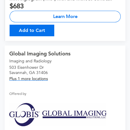
683
Learn More
Add to Cart
Global Imaging Solutions
Imaging and Radiology
503 Eisenhower Dr
Savannah, GA 31406
Plus 1 more locations
Offered by