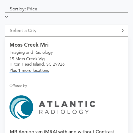
Sort by: Price
Select a City
Moss Creek Mri
Imaging and Radiology
15 Moss Creek Vlg
Hilton Head Island, SC 29926
Plus 1 more locations
Offered by
MR Angiogram (MRA) with and without Contrast