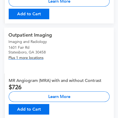
Learn More
Add to Cart
Outpatient Imaging
Imaging and Radiology
1601 Fair Rd
Statesboro, GA 30458
Plus 1 more locations
MR Angiogram (MRA) with and without Contrast
726
Learn More
Add to Cart