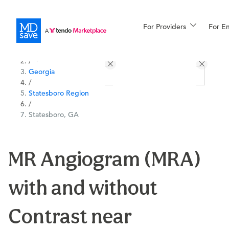
For Providers
More
For E
All Locations
Procedures
/
Georgia
For Patients
/
Statesboro Region
/
Statesboro, GA
All Procedures
Reso
MR Angiogram (MRA)
Financing
with and without
Contrast near