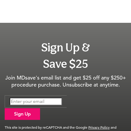
Sign Up &
Save $25
Join MDsave's email list and get $25 off any $250+
procedure purchase. Unsubscribe at anytime.
Sign Up
This site is protected by reCAPTCHA and the Google
Privacy Policy
and