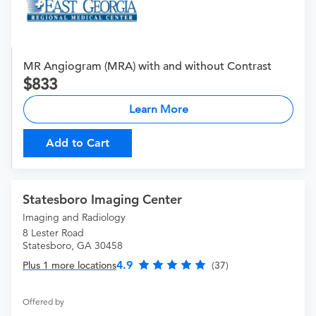
MR Angiogram (MRA) with and without Contrast
833
Learn More
Add to Cart
Statesboro Imaging Center
Imaging and Radiology
8 Lester Road
Statesboro, GA 30458
4.9
Plus 1 more locations
(37)
Offered by