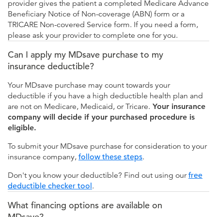
provider gives the patient a completed Medicare Advance
Beneficiary Notice of Non-coverage (ABN) form or a
TRICARE Non-covered Service form. If you need a form,
please ask your provider to complete one for you.
Can I apply my MDsave purchase to my
insurance deductible?
Your MDsave purchase may count towards your
deductible if you have a high deductible health plan and
are not on Medicare, Medicaid, or Tricare.
Your insurance
company will decide if your purchased procedure is
eligible.
To submit your MDsave purchase for consideration to your
insurance company,
follow these steps
.
Don't you know your deductible? Find out using our
free
deductible checker tool
.
What financing options are available on
MDsave?