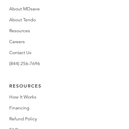
About MDsave
About Tendo
Resources
Careers
Contact Us
(844) 256-7696
RESOURCES
How It Works
Financing
Refund Policy