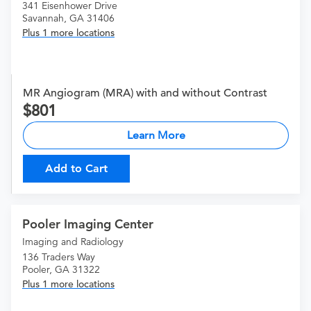
341 Eisenhower Drive
Savannah, GA 31406
Plus 1 more locations
MR Angiogram (MRA) with and without Contrast
801
Learn More
Add to Cart
Pooler Imaging Center
Imaging and Radiology
136 Traders Way
Pooler, GA 31322
Plus 1 more locations