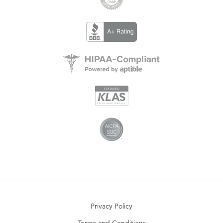
Privacy Policy