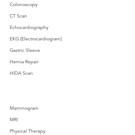
Colonoscopy
CT Scan
Echocardiography
EKG (Electrocardiogram)
Gastric Sleeve
Hernia Repair
HIDA Scan
Mammogram
MRI
Physical Therapy