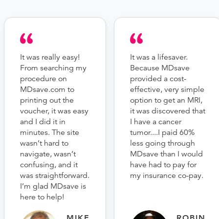
It was really easy!
It was a lifesaver.
From searching my
Because MDsave
procedure on
provided a cost-
MDsave.com to
effective, very simple
printing out the
option to get an MRI,
voucher, it was easy
it was discovered that
and I did it in
I have a cancer
minutes. The site
tumor....I paid 60%
wasn’t hard to
less going through
navigate, wasn’t
MDsave than I would
confusing, and it
have had to pay for
was straightforward.
my insurance co-pay.
I’m glad MDsave is
here to help!
MIKE
ROBIN