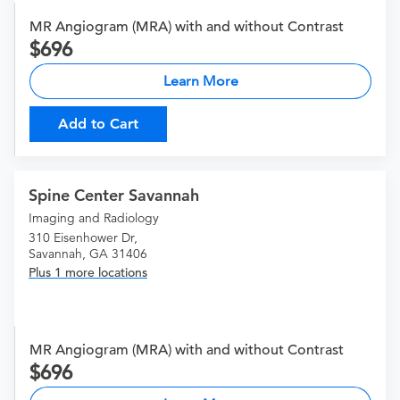
MR Angiogram (MRA) with and without Contrast
696
Learn More
Add to Cart
Spine Center Savannah
Imaging and Radiology
310 Eisenhower Dr,
Savannah, GA 31406
Plus 1 more locations
MR Angiogram (MRA) with and without Contrast
696