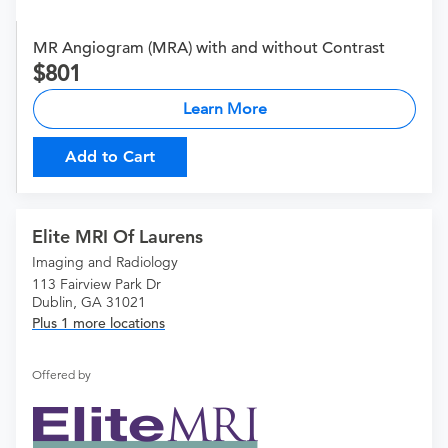
MR Angiogram (MRA) with and without Contrast
801
Learn More
Add to Cart
Elite MRI Of Laurens
Imaging and Radiology
113 Fairview Park Dr
Dublin, GA 31021
Plus 1 more locations
Offered by