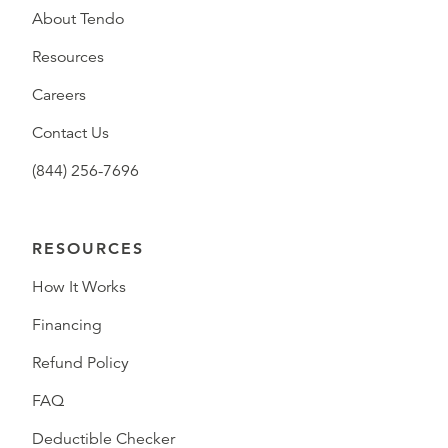
About Tendo
Resources
Careers
Contact Us
(844) 256-7696
RESOURCES
How It Works
Financing
Refund Policy
FAQ
Deductible Checker