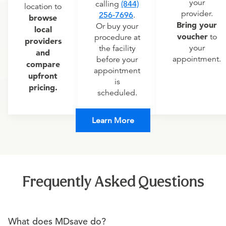
your
calling
(844)
location to
provider.
256-7696
.
browse
Bring your
Or buy your
local
voucher
to
procedure at
providers
your
the facility
and
appointment.
before your
compare
appointment
upfront
is
pricing.
scheduled.
Learn More
Frequently Asked Questions
What does MDsave do?