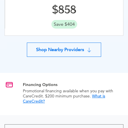
858
Save $404
Shop Nearby Providers
Financing Options
Promotional financing available when you pay with
CareCredit. $200 minimum purchase.
What is
CareCredit?