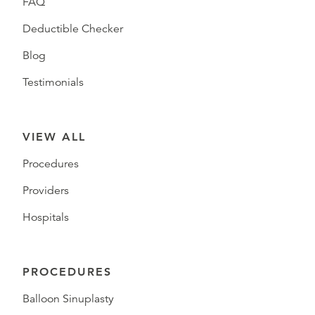
FAQ
Deductible Checker
Blog
Testimonials
VIEW ALL
Procedures
Providers
Hospitals
PROCEDURES
Balloon Sinuplasty