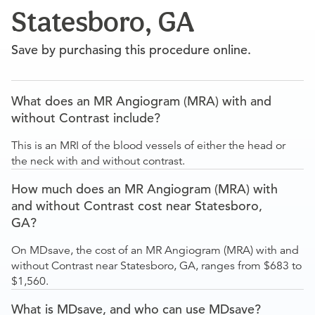
Statesboro, GA
Save by purchasing this procedure online.
What does an MR Angiogram (MRA) with and
without Contrast include?
This is an MRI of the blood vessels of either the head or
the neck with and without contrast.
How much does an MR Angiogram (MRA) with
and without Contrast cost near Statesboro,
GA?
On MDsave, the cost of an MR Angiogram (MRA) with and
without Contrast near Statesboro, GA, ranges from $683 to
$1,560.
What is MDsave, and who can use MDsave?