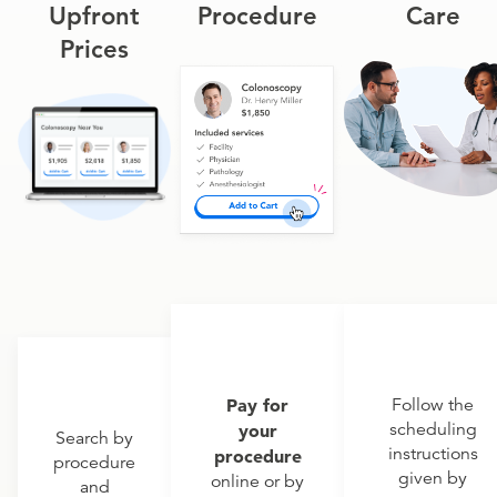
Upfront
Procedure
Care
Prices
Pay for
Follow the
scheduling
your
Search by
instructions
procedure
procedure
given by
online or by
and