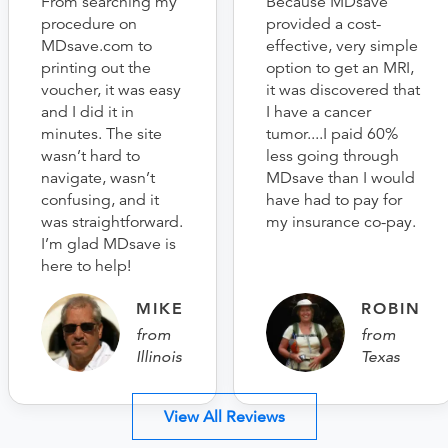
From searching my
Because MDsave
procedure on
provided a cost-
MDsave.com to
effective, very simple
printing out the
option to get an MRI,
voucher, it was easy
it was discovered that
and I did it in
I have a cancer
minutes. The site
tumor....I paid 60%
wasn’t hard to
less going through
navigate, wasn’t
MDsave than I would
confusing, and it
have had to pay for
was straightforward.
my insurance co-pay.
I’m glad MDsave is
here to help!
MIKE
ROBIN
from
from
Illinois
Texas
View All Reviews