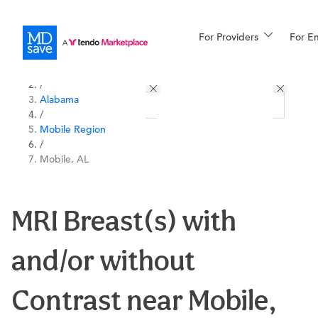
For Providers
More
For E
All Locations
Procedures
/
Alabama
For Patients
/
Mobile Region
/
Mobile, AL
All Procedures
Reso
MRI Breast(s) with
Financing
and/or without
Contrast near Mobile,