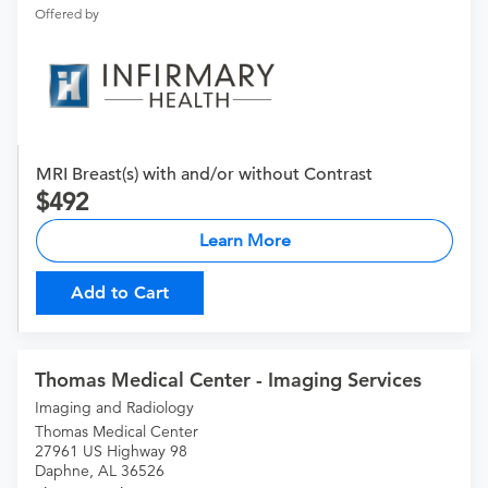
Offered by
MRI Breast(s) with and/or without Contrast
492
Learn More
Add to Cart
Thomas Medical Center - Imaging Services
Imaging and Radiology
Thomas Medical Center
27961 US Highway 98
Daphne, AL 36526