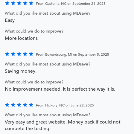
From Gastonia, NC on September 21, 2025
What did you like most about using MDsave?
Easy
What could we do to improve?
More locations
From Edwardsburg, MI on September 5, 2025
What did you like most about using MDsave?
Saving money.
What could we do to improve?
No improvement needed. It is perfect the way it is.
From Hickory, NC on June 22, 2025
What did you like most about using MDsave?
Very easy and great website. Money back if could not
compete the testing.