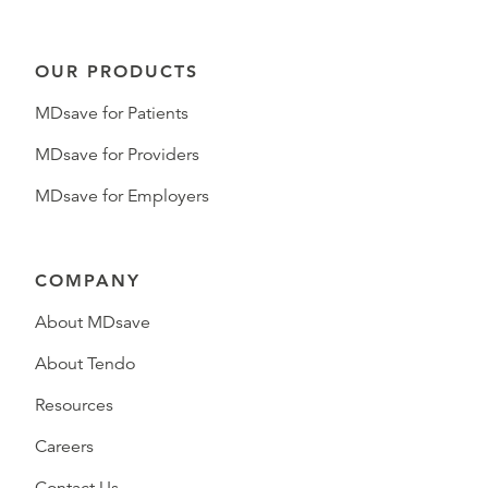
OUR PRODUCTS
MDsave for Patients
MDsave for Providers
MDsave for Employers
COMPANY
About MDsave
About Tendo
Resources
Careers