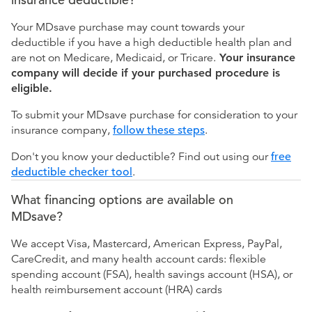
Your MDsave purchase may count towards your
deductible if you have a high deductible health plan and
are not on Medicare, Medicaid, or Tricare.
Your insurance
company will decide if your purchased procedure is
eligible.
To submit your MDsave purchase for consideration to your
insurance company,
follow these steps
.
Don't you know your deductible? Find out using our
free
deductible checker tool
.
What financing options are available on
MDsave?
We accept Visa, Mastercard, American Express, PayPal,
CareCredit, and many health account cards: flexible
spending account (FSA), health savings account (HSA), or
health reimbursement account (HRA) cards