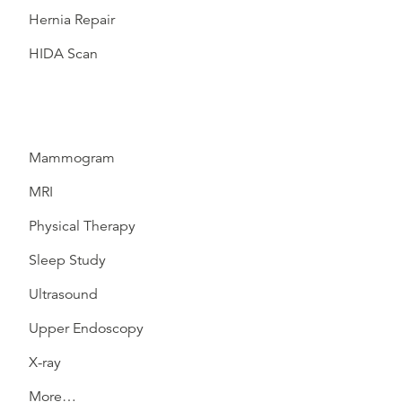
Hernia Repair
HIDA Scan
Mammogram
MRI
Physical Therapy
Sleep Study
Ultrasound
Upper Endoscopy
X-ray
More…