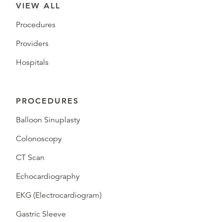
VIEW ALL
Procedures
Providers
Hospitals
PROCEDURES
Balloon Sinuplasty
Colonoscopy
CT Scan
Echocardiography
EKG (Electrocardiogram)
Gastric Sleeve