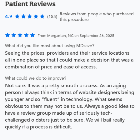
Patient Reviews
Reviews from people who purchased
4.9
(155)
this procedure
From Morganton, NC on September 26, 2025
What did you like most about using MDsave?
Seeing the prices, providers and their service locations
all in one place so that I could make a decision that was a
combination of price and ease of access.
What could we do to improve?
Not sure. It was a pretty smooth process. As an aging
person I always think in terms of website designers being
younger and so “fluent” in technology. What seems
obvious to them may not be to us. Always a good idea to
have a review group made up of seriously tech-
challenged oldsters just to be sure. We will bail really
quickly if a process is difficult.