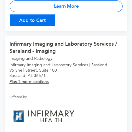
Learn More
Add to Cart
Infirmary Imaging and Laboratory Services /
Saraland - Imaging
Imaging and Radiology
Infirmary Imaging and Laboratory Services | Saraland
95 Shell Street, Suite 100
Saraland, AL 36571
Plus 1 more locations
Offered by