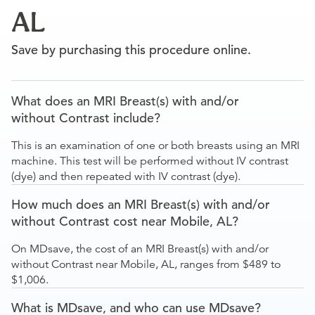
AL
Save by purchasing this procedure online.
What does an MRI Breast(s) with and/or
without Contrast include?
This is an examination of one or both breasts using an MRI
machine. This test will be performed without IV contrast
(dye) and then repeated with IV contrast (dye).
How much does an MRI Breast(s) with and/or
without Contrast cost near Mobile, AL?
On MDsave, the cost of an MRI Breast(s) with and/or
without Contrast near Mobile, AL, ranges from $489 to
$1,006.
What is MDsave, and who can use MDsave?