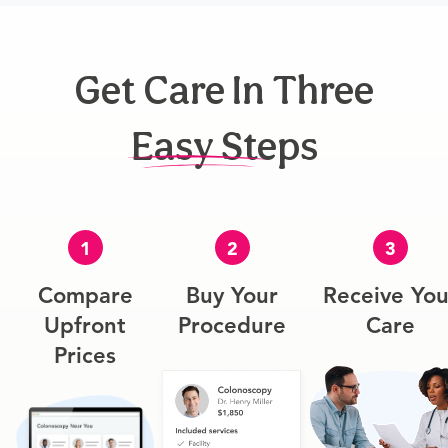
Get Care In Three
Easy Steps
1
2
3
Compare
Buy Your
Receive You
Upfront
Procedure
Care
Prices