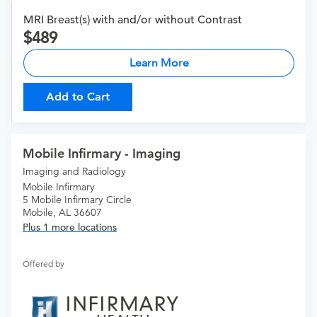
MRI Breast(s) with and/or without Contrast
489
Learn More
Add to Cart
Mobile Infirmary - Imaging
Imaging and Radiology
Mobile Infirmary
5 Mobile Infirmary Circle
Mobile, AL 36607
Plus 1 more locations
Offered by