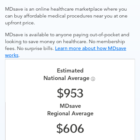
MDsave is an online healthcare marketplace where you
can buy affordable medical procedures near you at one
upfront price.
MDsave is available to anyone paying out-of-pocket and
looking to save money on healthcare. No membership
fees. No surprise bills.
Learn more about how MDsave
works
.
Estimated
National Average
953
MDsave
Regional Average
606