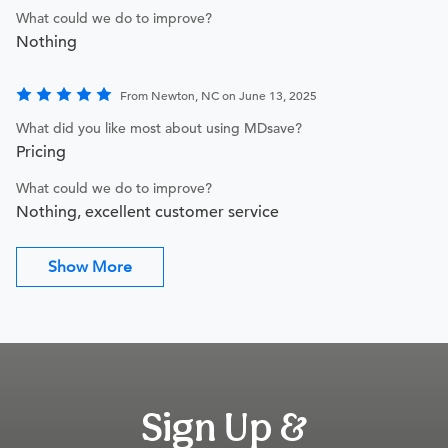
What could we do to improve?
Nothing
From Newton, NC on June 13, 2025
What did you like most about using MDsave?
Pricing
What could we do to improve?
Nothing, excellent customer service
Show More
Sign Up &