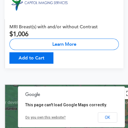
MRI Breast(s) with and/or without Contrast
1,006
Learn More
Add to Cart
This page can't load Google Maps correctly.
OK
Do you own this website?