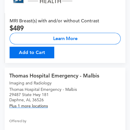
MRI Breast(s) with and/or without Contrast
489
Learn More
Add to Cart
Thomas Hospital Emergency - Malbis
Imaging and Radiology
Thomas Hospital Emergency - Malbis
29487 State Hwy 181
Daphne, AL 36526
Plus 1 more locations
Offered by