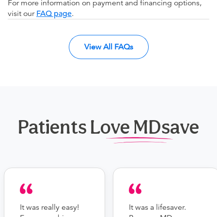
For more information on payment and financing options,
visit our
FAQ page
.
View All FAQs
Patients Love MDsave
It was really easy!
It was a lifesaver.