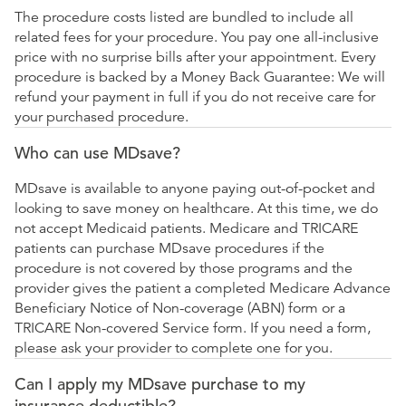
The procedure costs listed are bundled to include all
related fees for your procedure. You pay one all-inclusive
price with no surprise bills after your appointment. Every
procedure is backed by a Money Back Guarantee: We will
refund your payment in full if you do not receive care for
your purchased procedure.
Who can use MDsave?
MDsave is available to anyone paying out-of-pocket and
looking to save money on healthcare. At this time, we do
not accept Medicaid patients. Medicare and TRICARE
patients can purchase MDsave procedures if the
procedure is not covered by those programs and the
provider gives the patient a completed Medicare Advance
Beneficiary Notice of Non-coverage (ABN) form or a
TRICARE Non-covered Service form. If you need a form,
please ask your provider to complete one for you.
Can I apply my MDsave purchase to my
insurance deductible?