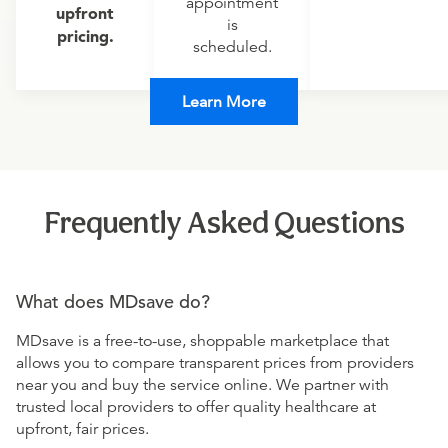
appointment
upfront
is
pricing.
scheduled.
Learn More
Frequently Asked Questions
What does MDsave do?
MDsave is a free-to-use, shoppable marketplace that
allows you to compare transparent prices from providers
near you and buy the service online. We partner with
trusted local providers to offer quality healthcare at
upfront, fair prices.