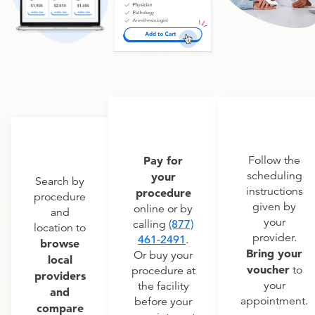
Pay for
Follow the
scheduling
your
Search by
instructions
procedure
procedure
given by
online or by
and
your
calling
(877)
location to
provider.
461-2491
.
browse
Bring your
Or buy your
local
voucher
to
procedure at
providers
your
the facility
and
appointment.
before your
compare