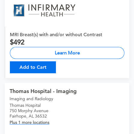
MRI Breast(s) with and/or without Contrast
492
Learn More
Add to Cart
Thomas Hospital - Imaging
Imaging and Radiology
Thomas Hospital
750 Morphy Avenue
Fairhope, AL 36532
Plus 1 more locations