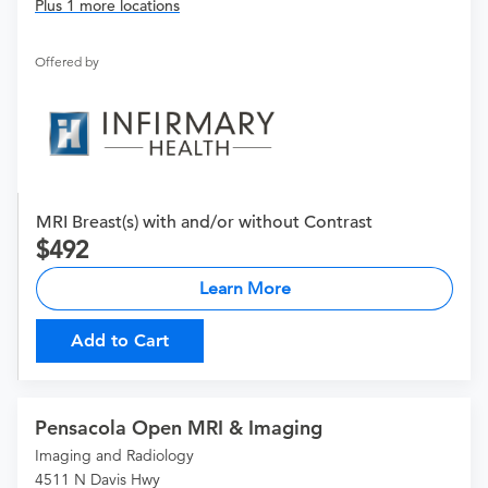
Plus 1 more locations
Offered by
MRI Breast(s) with and/or without Contrast
492
Learn More
Add to Cart
Pensacola Open MRI & Imaging
Imaging and Radiology
4511 N Davis Hwy