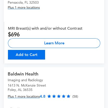
Pensacola, FL 32503
Plus 1 more locations
MRI Breast(s) with and/or without Contrast
696
Learn More
Add to Cart
Baldwin Health
Imaging and Radiology
1613 N. McKenzie Street
Foley, AL 36535
4.8
Plus 1 more locations
(58)