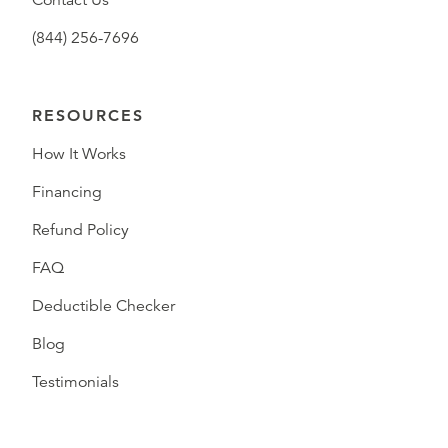
Contact Us
(844) 256-7696
RESOURCES
How It Works
Financing
Refund Policy
FAQ
Deductible Checker
Blog
Testimonials