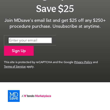
Save $25
Join MDsave's email list and get $25 off any $250+
procedure purchase. Unsubscribe at anytime.
Sign Up
This site is protected by reCAPTCHA and the Google
Privacy Policy
and
Terms of Service
apply.