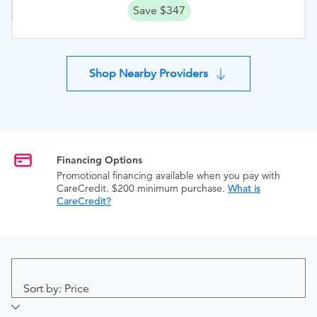
Save $347
Shop Nearby Providers
Financing Options
Promotional financing available when you pay with
CareCredit. $200 minimum purchase.
What is
CareCredit?
Sort by: Price