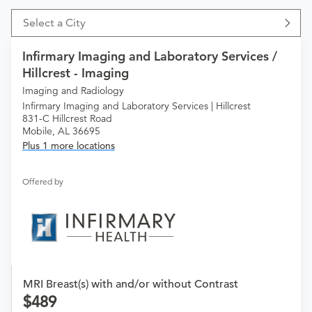
Select a City
Infirmary Imaging and Laboratory Services /
Hillcrest - Imaging
Imaging and Radiology
Infirmary Imaging and Laboratory Services | Hillcrest
831-C Hillcrest Road
Mobile, AL 36695
Plus 1 more locations
Offered by
MRI Breast(s) with and/or without Contrast
489