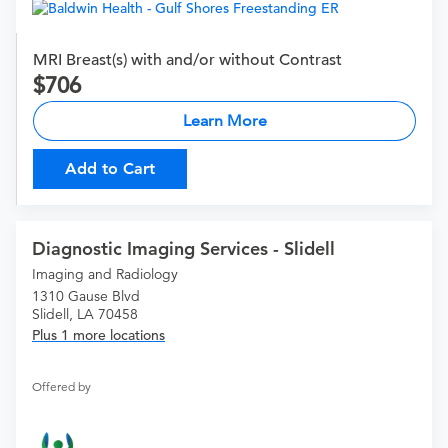
MRI Breast(s) with and/or without Contrast
706
Learn More
Add to Cart
Diagnostic Imaging Services - Slidell
Imaging and Radiology
1310 Gause Blvd
Slidell, LA 70458
Plus 1 more locations
Offered by