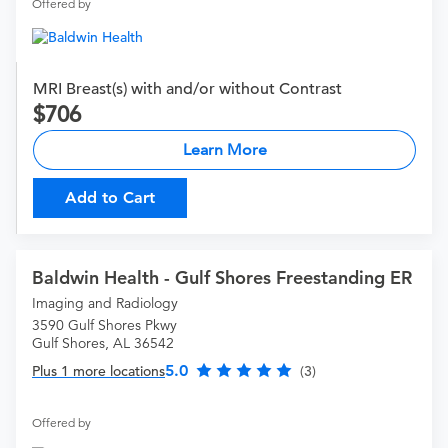
Offered by
MRI Breast(s) with and/or without Contrast
706
Learn More
Add to Cart
Baldwin Health - Gulf Shores Freestanding ER
Imaging and Radiology
3590 Gulf Shores Pkwy
Gulf Shores, AL 36542
5.0
Plus 1 more locations
(3)
Offered by