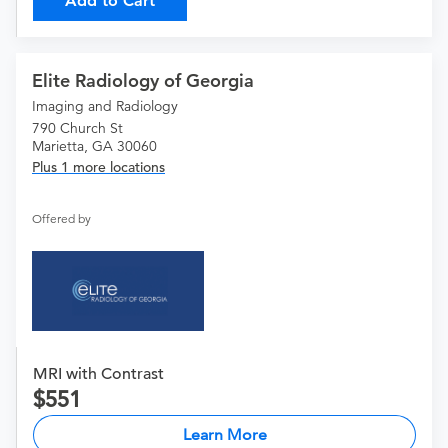
Add to Cart
Elite Radiology of Georgia
Imaging and Radiology
790 Church St
Marietta, GA 30060
Plus 1 more locations
Offered by
MRI with Contrast
551
Learn More