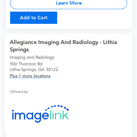
Learn More
Add to Cart
Allegiance Imaging And Radiology - Lithia
Springs
Imaging and Radiology
900 Thornton Rd
Lithia Springs, GA 30122
Plus 1 more locations
Offered by