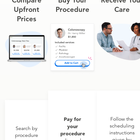
Compare
Buy Your
Receive You
Upfront
Procedure
Care
Prices
Pay for
Follow the
scheduling
your
Search by
instructions
procedure
procedure
given by