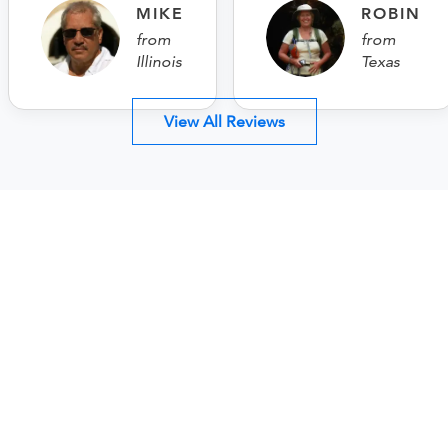
MIKE
ROBIN
from
from
Illinois
Texas
View All Reviews