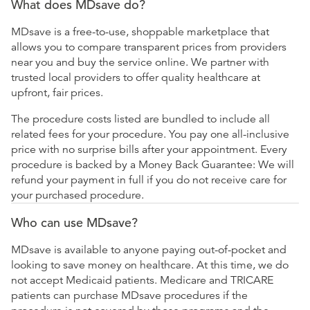
What does MDsave do?
MDsave is a free-to-use, shoppable marketplace that
allows you to compare transparent prices from providers
near you and buy the service online. We partner with
trusted local providers to offer quality healthcare at
upfront, fair prices.
The procedure costs listed are bundled to include all
related fees for your procedure. You pay one all-inclusive
price with no surprise bills after your appointment. Every
procedure is backed by a Money Back Guarantee: We will
refund your payment in full if you do not receive care for
your purchased procedure.
Who can use MDsave?
MDsave is available to anyone paying out-of-pocket and
looking to save money on healthcare. At this time, we do
not accept Medicaid patients. Medicare and TRICARE
patients can purchase MDsave procedures if the