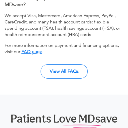
MDsave?
We accept Visa, Mastercard, American Express, PayPal,
CareCredit, and many health account cards: flexible
spending account (FSA), health savings account (HSA), or
health reimbursement account (HRA) cards
For more information on payment and financing options,
visit our
FAQ page
.
View All FAQs
Patients Love MDsave