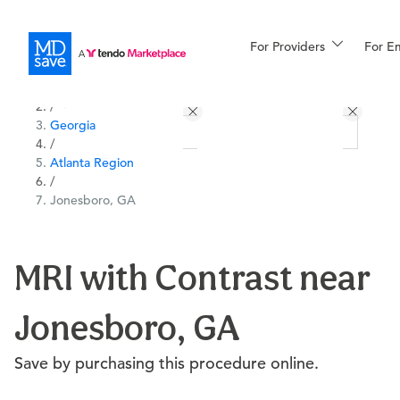
For Providers
More
For E
All Locations
Procedures
/
Georgia
For Patients
/
Atlanta Region
/
Jonesboro, GA
All Procedures
Reso
MRI with Contrast near
Financing
Jonesboro, GA
Save by purchasing this procedure online.