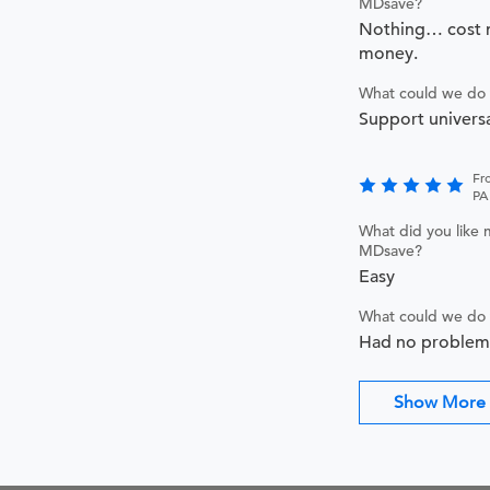
MDsave?
Nothing… cost m
money.
What could we do 
Support universa
Fr
PA
What did you like 
MDsave?
Easy
What could we do 
Had no problem
Show More