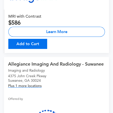
MRI with Contrast
586
Learn More
Add to Cart
Allegiance Imaging And Radiology - Suwanee
Imaging and Radiology
4375 John Creek Pkway
Suwanee, GA 30024
Plus 1 more locations
Offered by