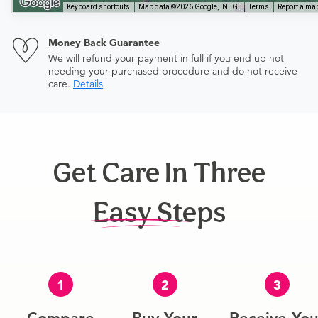
Keyboard shortcuts
Map data ©2026 Google, INEGI
Terms
Report a map
Money Back Guarantee
We will refund your payment in full if you end up not
needing your purchased procedure and do not receive
care.
Details
Get Care In Three
Easy Steps
1
2
3