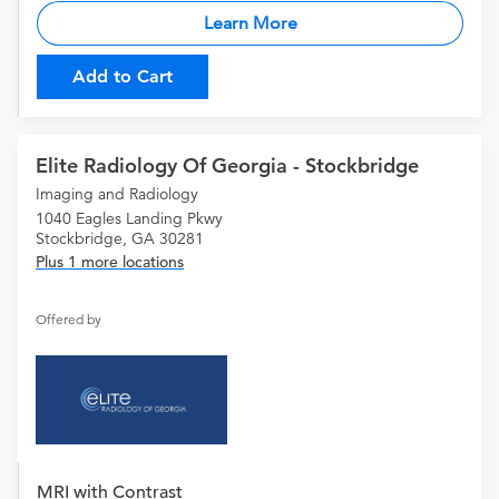
Learn More
Add to Cart
Elite Radiology Of Georgia - Stockbridge
Imaging and Radiology
1040 Eagles Landing Pkwy
Stockbridge, GA 30281
Plus 1 more locations
Offered by
MRI with Contrast