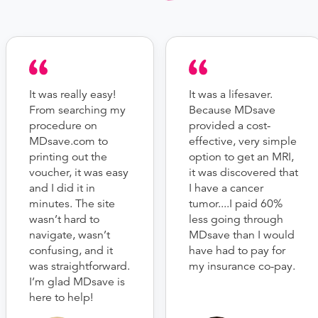
It was really easy!
It was a lifesaver.
From searching my
Because MDsave
procedure on
provided a cost-
MDsave.com to
effective, very simple
printing out the
option to get an MRI,
voucher, it was easy
it was discovered that
and I did it in
I have a cancer
minutes. The site
tumor....I paid 60%
wasn’t hard to
less going through
navigate, wasn’t
MDsave than I would
confusing, and it
have had to pay for
was straightforward.
my insurance co-pay.
I’m glad MDsave is
here to help!