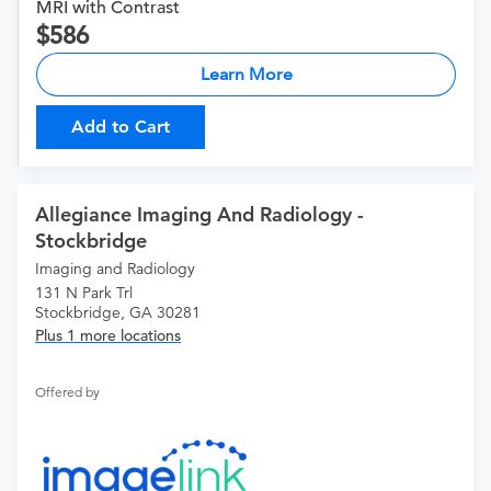
MRI with Contrast
586
Learn More
Add to Cart
Allegiance Imaging And Radiology -
Stockbridge
Imaging and Radiology
131 N Park Trl
Stockbridge, GA 30281
Plus 1 more locations
Offered by