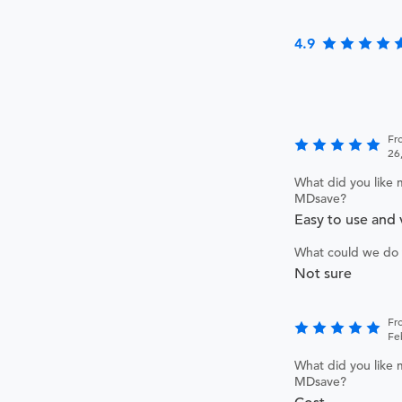
4.9
Fr
26
What did you like 
MDsave?
Easy to use and 
What could we do 
Not sure
Fro
Fe
What did you like 
MDsave?