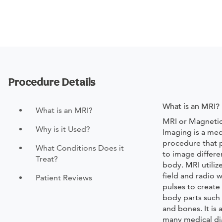
Procedure Details
What is an MRI?
What is an MRI?
MRI or Magneti
Why is it Used?
Imaging is a med
procedure that p
What Conditions Does it
to image differe
Treat?
body. MRI utiliz
field and radio 
Patient Reviews
pulses to create
body parts such 
and bones. It is
many medical di