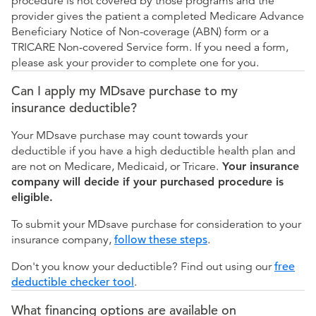
procedure is not covered by those programs and the
provider gives the patient a completed Medicare Advance
Beneficiary Notice of Non-coverage (ABN) form or a
TRICARE Non-covered Service form. If you need a form,
please ask your provider to complete one for you.
Can I apply my MDsave purchase to my
insurance deductible?
Your MDsave purchase may count towards your
deductible if you have a high deductible health plan and
are not on Medicare, Medicaid, or Tricare.
Your insurance
company will decide if your purchased procedure is
eligible.
To submit your MDsave purchase for consideration to your
insurance company,
follow these steps
.
Don't you know your deductible? Find out using our
free
deductible checker tool
.
What financing options are available on