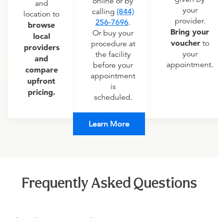
online or by
and
your
calling
(844)
location to
provider.
256-7696
.
browse
Bring your
Or buy your
local
voucher
to
procedure at
providers
your
the facility
and
appointment.
before your
compare
appointment
upfront
is
pricing.
scheduled.
Learn More
Frequently Asked Questions