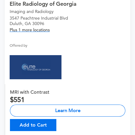
Elite Radiology of Georgia
Imaging and Radiology
3547 Peachtree Industrial Blvd
Duluth, GA 30096
Plus 1 more locations
Offered by
MRI with Contrast
551
Learn More
Add to Cart