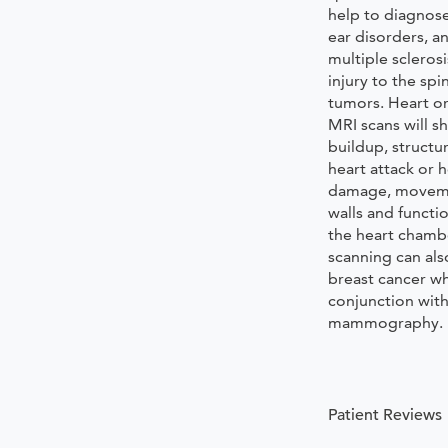
help to diagnose
ear disorders, a
multiple sclerosi
injury to the spi
tumors. Heart or
MRI scans will 
buildup, structu
heart attack or 
damage, moveme
walls and functio
the heart chamb
scanning can als
breast cancer w
conjunction wit
mammography.
Patient Reviews