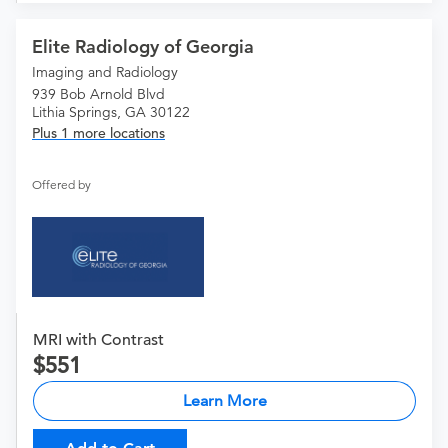
Elite Radiology of Georgia
Imaging and Radiology
939 Bob Arnold Blvd
Lithia Springs, GA 30122
Plus 1 more locations
Offered by
MRI with Contrast
551
Learn More