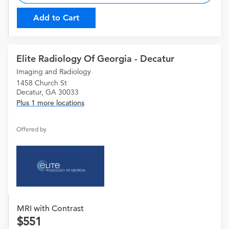
Add to Cart
Elite Radiology Of Georgia - Decatur
Imaging and Radiology
1458 Church St
Decatur, GA 30033
Plus 1 more locations
Offered by
MRI with Contrast
551