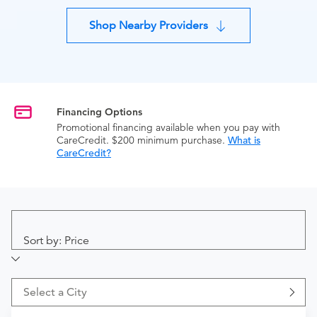
Shop Nearby Providers
Financing Options
Promotional financing available when you pay with
CareCredit. $200 minimum purchase.
What is
CareCredit?
Sort by: Price
Select a City