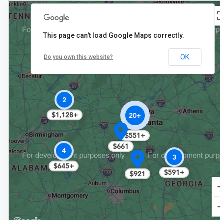
This page can't load Google Maps correctly.
OK
Do you own this website?
$794
2
$1,128+
20+
$551+
$661
4
3
$645+
$591+
$921