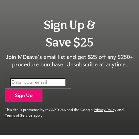
Sign Up &
Save $25
Join MDsave's email list and get $25 off any $250+
procedure purchase. Unsubscribe at anytime.
Sign Up
This site is protected by reCAPTCHA and the Google
Privacy Policy
and
Terms of Service
apply.