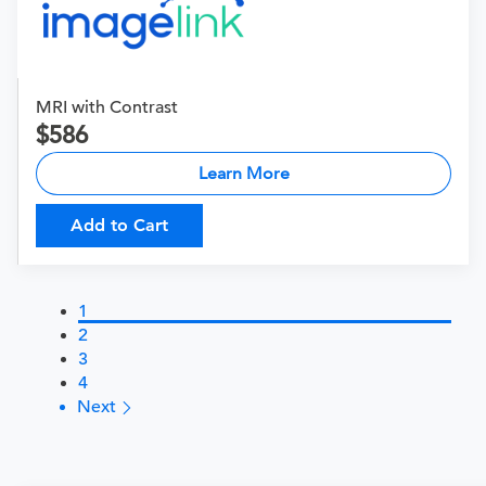
MRI with Contrast
586
Learn More
Add to Cart
1
2
3
4
Next