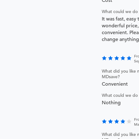
Cost
What could we do 
It was fast, easy 
wonderful price,
convenient. Plea
change anything
Fr
Se
What did you like 
MDsave?
Convenient
What could we do 
Nothing
Fr
Ma
What did you like 