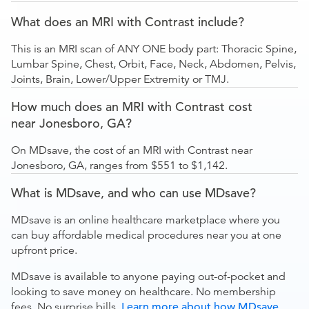
What does an MRI with Contrast include?
This is an MRI scan of ANY ONE body part: Thoracic Spine,
Lumbar Spine, Chest, Orbit, Face, Neck, Abdomen, Pelvis,
Joints, Brain, Lower/Upper Extremity or TMJ.
How much does an MRI with Contrast cost
near Jonesboro, GA?
On MDsave, the cost of an MRI with Contrast near
Jonesboro, GA, ranges from $551 to $1,142.
What is MDsave, and who can use MDsave?
MDsave is an online healthcare marketplace where you
can buy affordable medical procedures near you at one
upfront price.
MDsave is available to anyone paying out-of-pocket and
looking to save money on healthcare. No membership
fees. No surprise bills.
Learn more about how MDsave