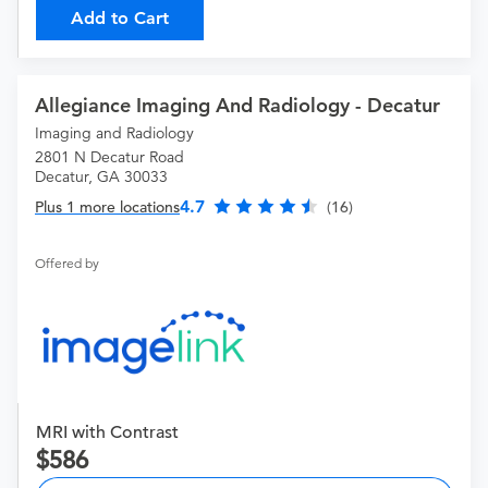
Add to Cart
Allegiance Imaging And Radiology - Decatur
Imaging and Radiology
2801 N Decatur Road
Decatur, GA 30033
4.7
Plus 1 more locations
(16)
Offered by
MRI with Contrast
586