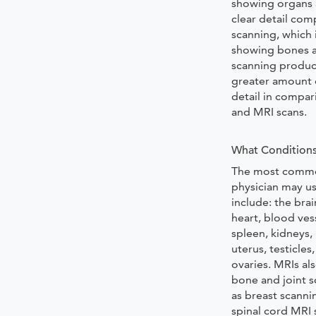
showing organs a
clear detail co
scanning, which i
showing bones a
scanning produ
greater amount o
detail in compar
and MRI scans.
What Conditions
The most commo
physician may u
include: the brai
heart, blood vess
spleen, kidneys,
uterus, testicles
ovaries. MRIs al
bone and joint s
as breast scanni
spinal cord MRI 