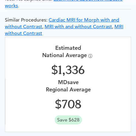
works
.
Similar Procedures:
Cardiac MRI for Morph with and
without Contrast
,
MRI with and without Contrast
,
MRI
without Contrast
Estimated
National Average
1,336
MDsave
Regional Average
708
Save $628