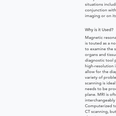
situations includ
conjunction with
imaging or on it
Why is it Used?
Magnetic resona
is touted as a n
to examine the s
organs and tissu
diagnostic tool 
high-resolution 
allow for the dia
variety of probl
scanning is idea
needs to be pro
plane. MRI is of
interchangeably
Computerized t
CT scanning, but 