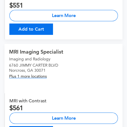
551
Learn More
Add to Cart
MRI Imaging Specialist
Imaging and Radiology
6760 JIMMY CARTER BLVD
Norcross, GA 30071
Plus 1 more locations
MRI with Contrast
561
Learn More