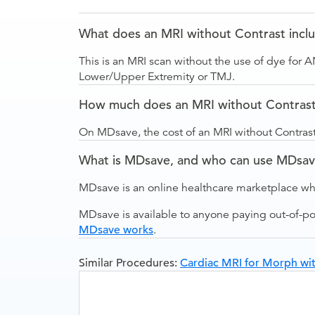
What does an MRI without Contrast incl
This is an MRI scan without the use of dye for 
Lower/Upper Extremity or TMJ.
How much does an MRI without Contrast 
On MDsave, the cost of an MRI without Contrast
What is MDsave, and who can use MDsa
MDsave is an online healthcare marketplace wh
MDsave is available to anyone paying out-of-p
MDsave works
.
Similar Procedures:
Cardiac MRI for Morph wit