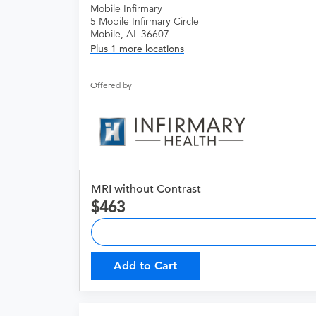
Mobile Infirmary
5 Mobile Infirmary Circle
Mobile, AL 36607
Plus 1 more locations
Offered by
MRI without Contrast
463
Add to Cart