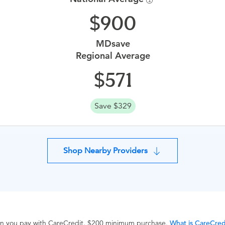
900
MDsave
Regional Average
571
Save $329
Shop Nearby Providers
hen you pay with CareCredit. $200 minimum purchase.
What is CareCred