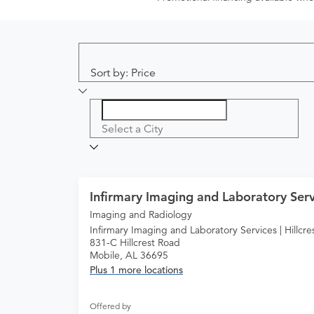
Sort by: Price
Select a City
Infirmary Imaging and Laboratory Servi
Imaging and Radiology
Infirmary Imaging and Laboratory Services | Hillcre
831-C Hillcrest Road
Mobile, AL 36695
Plus 1 more locations
Offered by