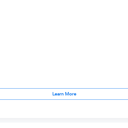
Learn More