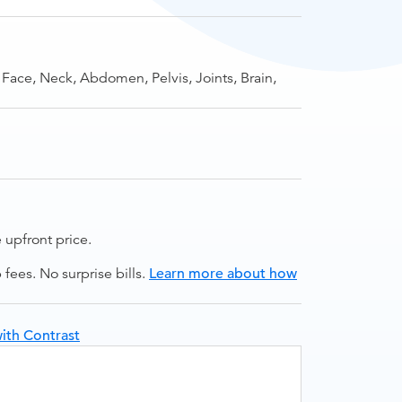
 Face, Neck, Abdomen, Pelvis, Joints, Brain,
upfront price.
ees. No surprise bills.
Learn more about how
ith Contrast