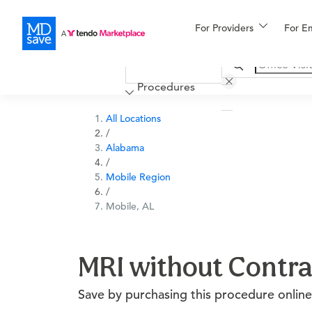
For Providers
More
For E
Financing
Procedures
All Locations
/
Alabama
/
Mobile Region
/
Mobile, AL
MRI without Contra
Save by purchasing this procedure online