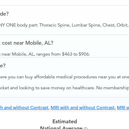
ude?
ANY ONE body part: Thoracic Spine, Lumbar Spine, Chest, Orbit,
cost near Mobile, AL?
 near Mobile, AL, ranges from $463 to $906.
ve?
ere you can buy affordable medical procedures near you at one 
ocket and looking to save money on healthcare. No membership f
h and without Contrast
,
MRI with and without Contrast
,
MRI w
Estimated
National Average