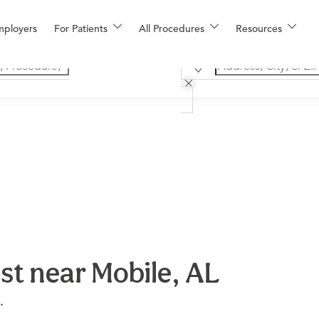
mployers
For Patients
All Procedures
Resources
st near Mobile, AL
.