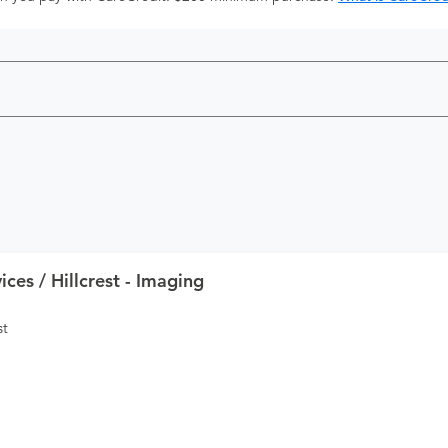
ces / Hillcrest - Imaging
st