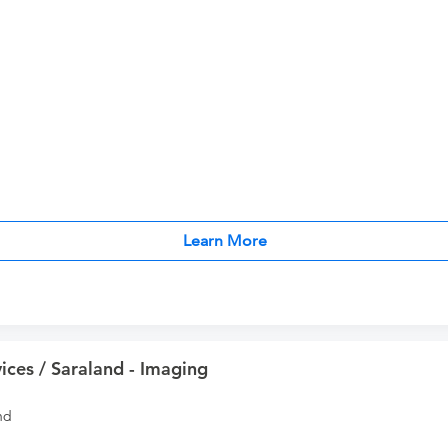
Learn More
ices / Saraland - Imaging
nd