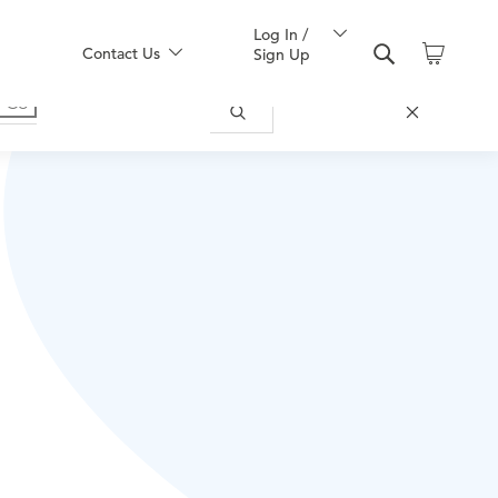
Log In /
Contact Us
Sign Up