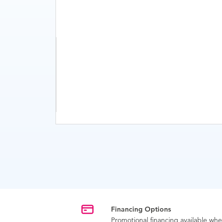
Financing Options
Promotional financing available w