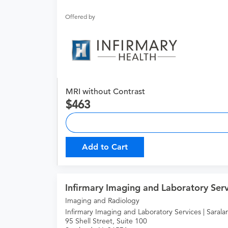
Offered by
MRI without Contrast
463
Add to Cart
Infirmary Imaging and Laboratory Serv
Imaging and Radiology
Infirmary Imaging and Laboratory Services | Sarala
95 Shell Street, Suite 100