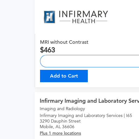
MRI without Contrast
463
Add to Cart
Infirmary Imaging and Laboratory Serv
Imaging and Radiology
Infirmary Imaging and Laboratory Services | I65
3290 Dauphin Street
Mobile, AL 36606
Plus 1 more locations