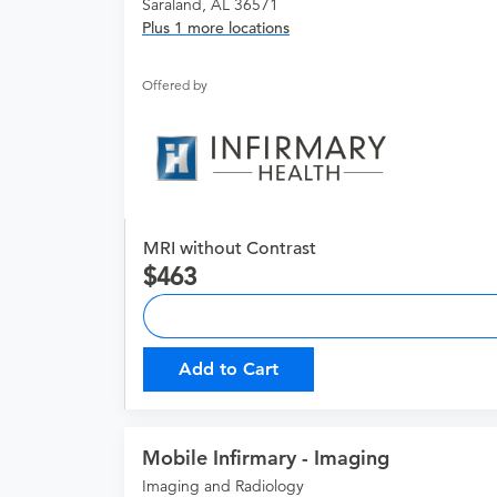
Saraland, AL 36571
Plus 1 more locations
Offered by
MRI without Contrast
463
Add to Cart
Mobile Infirmary - Imaging
Imaging and Radiology