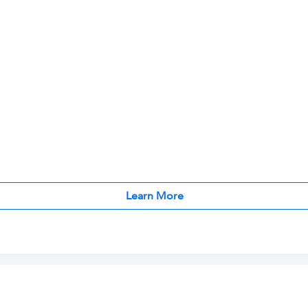
Learn More