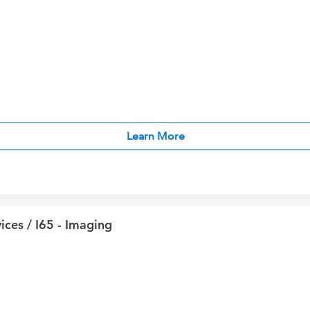
Learn More
ices / I65 - Imaging