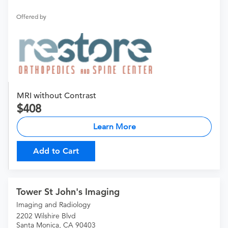
Offered by
MRI without Contrast
408
Learn More
Add to Cart
Tower St John's Imaging
Imaging and Radiology
2202 Wilshire Blvd
Santa Monica, CA 90403