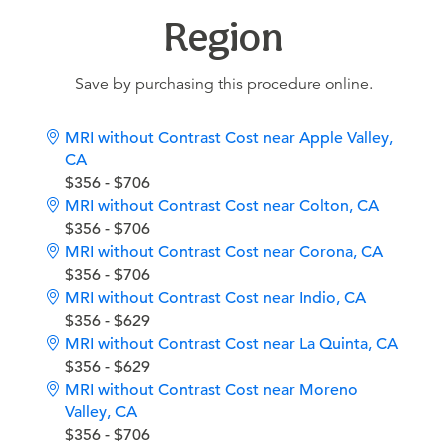
Region
Save by purchasing this procedure online.
MRI without Contrast Cost near Apple Valley,
CA
$356 - $706
MRI without Contrast Cost near Colton, CA
$356 - $706
MRI without Contrast Cost near Corona, CA
$356 - $706
MRI without Contrast Cost near Indio, CA
$356 - $629
MRI without Contrast Cost near La Quinta, CA
$356 - $629
MRI without Contrast Cost near Moreno
Valley, CA
$356 - $706