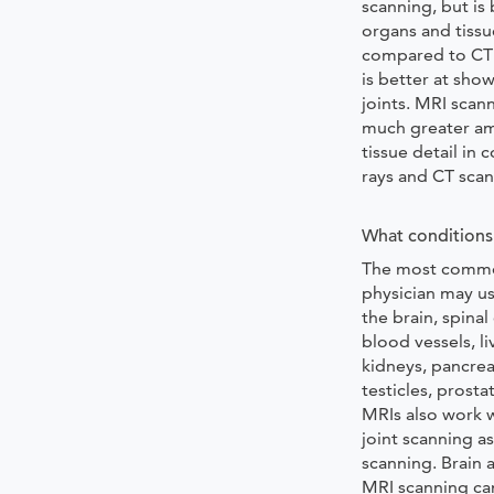
scanning, but is
organs and tissue
compared to CT 
is better at sho
joints. MRI scan
much greater am
tissue detail in
rays and CT scan
What conditions 
The most commo
physician may us
the brain, spinal
blood vessels, li
kidneys, pancrea
testicles, prosta
MRIs also work w
joint scanning as
scanning. Brain 
MRI scanning ca