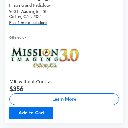
Imaging and Radiology
900 E Washington St
Colton, CA 92324
Plus 1 more locations
Offered by
MRI without Contrast
356
Learn More
Add to Cart