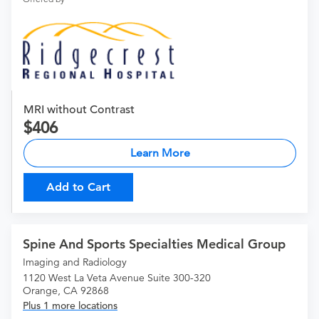
MRI without Contrast
406
Learn More
Add to Cart
Spine And Sports Specialties Medical Group
Imaging and Radiology
1120 West La Veta Avenue Suite 300-320
Orange, CA 92868
Plus 1 more locations