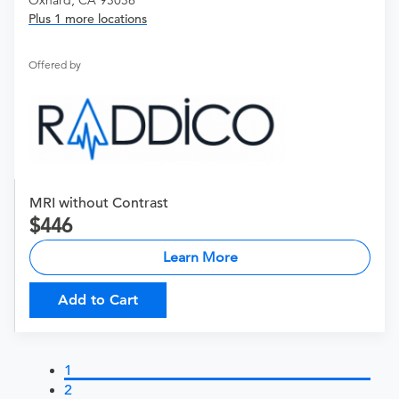
Plus 1 more locations
Offered by
MRI without Contrast
446
Learn More
Add to Cart
1
2