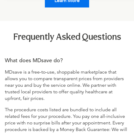
Learn More
Frequently Asked Questions
What does MDsave do?
MDsave is a free-to-use, shoppable marketplace that
allows you to compare transparent prices from providers
near you and buy the service online. We partner with
trusted local providers to offer quality healthcare at
upfront, fair prices.
The procedure costs listed are bundled to include all
related fees for your procedure. You pay one all-inclusive
price with no surprise bills after your appointment. Every
procedure is backed by a Money Back Guarantee: We will