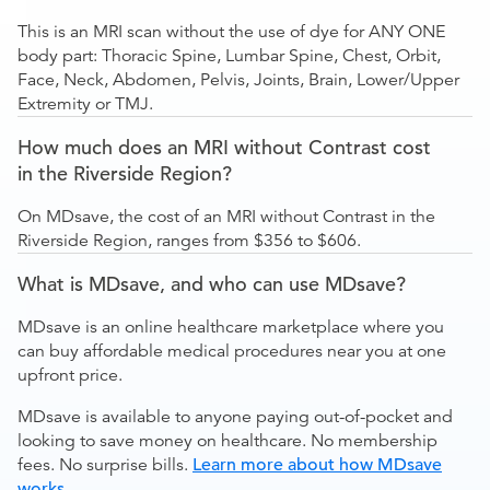
This is an MRI scan without the use of dye for ANY ONE
body part: Thoracic Spine, Lumbar Spine, Chest, Orbit,
Face, Neck, Abdomen, Pelvis, Joints, Brain, Lower/Upper
Extremity or TMJ.
How much does an MRI without Contrast cost
in the Riverside Region?
On MDsave, the cost of an MRI without Contrast in the
Riverside Region, ranges from $356 to $606.
What is MDsave, and who can use MDsave?
MDsave is an online healthcare marketplace where you
can buy affordable medical procedures near you at one
upfront price.
MDsave is available to anyone paying out-of-pocket and
looking to save money on healthcare. No membership
fees. No surprise bills.
Learn more about how MDsave
works
.