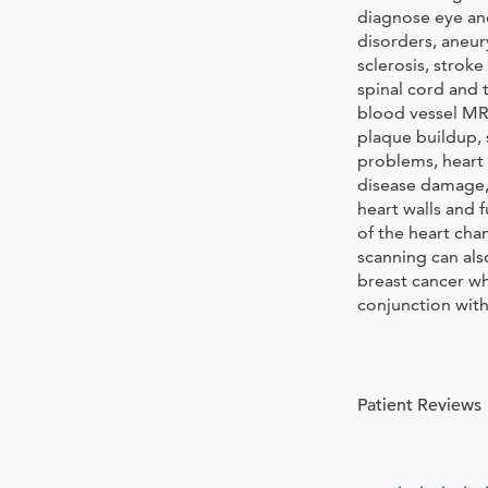
diagnose eye an
disorders, aneur
sclerosis, stroke
spinal cord and 
blood vessel MRI
plaque buildup, 
problems, heart 
disease damage
heart walls and 
of the heart ch
scanning can als
breast cancer w
conjunction wi
Patient Reviews