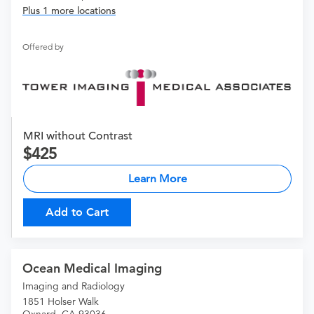
Plus 1 more locations
Offered by
MRI without Contrast
425
Learn More
Add to Cart
Ocean Medical Imaging
Imaging and Radiology
1851 Holser Walk
Oxnard, CA 93036