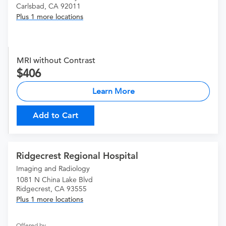
Carlsbad, CA 92011
Plus 1 more locations
MRI without Contrast
406
Learn More
Add to Cart
Ridgecrest Regional Hospital
Imaging and Radiology
1081 N China Lake Blvd
Ridgecrest, CA 93555
Plus 1 more locations
Offered by