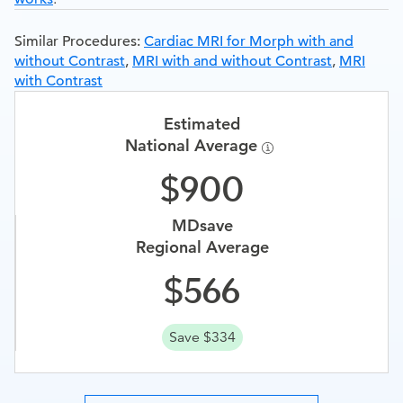
Similar Procedures:
Cardiac MRI for Morph with and
without Contrast
,
MRI with and without Contrast
,
MRI
with Contrast
Estimated
National Average
900
MDsave
Regional Average
566
Save $334