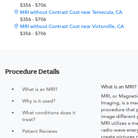
$356 - $706
MRI without Contrast Cost near Temecula, CA
$356 - $706
MRI without Contrast Cost near Victorville, CA
$356 - $706
Procedure Details
What is an MRI?
What is an MRI?
MRI, or Magnet
Why is it used?
Imaging, is a me
procedure that p
What conditions does it
image different 
treat?
MRI utilizes a m
radio wave ener
Patient Reviews
create pictures 