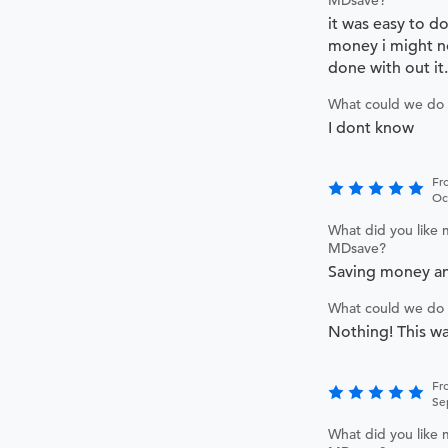
it was easy to d
money i might no
done with out it.
What could we do 
I dont know
Fr
Oc
What did you like 
MDsave?
Saving money an
What could we do 
Nothing! This wa
Fr
Se
What did you like 