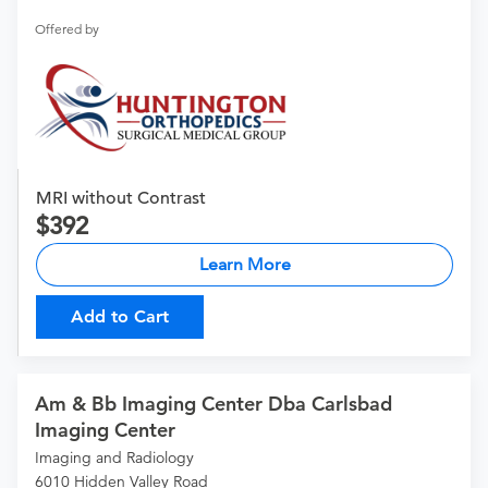
Offered by
MRI without Contrast
392
Learn More
Add to Cart
Am & Bb Imaging Center Dba Carlsbad
Imaging Center
Imaging and Radiology
6010 Hidden Valley Road