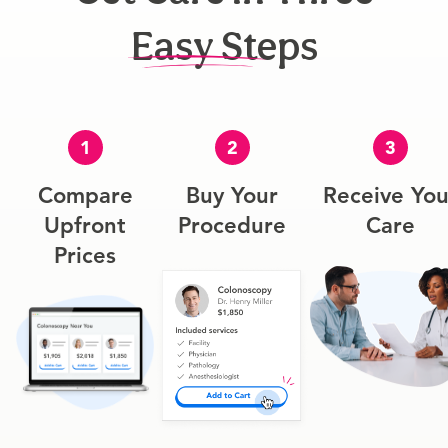
Easy Steps
1
2
3
Compare
Buy Your
Receive You
Upfront
Procedure
Care
Prices