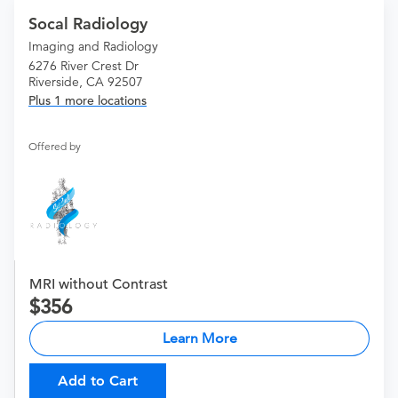
Socal Radiology
Imaging and Radiology
6276 River Crest Dr
Riverside, CA 92507
Plus 1 more locations
Offered by
MRI without Contrast
356
Learn More
Add to Cart