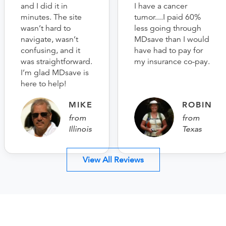
and I did it in
I have a cancer
minutes. The site
tumor....I paid 60%
wasn’t hard to
less going through
navigate, wasn’t
MDsave than I would
confusing, and it
have had to pay for
was straightforward.
my insurance co-pay.
I’m glad MDsave is
here to help!
MIKE
ROBIN
from
from
Illinois
Texas
View All Reviews