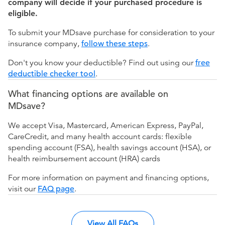
company will decide if your purchased procedure is
eligible.
To submit your MDsave purchase for consideration to your
insurance company,
follow these steps
.
Don't you know your deductible? Find out using our
free
deductible checker tool
.
What financing options are available on
MDsave?
We accept Visa, Mastercard, American Express, PayPal,
CareCredit, and many health account cards: flexible
spending account (FSA), health savings account (HSA), or
health reimbursement account (HRA) cards
For more information on payment and financing options,
visit our
FAQ page
.
View All FAQs