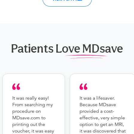
Patients Love MDsave
It was really easy!
It was a lifesaver.
From searching my
Because MDsave
procedure on
provided a cost-
MDsave.com to
effective, very simple
printing out the
option to get an MRI,
voucher, it was easy
it was discovered that