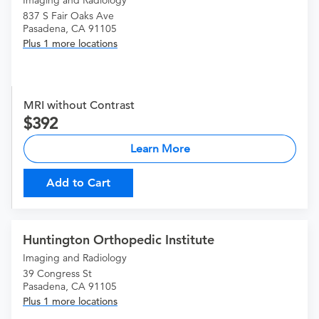
Imaging and Radiology
837 S Fair Oaks Ave
Pasadena, CA 91105
Plus 1 more locations
MRI without Contrast
392
Learn More
Add to Cart
Huntington Orthopedic Institute
Imaging and Radiology
39 Congress St
Pasadena, CA 91105
Plus 1 more locations