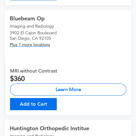
Bluebeam Op
Imaging and Radiology
3902 El Cajon Boulevard
San Diego, CA 92105
Plus 1 more locations
MRI without Contrast
360
Learn More
Add to Cart
Huntington Orthopedic Institue