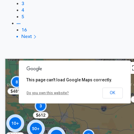
3
4
5
16
Next
This page can't load Google Maps correctly.
$406
8
$481+
OK
Do you own this website?
3
$612
10+
50+