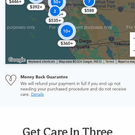
7
$446+
50+
$392+
$588
2
$356+
$535+
10+
$360+
Keyboard shortcuts
Map data ©2026 Google, INEGI
Terms
Report a map
Money Back Guarantee
We will refund your payment in full if you end up not
needing your purchased procedure and do not receive
care.
Details
Get Care In Three