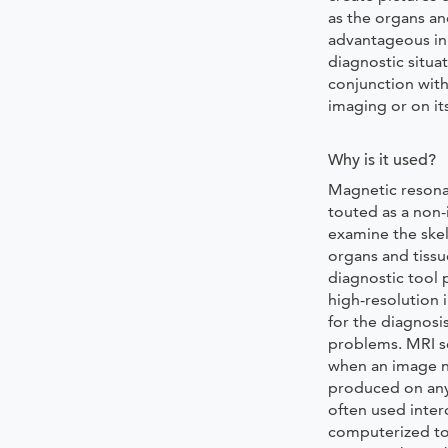
as the organs and
advantageous in
diagnostic situat
conjunction with
imaging or on it
Why is it used?
Magnetic resona
touted as a non-
examine the skel
organs and tissu
diagnostic tool 
high-resolution 
for the diagnosis
problems. MRI sc
when an image n
produced on any
often used inte
computerized t