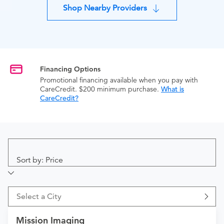
Shop Nearby Providers
Financing Options
Promotional financing available when you pay with
CareCredit. $200 minimum purchase.
What is
CareCredit?
Sort by: Price
Select a City
Mission Imaging