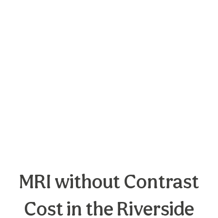
MRI without Contrast
Cost in the Riverside