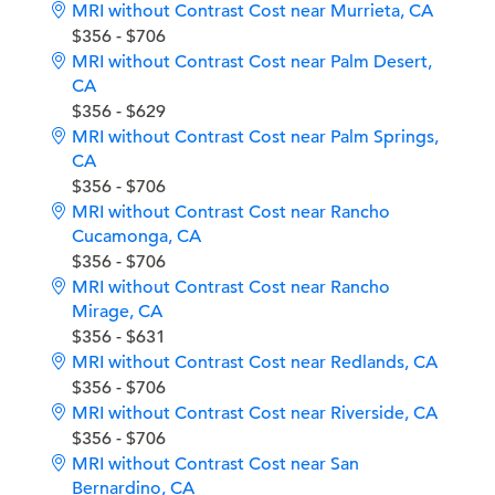
MRI without Contrast Cost near Murrieta, CA
$356 - $706
MRI without Contrast Cost near Palm Desert,
CA
$356 - $629
MRI without Contrast Cost near Palm Springs,
CA
$356 - $706
MRI without Contrast Cost near Rancho
Cucamonga, CA
$356 - $706
MRI without Contrast Cost near Rancho
Mirage, CA
$356 - $631
MRI without Contrast Cost near Redlands, CA
$356 - $706
MRI without Contrast Cost near Riverside, CA
$356 - $706
MRI without Contrast Cost near San
Bernardino, CA