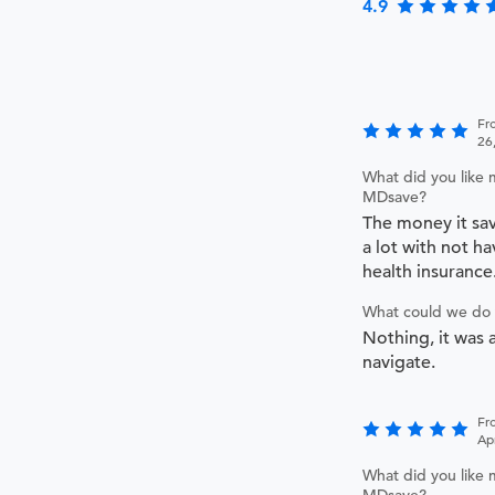
4.9
Fr
26
What did you like 
MDsave?
The money it sa
a lot with not ha
health insurance
What could we do 
Nothing, it was a
navigate.
Fr
Ap
What did you like 
MDsave?