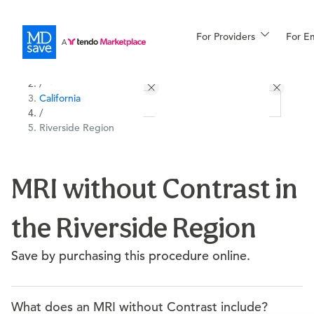
For Providers
More
For E
All Locations
Procedures
/
California
For Patients
/
Riverside Region
All Procedures
Reso
MRI without Contrast in
the Riverside Region
Financing
Save by purchasing this procedure online.
What does an MRI without Contrast include?