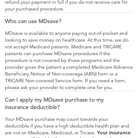
refund your payment in full if you do not receive care for
your purchased procedure.
Who can use MDsave?
MDsave is available to anyone paying out-of-pocket and
looking to save money on healthcare. At this time, we do
not accept Medicaid patients. Medicare and TRICARE
patients can purchase MDsave procedures if the
procedure is not covered by those programs and the
provider gives the patient a completed Medicare Advance
Beneficiary Notice of Non-coverage (ABN) form or a
TRICARE Non-covered Service form. If you need a form,
please ask your provider to complete one for you.
Can I apply my MDsave purchase to my
insurance deductible?
Your MDsave purchase may count towards your
deductible if you have a high deductible health plan and
are not on Medicare, Medicaid, or Tricare.
Your insurance