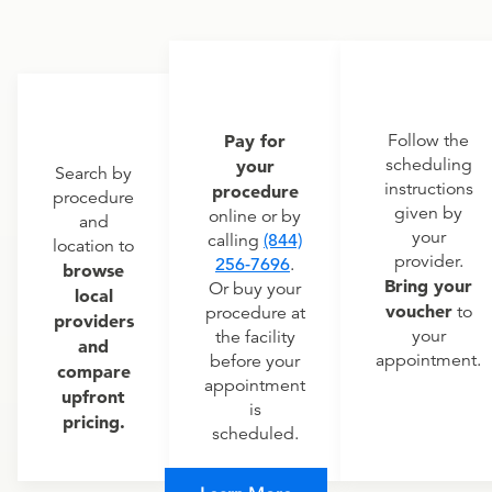
Pay for
Follow the
scheduling
your
Search by
instructions
procedure
procedure
given by
online or by
and
your
calling
(844)
location to
provider.
256-7696
.
browse
Bring your
Or buy your
local
voucher
to
procedure at
providers
your
the facility
and
appointment.
before your
compare
appointment
upfront
is
pricing.
scheduled.