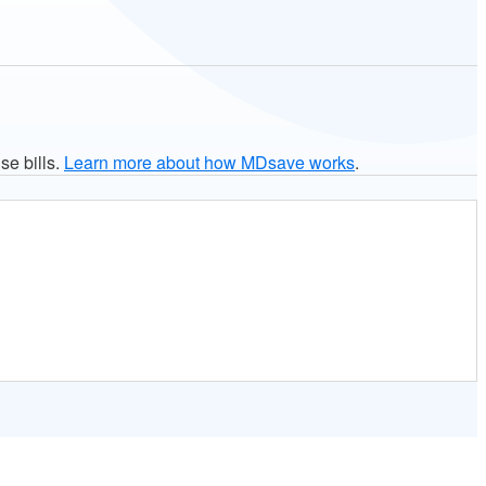
se bills.
Learn more about how MDsave works
.