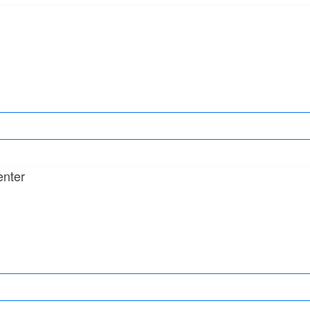
enter