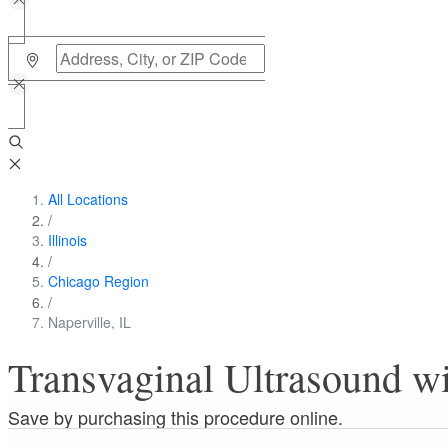
All Locations
/
Illinois
/
Chicago Region
/
Naperville, IL
Transvaginal Ultrasound wit
Save by purchasing this procedure online.