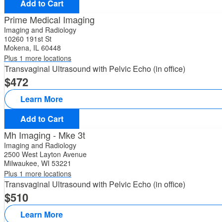
Add to Cart
Prime Medical Imaging
Imaging and Radiology
10260 191st St
Mokena, IL 60448
Plus 1 more locations
Transvaginal Ultrasound with Pelvic Echo (in office)
472
Learn More
Add to Cart
Mh Imaging - Mke 3t
Imaging and Radiology
2500 West Layton Avenue
Milwaukee, WI 53221
Plus 1 more locations
Transvaginal Ultrasound with Pelvic Echo (in office)
510
Learn More