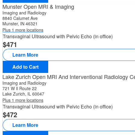
Munster Open MRI & Imaging
Imaging and Radiology
8840 Calumet Ave
Munster, IN 46321
Plus 1 more locations
Transvaginal Ultrasound with Pelvic Echo (in office)
471
Learn More
Add to Cart
Lake Zurich Open MRI And Interventional Radiology C
Imaging and Radiology
721 W Il Route 22
Lake Zurich, IL 60047
Plus 1 more locations
Transvaginal Ultrasound with Pelvic Echo (in office)
472
Learn More