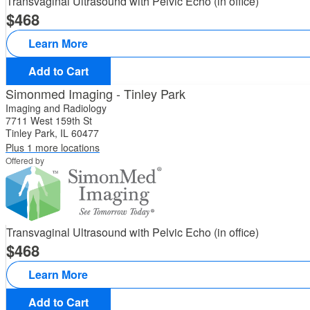
Transvaginal Ultrasound with Pelvic Echo (in office)
468
Learn More
Add to Cart
Simonmed Imaging - Tinley Park
Imaging and Radiology
7711 West 159th St
Tinley Park, IL 60477
Plus 1 more locations
Offered by
Transvaginal Ultrasound with Pelvic Echo (in office)
468
Learn More
Add to Cart