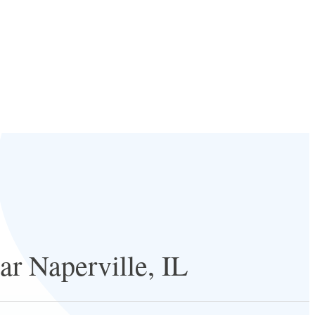
ar Naperville, IL