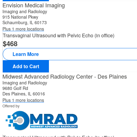
Envision Medical Imaging
Imaging and Radiology
915 National Pkwy
Schaumburg, IL 60173
Plus 1 more locations
Transvaginal Ultrasound with Pelvic Echo (in office)
468
Learn More
Add to Cart
Midwest Advanced Radiology Center - Des Plaines
Imaging and Radiology
9680 Golf Rd
Des Plaines, IL 60016
Plus 1 more locations
Offered by