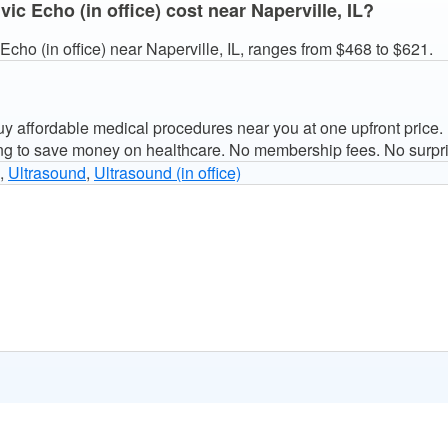
c Echo (in office) cost near Naperville, IL?
cho (in office) near Naperville, IL, ranges from $468 to $621.
 affordable medical procedures near you at one upfront price.
ng to save money on healthcare. No membership fees. No surpri
,
Ultrasound
,
Ultrasound (in office)