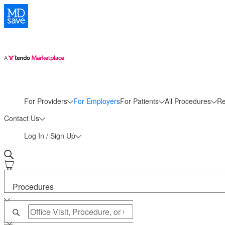
More
For Providers
For Employers
For Patients
All Procedures
Re
Contact Us
Log In / Sign Up
Procedures