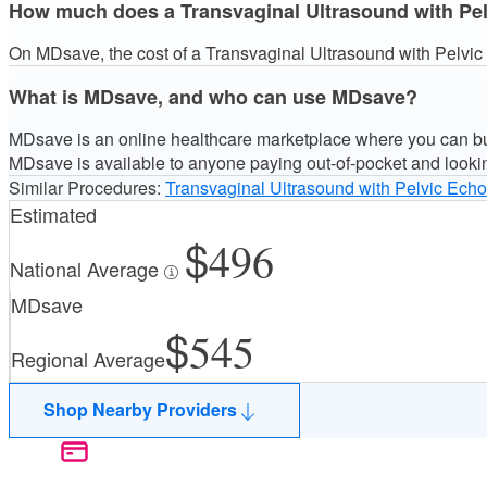
How much does a Transvaginal Ultrasound with Pelvi
On MDsave, the cost of a Transvaginal Ultrasound with Pelvic E
What is MDsave, and who can use MDsave?
MDsave is an online healthcare marketplace where you can buy
MDsave is available to anyone paying out-of-pocket and looki
Similar Procedures:
Transvaginal Ultrasound with Pelvic Echo
Estimated
496
National Average
MDsave
545
Regional Average
Shop Nearby Providers