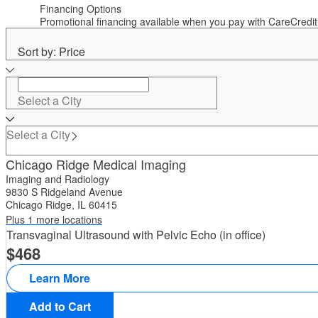
Financing Options
Promotional financing available when you pay with CareCred
Sort by: Price
Select a City
Select a City
Chicago Ridge Medical Imaging
Imaging and Radiology
9830 S Ridgeland Avenue
Chicago Ridge, IL 60415
Plus 1 more locations
Transvaginal Ultrasound with Pelvic Echo (in office)
468
Learn More
Add to Cart