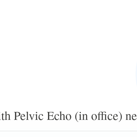
h Pelvic Echo (in office) ne