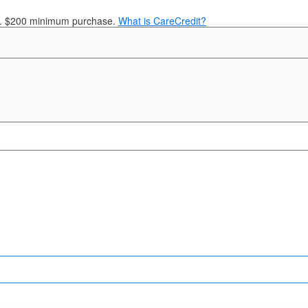
it. $200 minimum purchase.
What is CareCredit?