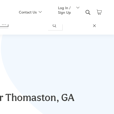
Log In /
Contact Us
Sign Up
ear Thomaston, GA