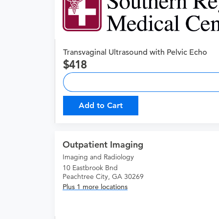
Transvaginal Ultrasound with Pelvic Echo
418
Add to Cart
Outpatient Imaging
Imaging and Radiology
10 Eastbrook Bnd
Peachtree City, GA 30269
Plus 1 more locations