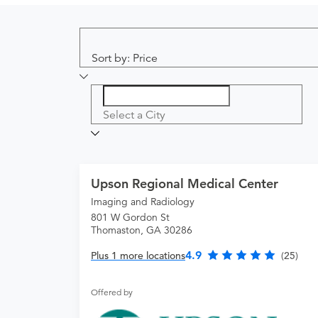
Sort by: Price
Select a City
Upson Regional Medical Center
Imaging and Radiology
801 W Gordon St
Thomaston, GA 30286
4.9
Plus 1 more locations
(25)
Offered by