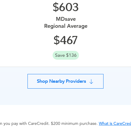
603
MDsave
Regional Average
467
Save $136
Shop Nearby Providers
hen you pay with CareCredit. $200 minimum purchase.
What is CareCred