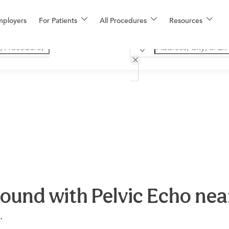
mployers
For Patients
All Procedures
Resources
sound with Pelvic Echo n
.