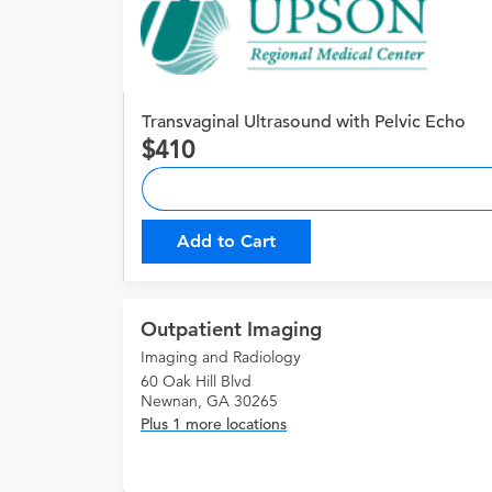
Transvaginal Ultrasound with Pelvic Echo
410
Add to Cart
Outpatient Imaging
Imaging and Radiology
60 Oak Hill Blvd
Newnan, GA 30265
Plus 1 more locations