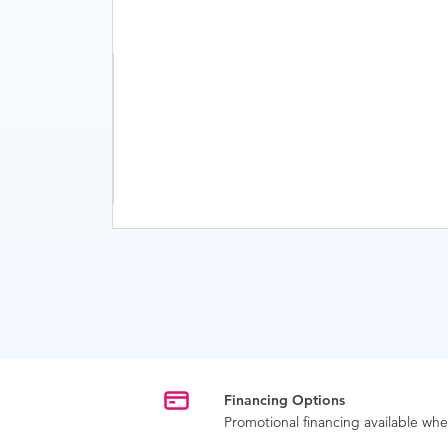
Financing Options
Promotional financing available w