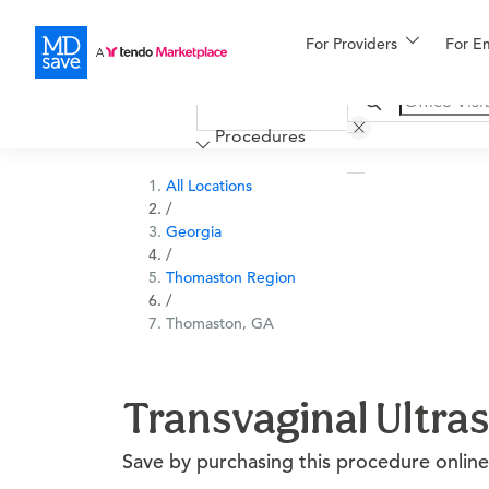
For Providers
More
For E
Financing
Procedures
All Locations
/
Georgia
/
Thomaston Region
/
Thomaston, GA
Transvaginal Ultra
Save by purchasing this procedure online