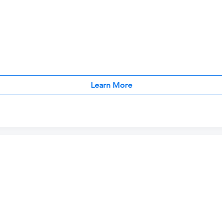
Learn More