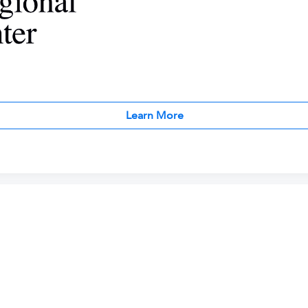
Learn More