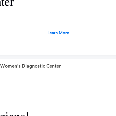
Learn More
 Women's Diagnostic Center