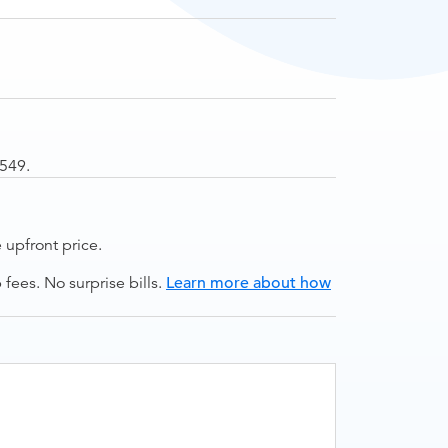
$549.
upfront price.
ees. No surprise bills.
Learn more about how