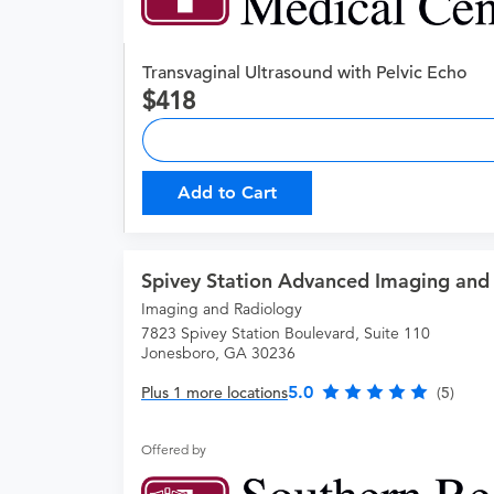
Transvaginal Ultrasound with Pelvic Echo
418
Add to Cart
Spivey Station Advanced Imaging and
Imaging and Radiology
7823 Spivey Station Boulevard, Suite 110
Jonesboro, GA 30236
5.0
Plus 1 more locations
(5)
Offered by