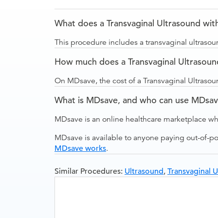
What does a Transvaginal Ultrasound with
This procedure includes a transvaginal ultrasou
How much does a Transvaginal Ultrasoun
On MDsave, the cost of a Transvaginal Ultraso
What is MDsave, and who can use MDsa
MDsave is an online healthcare marketplace wh
MDsave is available to anyone paying out-of-p
MDsave works
.
Similar Procedures:
Ultrasound
,
Transvaginal U