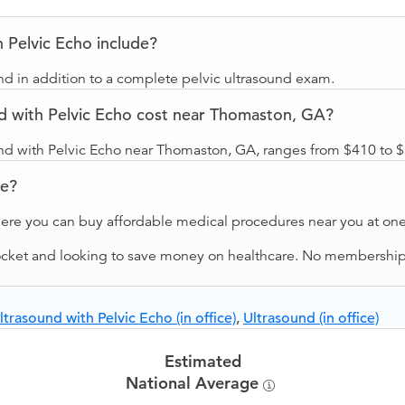
 Pelvic Echo include?
nd in addition to a complete pelvic ultrasound exam.
d with Pelvic Echo cost near Thomaston, GA?
und with Pelvic Echo near Thomaston, GA, ranges from $410 to 
ve?
ere you can buy affordable medical procedures near you at one 
ocket and looking to save money on healthcare. No membership f
ltrasound with Pelvic Echo (in office)
,
Ultrasound (in office)
Estimated
National Average