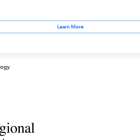
Learn More
logy