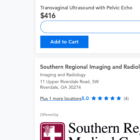
Transvaginal Ultrasound with Pelvic Echo
416
Add to Cart
Southern Regional Imaging and Radio
Imaging and Radiology
11 Upper Riverdale Road, SW
Riverdale, GA 30274
5.0
Plus 1 more locations
(4)
Offered by