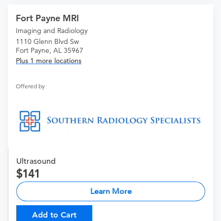
Fort Payne MRI
Imaging and Radiology
1110 Glenn Blvd Sw
Fort Payne, AL 35967
Plus 1 more locations
Offered by
Ultrasound
141
Learn More
Add to Cart