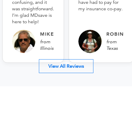
confusing, and it
have had to pay for
was straightforward.
my insurance co-pay.
I’m glad MDsave is
here to help!
MIKE
ROBIN
from
from
Illinois
Texas
View All Reviews