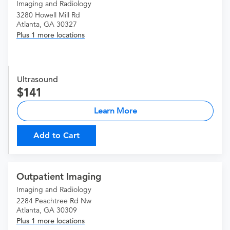
Imaging and Radiology
3280 Howell Mill Rd
Atlanta, GA 30327
Plus 1 more locations
Ultrasound
141
Learn More
Add to Cart
Outpatient Imaging
Imaging and Radiology
2284 Peachtree Rd Nw
Atlanta, GA 30309
Plus 1 more locations