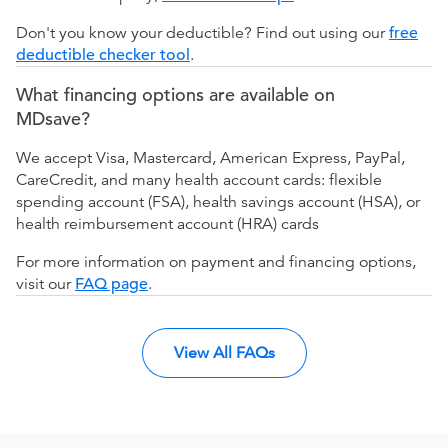
Don't you know your deductible? Find out using our
free
deductible checker tool
.
What financing options are available on
MDsave?
We accept Visa, Mastercard, American Express, PayPal,
CareCredit, and many health account cards: flexible
spending account (FSA), health savings account (HSA), or
health reimbursement account (HRA) cards
For more information on payment and financing options,
visit our
FAQ page
.
View All FAQs