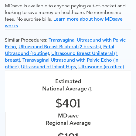
MDsave is available to anyone paying out-of-pocket and
looking to save money on healthcare. No membership
fees. No surprise bills.
Learn more about how MDsave
works
.
Similar Procedures:
Transvaginal Ultrasound with Pelvic
Echo
,
Ultrasound Breast Bilateral (2 breasts)
,
Fetal
Ultrasound (routine)
,
Ultrasound Breast Unilateral (1
breast)
,
Transvaginal Ultrasound with Pelvic Echo (in
office)
,
Ultrasound of Infant Hips
,
Ultrasound (in office)
Estimated
National Average
401
MDsave
Regional Average