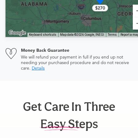
$270
Keyboard shortcuts
Map data ©2026 Google, INEGI
Terms
Report a map
Money Back Guarantee
We will refund your payment in full if you end up not
needing your purchased procedure and do not receive
care.
Details
Get Care In Three
Easy Steps