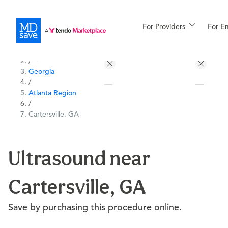
For Providers
More
For E
All Locations
Procedures
/
Georgia
For Patients
/
Atlanta Region
/
Cartersville, GA
All Procedures
Reso
Ultrasound near
Financing
Cartersville, GA
Save by purchasing this procedure online.