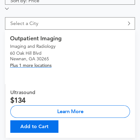
Sort by: Price
Select a City
Outpatient Imaging
Imaging and Radiology
60 Oak Hill Blvd
Newnan, GA 30265
Plus 1 more locations
Ultrasound
134
Learn More
Add to Cart