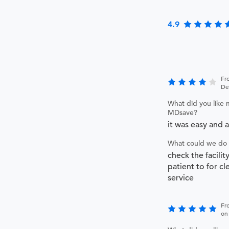
4.9
Fr
De
What did you like 
MDsave?
it was easy and 
What could we do 
check the facilit
patient to for cl
service
Fr
on