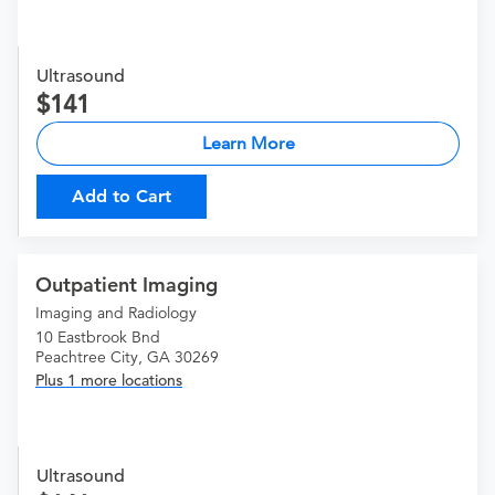
Ultrasound
141
Learn More
Add to Cart
Outpatient Imaging
Imaging and Radiology
10 Eastbrook Bnd
Peachtree City, GA 30269
Plus 1 more locations
Ultrasound