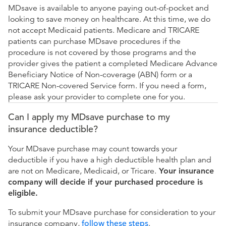
MDsave is available to anyone paying out-of-pocket and
looking to save money on healthcare. At this time, we do
not accept Medicaid patients. Medicare and TRICARE
patients can purchase MDsave procedures if the
procedure is not covered by those programs and the
provider gives the patient a completed Medicare Advance
Beneficiary Notice of Non-coverage (ABN) form or a
TRICARE Non-covered Service form. If you need a form,
please ask your provider to complete one for you.
Can I apply my MDsave purchase to my
insurance deductible?
Your MDsave purchase may count towards your
deductible if you have a high deductible health plan and
are not on Medicare, Medicaid, or Tricare.
Your insurance
company will decide if your purchased procedure is
eligible.
To submit your MDsave purchase for consideration to your
insurance company,
follow these steps
.