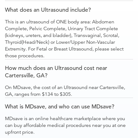
What does an Ultrasound include?
This is an ultrasound of ONE body area: Abdomen
Complete, Pelvic Complete, Urinary Tract Complete
(kidneys, ureters, and bladder), Transvaginal, Scrotal,
Thyroid(Head/Neck) or Lower/Upper Non-Vascular
Extremity. For Fetal or Breast Ultrasound, please select
those procedures.
How much does an Ultrasound cost near
Cartersville, GA?
On MDsave, the cost of an Ultrasound near Cartersville,
GA, ranges from $134 to $305.
What is MDsave, and who can use MDsave?
MDsave is an online healthcare marketplace where you
can buy affordable medical procedures near you at one
upfront price.