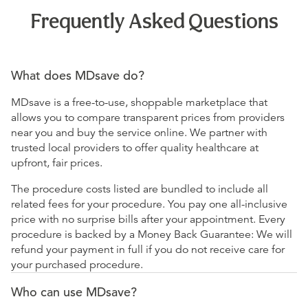
Frequently Asked Questions
What does MDsave do?
MDsave is a free-to-use, shoppable marketplace that
allows you to compare transparent prices from providers
near you and buy the service online. We partner with
trusted local providers to offer quality healthcare at
upfront, fair prices.
The procedure costs listed are bundled to include all
related fees for your procedure. You pay one all-inclusive
price with no surprise bills after your appointment. Every
procedure is backed by a Money Back Guarantee: We will
refund your payment in full if you do not receive care for
your purchased procedure.
Who can use MDsave?