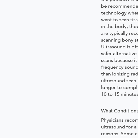
be recommended
technology when
want to scan tis
in the body, tho
are typically r
scanning bony st
Ultrasound is of
safer alternative
scans because it 
frequency sound
than ionizing rad
ultrasound scan m
longer to compl
10 to 15 minute
What Conditions
Physicians rec
ultrasound for a
reasons. Some e