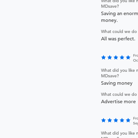
What did you like 
MDsave?
Saving an enor
money.
What could we do 
All was perfect.
Fr
Oc
What did you like 
MDsave?
Saving money
What could we do 
Advertise more
Fr
Se
What did you like 