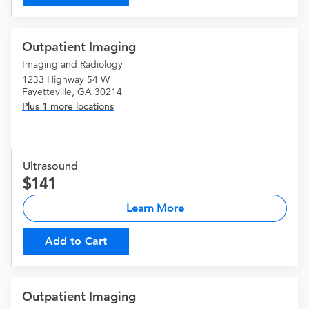
Outpatient Imaging
Imaging and Radiology
1233 Highway 54 W
Fayetteville, GA 30214
Plus 1 more locations
Ultrasound
141
Learn More
Add to Cart
Outpatient Imaging