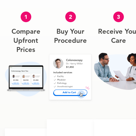
1
2
3
Compare
Buy Your
Receive You
Upfront
Procedure
Care
Prices