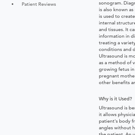
sonogram. Diagn
Patient Reviews
is also known a
is used to creat
internal structur
and tissues. It c
information in 
treating a variet
conditions and d
Ultrasound is m
as a method of v
growing fetus i
pregnant mother
other benefits a
Why is it Used?
Ultrasound is be
it allows physici
patient's body f
angles without 
the patient. An 