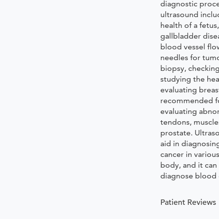
diagnostic proc
ultrasound inclu
health of a fetu
gallbladder dise
blood vessel flo
needles for tum
biopsy, checking
studying the hea
evaluating breast
recommended for
evaluating abnor
tendons, muscles
prostate. Ultras
aid in diagnosin
cancer in various
body, and it can
diagnose blood 
Patient Reviews