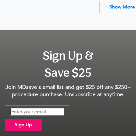
Show More
Sign Up &
Save $25
Join MDsave's email list and get $25 off any $250+
procedure purchase. Unsubscribe at anytime.
Sign Up