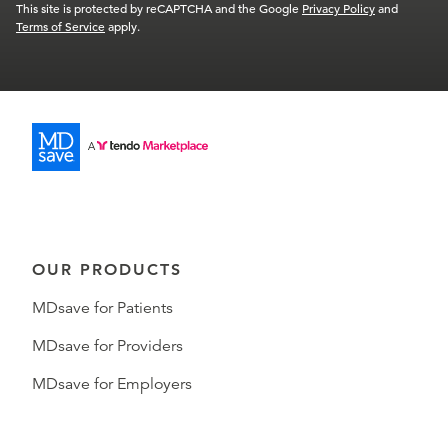
This site is protected by reCAPTCHA and the Google
Privacy Policy
and
Terms of Service
apply.
OUR PRODUCTS
MDsave for Patients
MDsave for Providers
MDsave for Employers