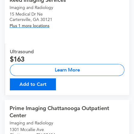
Imaging and Radiology
15 Medical Dr Ne
Cartersville, GA 30121
Plus 1 more locations
Ultrasound
163
Learn More
Add to Cart
Prime Imaging Chattanooga Outpatient
Center
Imaging and Radiology
1301 Mccallie Ave