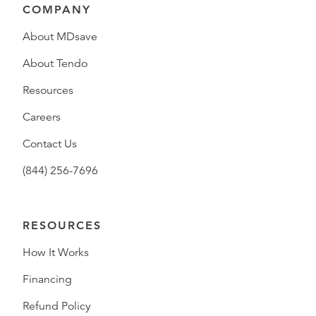
COMPANY
About MDsave
About Tendo
Resources
Careers
Contact Us
(844) 256-7696
RESOURCES
How It Works
Financing
Refund Policy