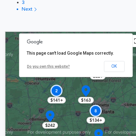
3
Next
This page can't load Google Maps correctly.
7
OK
Do you own this website?
$163+
$221
2
$141+
$163
8
$134+
$242