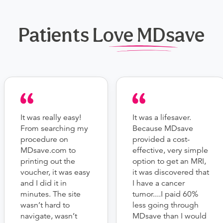
Patients Love MDsave
It was really easy!
It was a lifesaver.
From searching my
Because MDsave
procedure on
provided a cost-
MDsave.com to
effective, very simple
printing out the
option to get an MRI,
voucher, it was easy
it was discovered that
and I did it in
I have a cancer
minutes. The site
tumor....I paid 60%
wasn’t hard to
less going through
navigate, wasn’t
MDsave than I would