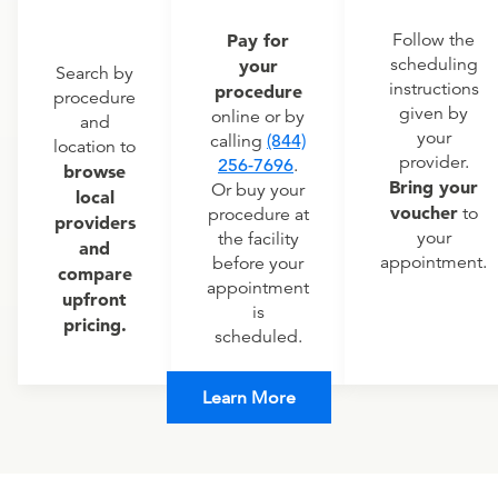
Pay for
Follow the
scheduling
your
Search by
instructions
procedure
procedure
given by
online or by
and
your
calling
(844)
location to
provider.
256-7696
.
browse
Bring your
Or buy your
local
voucher
to
procedure at
providers
your
the facility
and
appointment.
before your
compare
appointment
upfront
is
pricing.
scheduled.
Learn More