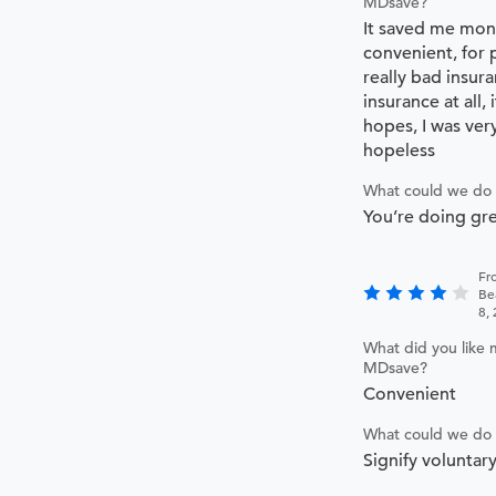
MDsave?
It saved me mone
convenient, for 
really bad insur
insurance at all,
hopes, I was ver
hopeless
What could we do 
You’re doing gr
Fr
Be
8,
What did you like 
MDsave?
Convenient
What could we do 
Signify voluntar