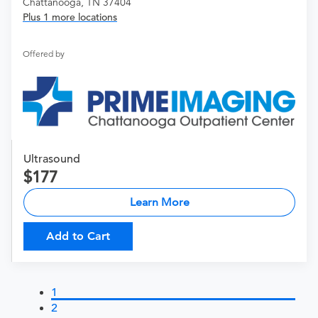
Chattanooga, TN 37404
Plus 1 more locations
Offered by
Ultrasound
177
Learn More
Add to Cart
1
2