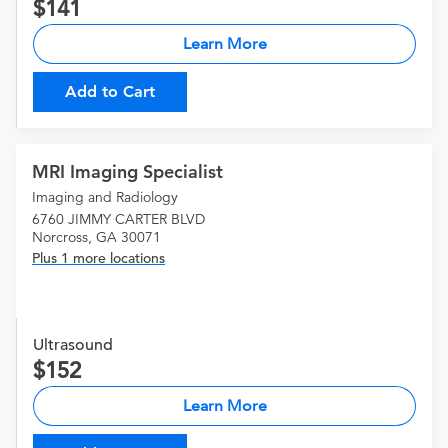
141
Learn More
Add to Cart
MRI Imaging Specialist
Imaging and Radiology
6760 JIMMY CARTER BLVD
Norcross, GA 30071
Plus 1 more locations
Ultrasound
152
Learn More