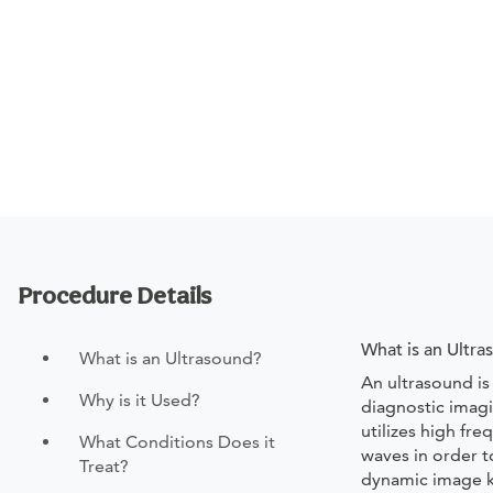
Procedure Details
What is an Ultr
What is an Ultrasound?
An ultrasound is
Why is it Used?
diagnostic imagi
utilizes high fr
What Conditions Does it
waves in order 
Treat?
dynamic image 