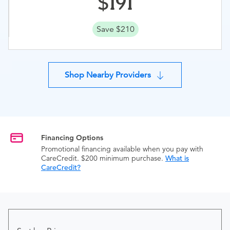
191
Save $210
Shop Nearby Providers
Financing Options
Promotional financing available when you pay with
CareCredit. $200 minimum purchase.
What is
CareCredit?