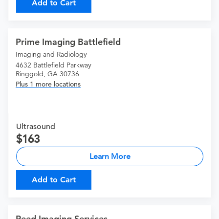
Add to Cart
Prime Imaging Battlefield
Imaging and Radiology
4632 Battlefield Parkway
Ringgold, GA 30736
Plus 1 more locations
Ultrasound
163
Learn More
Add to Cart
Reed Imaging Services