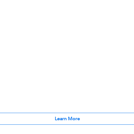
Learn More