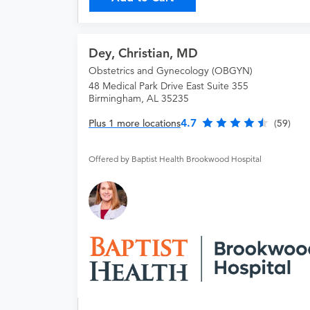
Dey, Christian, MD
Obstetrics and Gynecology (OBGYN)
48 Medical Park Drive East Suite 355
Birmingham, AL 35235
4.7
Plus 1 more locations
(59)
Offered by Baptist Health Brookwood Hospital