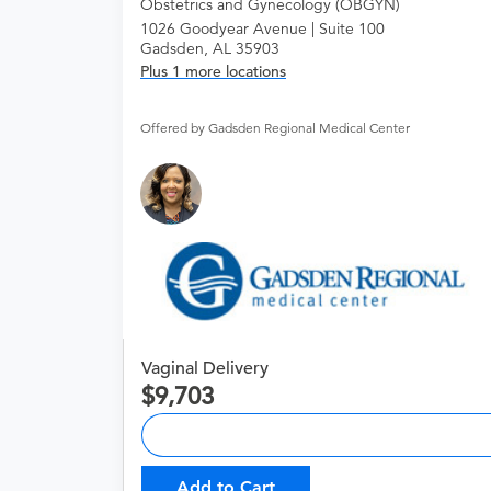
Obstetrics and Gynecology (OBGYN)
1026 Goodyear Avenue | Suite 100
Gadsden, AL 35903
Plus 1 more locations
Offered by Gadsden Regional Medical Center
Vaginal Delivery
9,703
Add to Cart