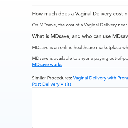
How much does a Vaginal Delivery cost 
On MDsave, the cost of a Vaginal Delivery nea
What is MDsave, and who can use MDsa
MDsave is an online healthcare marketplace wh
MDsave is available to anyone paying out-of-p
MDsave works
.
Similar Procedures:
Vaginal Delivery with Prena
Post Delivery Visits