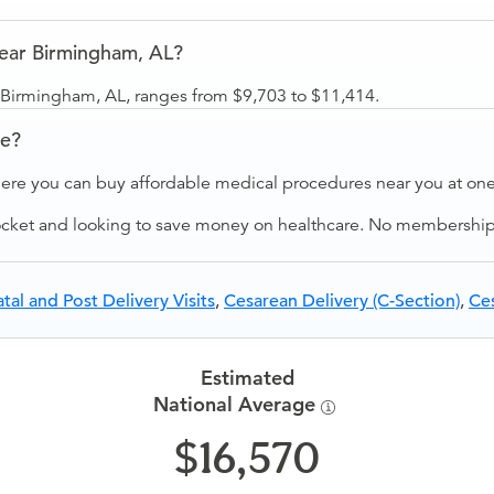
near Birmingham, AL?
r Birmingham, AL, ranges from $9,703 to $11,414.
ve?
ere you can buy affordable medical procedures near you at one 
ocket and looking to save money on healthcare. No membership f
tal and Post Delivery Visits
,
Cesarean Delivery (C-Section)
,
Ces
Estimated
National Average
16,570