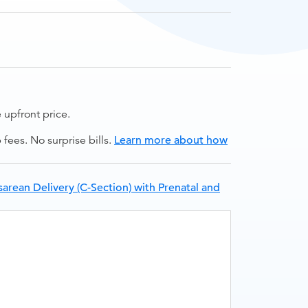
upfront price.
ees. No surprise bills.
Learn more about how
arean Delivery (C-Section) with Prenatal and