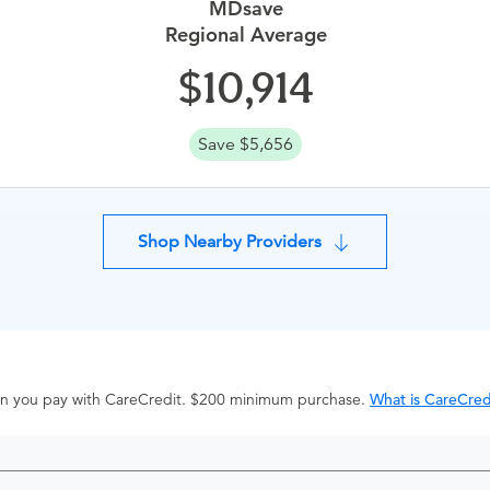
MDsave
Regional Average
10,914
Save $5,656
Shop Nearby Providers
hen you pay with CareCredit. $200 minimum purchase.
What is CareCred