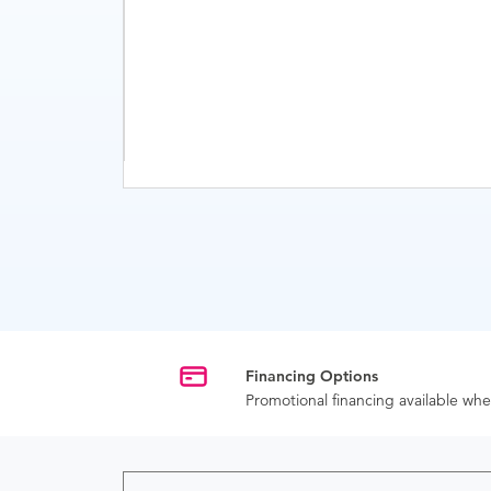
Financing Options
Promotional financing available w