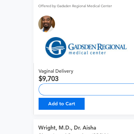
Offered by Gadsden Regional Medical Center
Vaginal Delivery
9,703
Add to Cart
Wright, M.D., Dr. Aisha