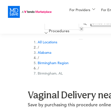
For Providers
More
For E
Financing
Procedures
All Locations
/
Alabama
/
Birmingham Region
/
Birmingham, AL
Vaginal Delivery n
Save by purchasing this procedure online