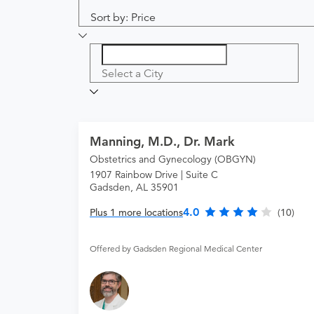
Sort by: Price
Select a City
Manning, M.D., Dr. Mark
Obstetrics and Gynecology (OBGYN)
1907 Rainbow Drive | Suite C
Gadsden, AL 35901
4.0
Plus 1 more locations
(10)
Offered by Gadsden Regional Medical Center