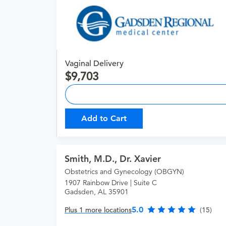
Vaginal Delivery
9,703
Add to Cart
Smith, M.D., Dr. Xavier
Obstetrics and Gynecology (OBGYN)
1907 Rainbow Drive | Suite C
Gadsden, AL 35901
5.0
Plus 1 more locations
(15)