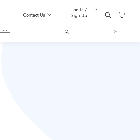
Log In /
Contact Us
Sign Up