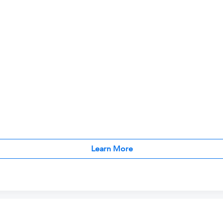
Learn More