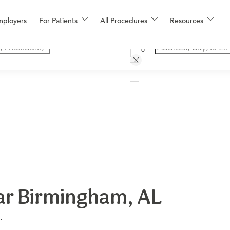
mployers
For Patients
All Procedures
Resources
ear Birmingham, AL
.