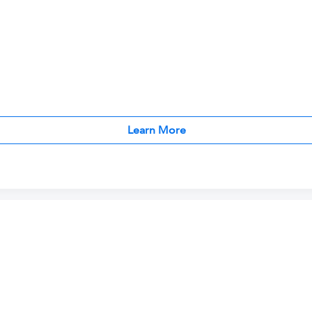
Learn More