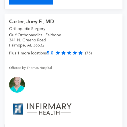
Carter, Joey F., MD
Orthopedic Surgery
Gulf Orthopaedics | Fairhope
341 N. Greeno Road
Fairhope, AL 36532
5.0
Plus 1 more locations
(75)
Offered by Thomas Hospital