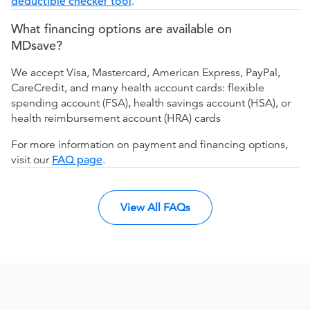
deductible checker tool
.
What financing options are available on
MDsave?
We accept Visa, Mastercard, American Express, PayPal,
CareCredit, and many health account cards: flexible
spending account (FSA), health savings account (HSA), or
health reimbursement account (HRA) cards
For more information on payment and financing options,
visit our
FAQ page
.
View All FAQs