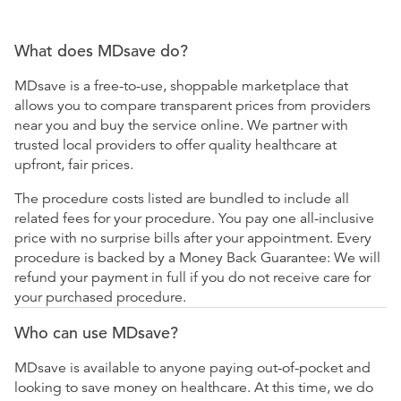
What does MDsave do?
MDsave is a free-to-use, shoppable marketplace that
allows you to compare transparent prices from providers
near you and buy the service online. We partner with
trusted local providers to offer quality healthcare at
upfront, fair prices.
The procedure costs listed are bundled to include all
related fees for your procedure. You pay one all-inclusive
price with no surprise bills after your appointment. Every
procedure is backed by a Money Back Guarantee: We will
refund your payment in full if you do not receive care for
your purchased procedure.
Who can use MDsave?
MDsave is available to anyone paying out-of-pocket and
looking to save money on healthcare. At this time, we do