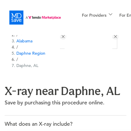
For Providers
More
For E
All Locations
Procedures
/
Alabama
For Patients
/
Daphne Region
/
Daphne, AL
All Procedures
Reso
X-ray near Daphne, AL
Financing
Save by purchasing this procedure online.
What does an X-ray include?