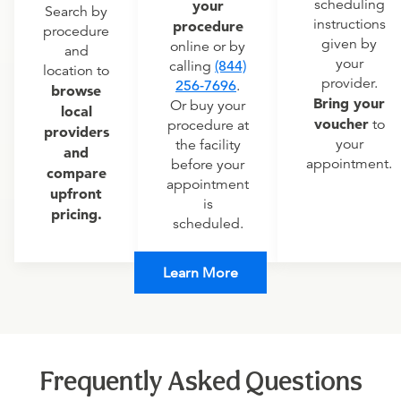
scheduling
your
Search by
instructions
procedure
procedure
given by
online or by
and
your
calling
(844)
location to
provider.
256-7696
.
browse
Bring your
Or buy your
local
voucher
to
procedure at
providers
your
the facility
and
appointment.
before your
compare
appointment
upfront
is
pricing.
scheduled.
Learn More
Frequently Asked Questions