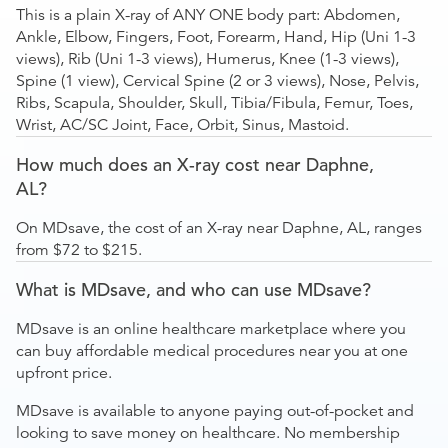
This is a plain X-ray of ANY ONE body part: Abdomen,
Ankle, Elbow, Fingers, Foot, Forearm, Hand, Hip (Uni 1-3
views), Rib (Uni 1-3 views), Humerus, Knee (1-3 views),
Spine (1 view), Cervical Spine (2 or 3 views), Nose, Pelvis,
Ribs, Scapula, Shoulder, Skull, Tibia/Fibula, Femur, Toes,
Wrist, AC/SC Joint, Face, Orbit, Sinus, Mastoid.
How much does an X-ray cost near Daphne,
AL?
On MDsave, the cost of an X-ray near Daphne, AL, ranges
from $72 to $215.
What is MDsave, and who can use MDsave?
MDsave is an online healthcare marketplace where you
can buy affordable medical procedures near you at one
upfront price.
MDsave is available to anyone paying out-of-pocket and
looking to save money on healthcare. No membership