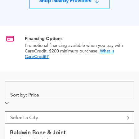
Shop Nearby Providers
Financing Options
Promotional financing available when you pay with
CareCredit. $200 minimum purchase.
What is
CareCredit?
Sort by: Price
Select a City
Baldwin Bone & Joint