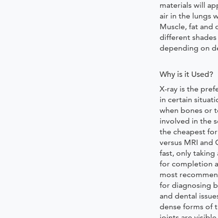
materials will a
air in the lungs 
Muscle, fat and 
different shades
depending on de
Why is it Used?
X-ray is the pre
in certain situati
when bones or t
involved in the s
the cheapest fo
versus MRI and C
fast, only takin
for completion a
most recommen
for diagnosing b
and dental issue
dense forms of t
joints are visible