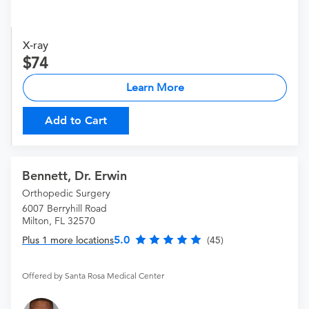
X-ray
74
Learn More
Add to Cart
Bennett, Dr. Erwin
Orthopedic Surgery
6007 Berryhill Road
Milton, FL 32570
5.0
Plus 1 more locations
(45)
Offered by Santa Rosa Medical Center