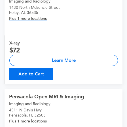
Imaging and Radiology
1430 North Mckenzie Street
Foley, AL 36535
Plus 1 more locations
X-ray
72
Learn More
Add to Cart
Pensacola Open MRI & Imaging
Imaging and Radiology
4511 N Davis Hwy
Pensacola, FL 32503
Plus 1 more locations