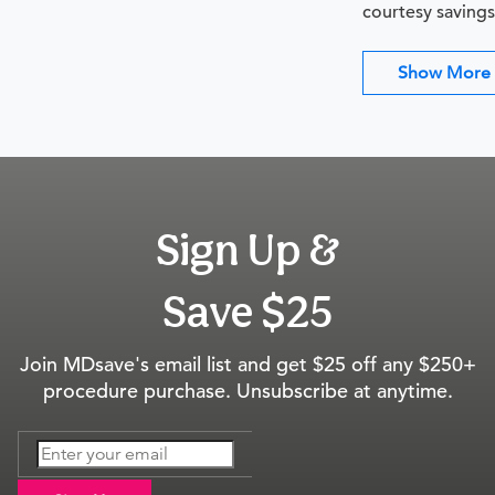
courtesy savings
Show More
Sign Up &
Save $25
Join MDsave's email list and get $25 off any $250+
procedure purchase. Unsubscribe at anytime.