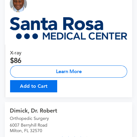
X-ray
86
Learn More
Add to Cart
Dimick, Dr. Robert
Orthopedic Surgery
6007 Berryhill Road
Milton, FL 32570