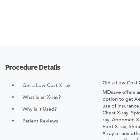
Procedure Details
Get a Low-Cost 
Get a Low-Cost X-ray
MDsave offers a
What is an X-ray?
option to get X-
use of insurance
Why is it Used?
Chest X-ray, Spi
ray, Abdomen X-r
Patient Reviews
Foot X-ray, Shou
X-ray or any oth