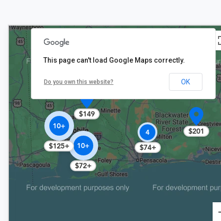
This page can't load Google Maps correctly.
OK
Do you own this website?
$149
10+
$201
4
10+
$125+
$74+
$72+