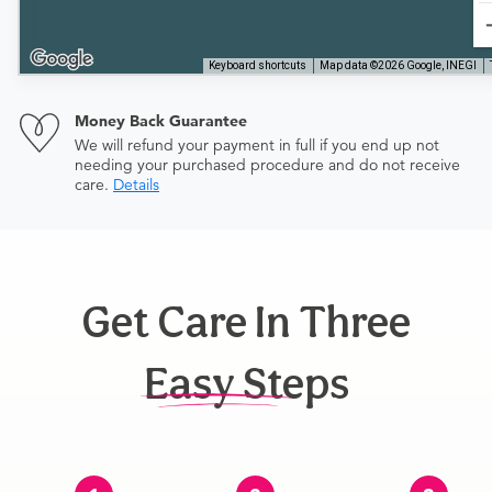
Keyboard shortcuts
Map data ©2026 Google, INEGI
Money Back Guarantee
We will refund your payment in full if you end up not
needing your purchased procedure and do not receive
care.
Details
Get Care In Three
Easy Steps