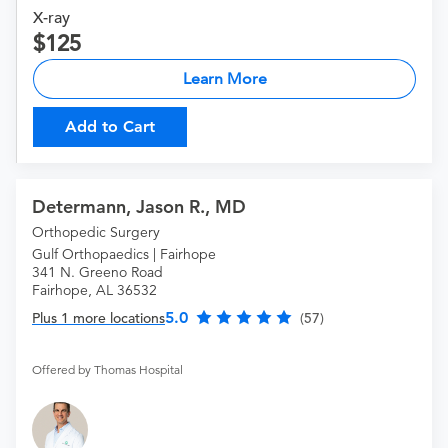
X-ray
125
Learn More
Add to Cart
Determann, Jason R., MD
Orthopedic Surgery
Gulf Orthopaedics | Fairhope
341 N. Greeno Road
Fairhope, AL 36532
5.0
Plus 1 more locations
(57)
Offered by Thomas Hospital