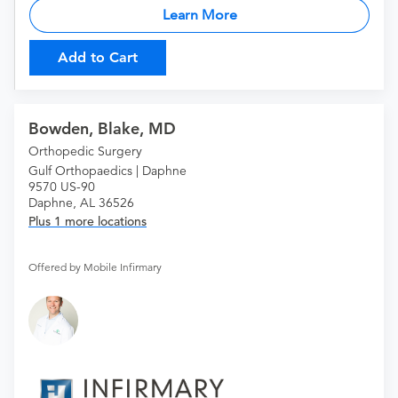
Learn More
Add to Cart
Bowden, Blake, MD
Orthopedic Surgery
Gulf Orthopaedics | Daphne
9570 US-90
Daphne, AL 36526
Plus 1 more locations
Offered by Mobile Infirmary