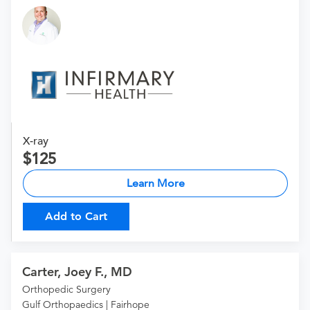
X-ray
125
Learn More
Add to Cart
Carter, Joey F., MD
Orthopedic Surgery
Gulf Orthopaedics | Fairhope