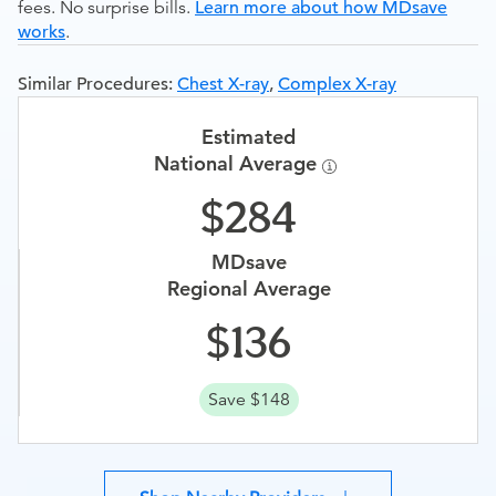
fees. No surprise bills.
Learn more about how MDsave
works
.
Similar Procedures:
Chest X-ray
,
Complex X-ray
Estimated
National Average
284
MDsave
Regional Average
136
Save $148