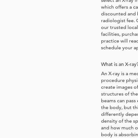
select an X-ray
which offers a ca
discounted and 
radiologist fee.
our trusted local
facilities, purch
practice will rea
schedule your 
What is an X-ray
An X-ray is a med
procedure physi
create images of
structures of th
beams can pass 
the body, but th
differently depe
density of the sp
and how much o
body is absorbi