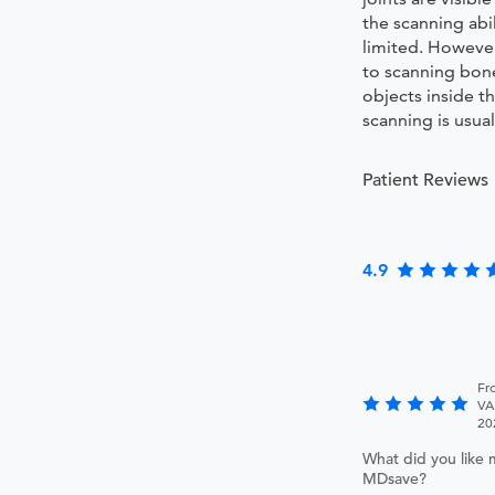
the scanning abil
limited. Howeve
to scanning bon
objects inside t
scanning is usual
Patient Reviews
4.9
Fr
VA
20
What did you like 
MDsave?