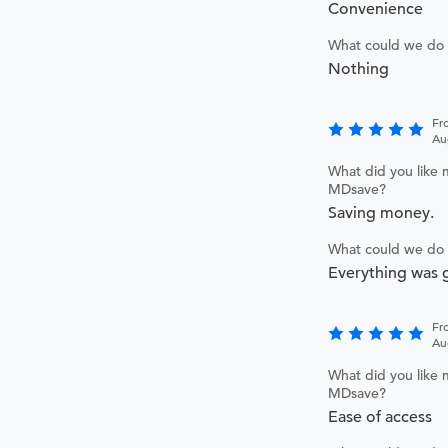
Convenience
What could we do 
Nothing
Fr
Au
What did you like 
MDsave?
Saving money.
What could we do 
Everything was g
Fr
Au
What did you like 
MDsave?
Ease of access