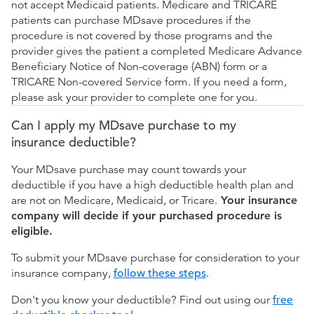
not accept Medicaid patients. Medicare and TRICARE
patients can purchase MDsave procedures if the
procedure is not covered by those programs and the
provider gives the patient a completed Medicare Advance
Beneficiary Notice of Non-coverage (ABN) form or a
TRICARE Non-covered Service form. If you need a form,
please ask your provider to complete one for you.
Can I apply my MDsave purchase to my
insurance deductible?
Your MDsave purchase may count towards your
deductible if you have a high deductible health plan and
are not on Medicare, Medicaid, or Tricare.
Your insurance
company will decide if your purchased procedure is
eligible.
To submit your MDsave purchase for consideration to your
insurance company,
follow these steps
.
Don't you know your deductible? Find out using our
free