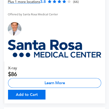
3.8
Plus 1 more locations
(66)
Offered by Santa Rosa Medical Center
X-ray
86
Learn More
Add to Cart