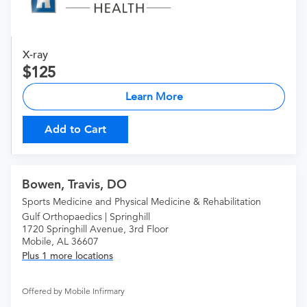
X-ray
125
Learn More
Add to Cart
Bowen, Travis, DO
Sports Medicine and Physical Medicine & Rehabilitation
Gulf Orthopaedics | Springhill
1720 Springhill Avenue, 3rd Floor
Mobile, AL 36607
Plus 1 more locations
Offered by Mobile Infirmary