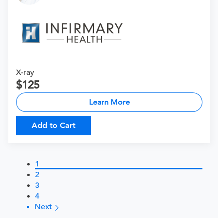
X-ray
125
Learn More
Add to Cart
1
2
3
4
Next