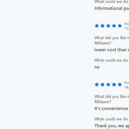
What could we do 
Informational p
Fr
17
What did you like 
MDsave?
lower cost than 
What could we do 
na
Fr
16
What did you like 
MDsave?
It's convenience 
What could we do 
Thank you, we a