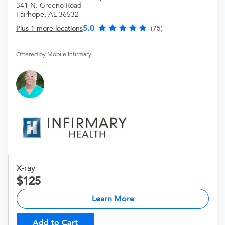
341 N. Greeno Road
Fairhope, AL 36532
5.0
Plus 1 more locations
(75)
Offered by Mobile Infirmary
X-ray
125
Learn More
Add to Cart