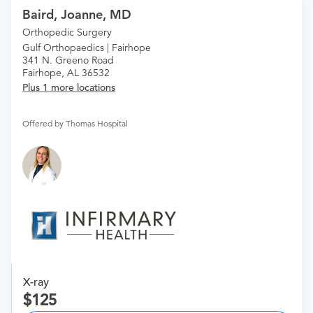
Baird, Joanne, MD
Orthopedic Surgery
Gulf Orthopaedics | Fairhope
341 N. Greeno Road
Fairhope, AL 36532
Plus 1 more locations
Offered by Thomas Hospital
X-ray
125