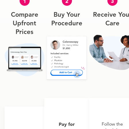
1
2
3
Compare
Buy Your
Receive You
Upfront
Procedure
Care
Prices
Pay for
Follow the