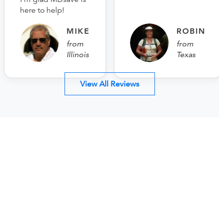
here to help!
MIKE
ROBIN
from
from
Illinois
Texas
View All Reviews