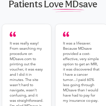
Patients Love MDsave
It was really easy!
It was a lifesaver.
From searching my
Because MDsave
procedure on
provided a cost-
MDsave.com to
effective, very simple
printing out the
option to get an MRI,
voucher, it was easy
it was discovered that
and I did it in
I have a cancer
minutes. The site
tumor....I paid 60%
wasn’t hard to
less going through
navigate, wasn’t
MDsave than I would
confusing, and it
have had to pay for
was straightforward.
my insurance co-pay.
I’m glad MDsave is