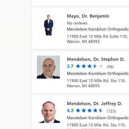
Mayo, Dr. Benjamin
No reviews
Mendelson Kornblum Orthopedic
11900 East 12 Mile Rd Suite 110,
Warren, MI 48093
Mendelson, Dr. Stephen D.
3.7
(98)
Mendelson Kornblum Orthopedic
11900 East 12 Mile Rd. Ste 110,
Warren, MI 48093
Mendelson, Dr. Jeffrey D.
4.3
(123)
Mendelson Kornblum Orthopedic
11900 East 12 Mile Rd. Ste 110,