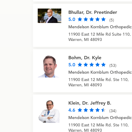
Bhullar, Dr. Preetinder
5.0
(5)
Mendelson Kornblum Orthopedic
11900 East 12 Mile Rd Suite 110,
Warren, MI 48093
Bohm, Dr. Kyle
5.0
(53)
Mendelson Kornblum Orthopedic
11900 East 12 Mile Rd. Ste 110,
Warren, MI 48093
Klein, Dr. Jeffrey B.
4.6
(34)
Mendelson Kornblum Orthopedic
11900 East 12 Mile Rd. Ste 110,
Warren, MI 48093