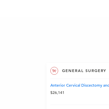
GENERAL SURGERY
Anterior Cervical Discectomy and
$26,141