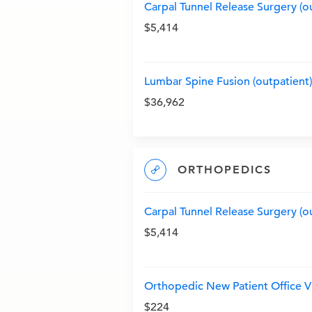
Carpal Tunnel Release Surgery (o
$5,414
Lumbar Spine Fusion (outpatient)
$36,962
ORTHOPEDICS
Carpal Tunnel Release Surgery (o
$5,414
Orthopedic New Patient Office Vi
$224