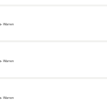
s- Warren
s- Warren
s- Warren