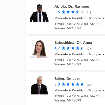
Abiola, Dr. Rasheed
3.6
(13)
Mendelson Kornblum Orthopedic
11900 East 12 Mile Rd. Ste 110,
Warren, MI 48093
Babushkina, Dr. Anna
4.7
(76)
Mendelson Kornblum Orthopedic
11900 East 12 Mile Rd. Ste 110,
Warren, MI 48093
Belen, Dr. Jack
5.0
(29)
Mendelson Kornblum Orthopedic
11900 East 12 Mile Rd. Ste 110,
Warren, MI 48093