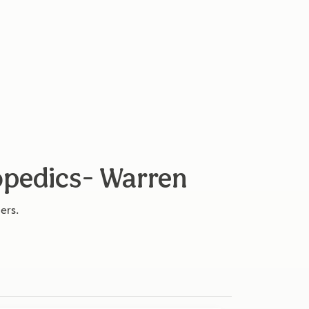
opedics- Warren
ers.