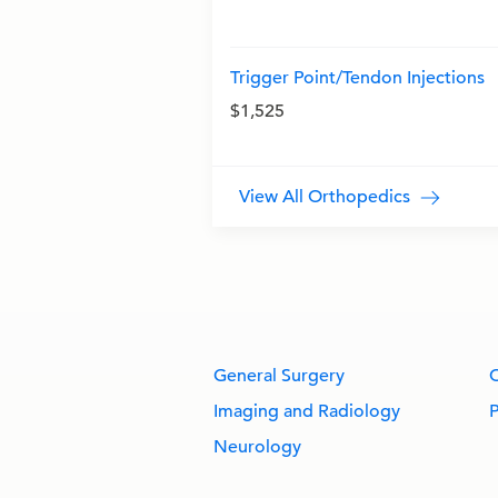
Trigger Point/Tendon Injections
$1,525
View All Orthopedics
General Surgery
Imaging and Radiology
Neurology