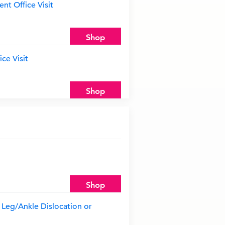
nt Office Visit
Shop
ce Visit
Shop
Shop
Leg/Ankle Dislocation or