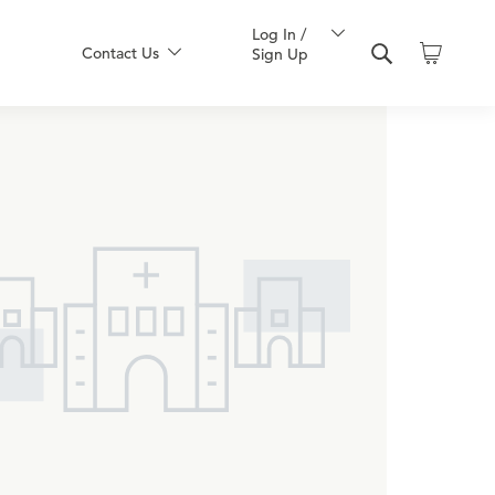
Log In /
Contact Us
Sign Up