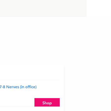
8 Nerves (in office)
Shop