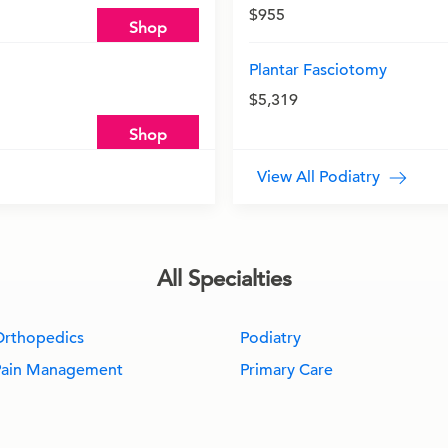
$955
Shop
Plantar Fasciotomy
$5,319
Shop
View All Podiatry
All Specialties
Orthopedics
Podiatry
Pain Management
Primary Care