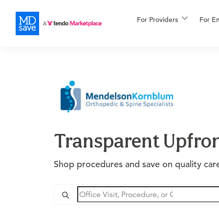
For Providers
More
For E
Financing
Transparent Upfron
Shop procedures and save on quality care 