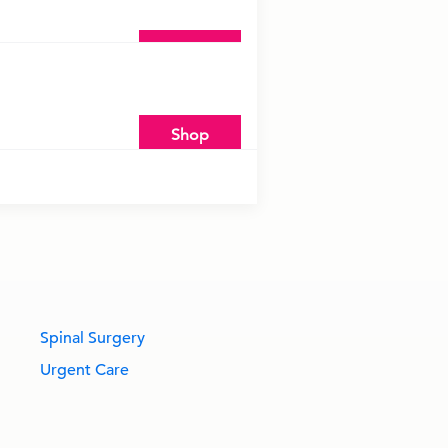
Shop
Shop
Spinal Surgery
Urgent Care