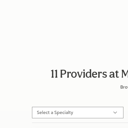
11 Providers a
Bro
Select a Specialty