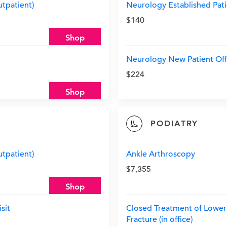
utpatient)
Neurology Established Patie
$140
Shop
Neurology New Patient Offi
$224
Shop
PODIATRY
utpatient)
Ankle Arthroscopy
$7,355
Shop
sit
Closed Treatment of Lower 
Fracture (in office)