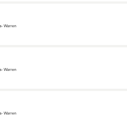
s- Warren
s- Warren
s- Warren