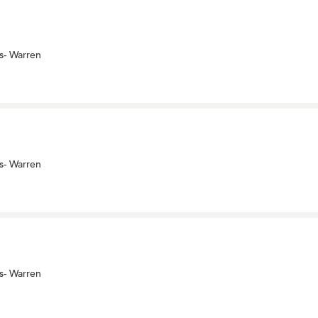
s- Warren
s- Warren
s- Warren