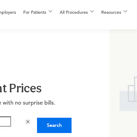
mployers
For Patients
All Procedures
Resources
t Prices
with no surprise bills.
Search