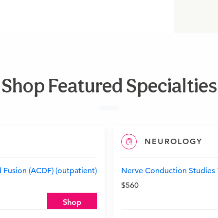
Shop Featured Specialties
NEUROLOGY
 Fusion (ACDF) (outpatient)
Nerve Conduction Studies 7-
$560
Shop