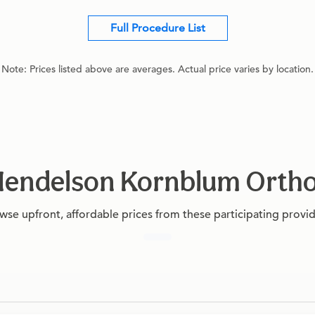
Full Procedure List
Note: Prices listed above are averages. Actual price varies by location.
t Mendelson Kornblum Orth
wse upfront, affordable prices from these participating provid