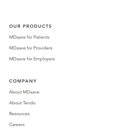
OUR PRODUCTS
MDsave for Patients
MDsave for Providers
MDsave for Employers
COMPANY
About MDsave
About Tendo
Resources
Careers