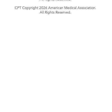
CPT Copyright 2026 American Medical Association.
All Rights Reserved.