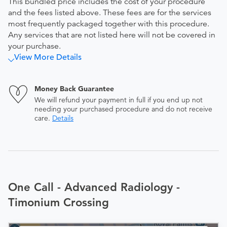
This bundled price includes the cost of your procedure
and the fees listed above. These fees are for the services
most frequently packaged together with this procedure.
Any services that are not listed here will not be covered in
your purchase.
View More Details
Money Back Guarantee
We will refund your payment in full if you end up not
needing your purchased procedure and do not receive
care.
Details
One Call - Advanced Radiology -
Timonium Crossing