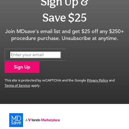
Sign Up &
Save $25
Join MDsave's email list and get $25 off any $250+
procedure purchase. Unsubscribe at anytime.
Sign Up
This site is protected by reCAPTCHA and the Google
Privacy Policy
and
Terms of Service
apply.