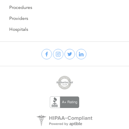
Procedures
Providers
Hospitals