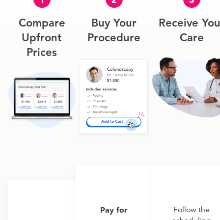
Compare
Buy Your
Receive You
Upfront
Procedure
Care
Prices
Pay for
Follow the