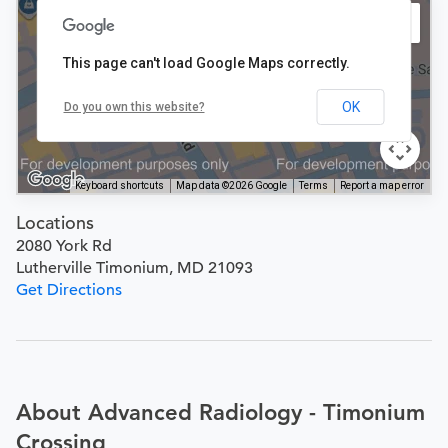
This page can't load Google Maps correctly.
OK
Do you own this website?
Keyboard shortcuts
Map data ©2026 Google
Terms
Report a map error
Locations
2080 York Rd
Lutherville Timonium, MD 21093
Get Directions
About Advanced Radiology - Timonium
Crossing