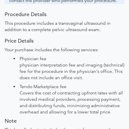
contact the provider who performed your procedure.
Procedure Details
This procedure includes a transvaginal ultrasound in
addition to a complete pelvic ultrasound exam.
Price Details
Your purchase includes the following services:
Physician fee
physician interpretation fee and imaging (technical)
fee for the procedure in the physician's office. This
does not include an office visit.
Tendo Marketplace fee
Covers the cost of contracting upfront rates with all
involved medical providers, processing payment,
and distributing funds, minimizing administrative
overhead and allowing for a lower total price
Note