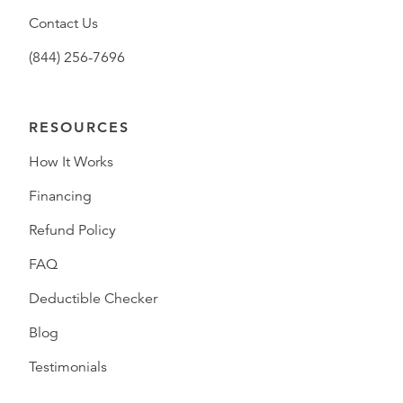
Contact Us
(844) 256-7696
RESOURCES
How It Works
Financing
Refund Policy
FAQ
Deductible Checker
Blog
Testimonials