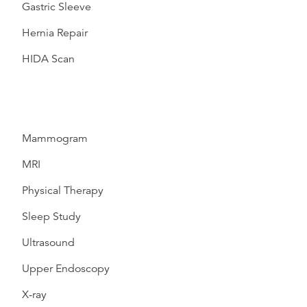
Gastric Sleeve
Hernia Repair
HIDA Scan
Mammogram
MRI
Physical Therapy
Sleep Study
Ultrasound
Upper Endoscopy
X-ray