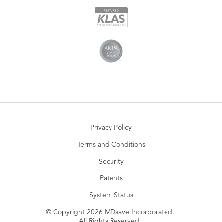
Privacy Policy
Terms and Conditions
Security
Patents
System Status
© Copyright 2026 MDsave Incorporated.
All Rights Reserved.