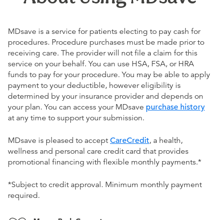
MDsave is a service for patients electing to pay cash for
procedures. Procedure purchases must be made prior to
receiving care. The provider will not file a claim for this
service on your behalf. You can use HSA, FSA, or HRA
funds to pay for your procedure. You may be able to apply
payment to your deductible, however eligibility is
determined by your insurance provider and depends on
your plan. You can access your MDsave
purchase history
at any time to support your submission.
MDsave is pleased to accept
CareCredit
, a health,
wellness and personal care credit card that provides
promotional financing with flexible monthly payments.*
*Subject to credit approval. Minimum monthly payment
required.