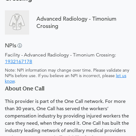
Advanced Radiology - Timonium
Crossing
NPIs
Facility - Advanced Radiology - Timonium Crossing:
1932167178
Note: NPI information may change over time. Please validate any
NPIs before use. If you believe an NPI is incorrect, please
let us
know
.
About One Call
This provider is part of the One Call network. For more
than 30 years, One Call has served the workers’
compensation industry by providing injured workers the
care they need, when they need it. One Call has built the
industry leading network of ancillary medical providers