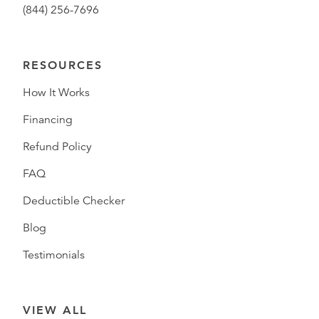
(844) 256-7696
RESOURCES
How It Works
Financing
Refund Policy
FAQ
Deductible Checker
Blog
Testimonials
VIEW ALL