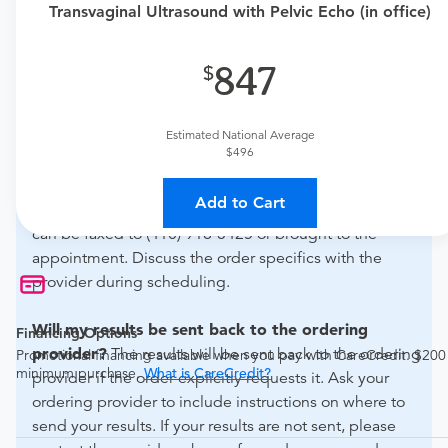
Transvaginal Ultrasound with Pelvic Echo (in office)
if this procedure is medically appropriate for you and
obtain an order.
847
What if my order is from an out-of-state provider?
For out-of-state orders, please contact Advanced
Estimated National Average
Radiology - Timonium Crossing to verify whether they
$496
will accept it.
Add to Cart
How do I send my order to this provider?
The order
can be faxed to (410) 918-3425 or brought to the
appointment. Discuss the order specifics with the
provider during scheduling.
Will my results be sent back to the ordering
Financing Options
provider?
The results will be sent back to the ordering
Promotional financing available when you pay with CareCredit. $200
minimum purchase.
What is CareCredit?
provider if the order explicitly requests it. Ask your
ordering provider to include instructions on where to
send your results. If your results are not sent, please