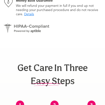
Money Back Guarantee
We will refund your payment in full if you end up not
needing your purchased procedure and do not receive
care.
Details
Get Care In Three
Easy Steps
1
2
3