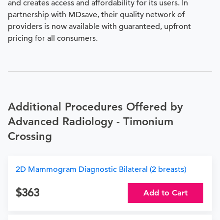
and creates access and affordability for its users. In
partnership with MDsave, their quality network of
providers is now available with guaranteed, upfront
pricing for all consumers.
Additional Procedures Offered by
Advanced Radiology - Timonium
Crossing
2D Mammogram Diagnostic Bilateral (2 breasts)
363
Add to Cart