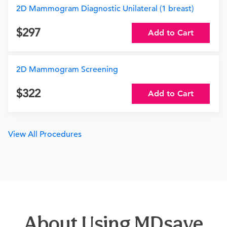
2D Mammogram Diagnostic Unilateral (1 breast)
297
Add to Cart
2D Mammogram Screening
322
Add to Cart
View All Procedures
About Using MDsave