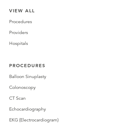
VIEW ALL
Procedures
Providers
Hospitals
PROCEDURES
Balloon Sinuplasty
Colonoscopy
CT Scan
Echocardiography
EKG (Electrocardiogram)