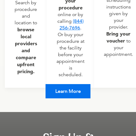
scheduling
your
Search by
instructions
procedure
procedure
given by
online or by
and
your
calling
(844)
location to
provider.
256-7696
.
browse
Bring your
Or buy your
local
voucher
to
procedure at
providers
your
the facility
and
appointment.
before your
compare
appointment
upfront
is
pricing.
scheduled.
Learn More