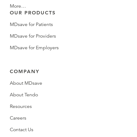
More…
OUR PRODUCTS
MDsave for Patients
MDsave for Providers
MDsave for Employers
COMPANY
About MDsave
About Tendo
Resources
Careers
Contact Us