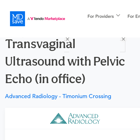
For Providers
More
For E
Procedures
Transvaginal
For Patients
Ultrasound with Pelvic
All Procedures
Reso
Echo (in office)
Advanced Radiology - Timonium Crossing
Financing
Requires a physician’s order
Need an order?
Visit a physician near you to determine