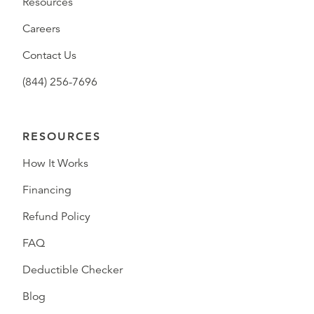
Resources
Careers
Contact Us
(844) 256-7696
RESOURCES
How It Works
Financing
Refund Policy
FAQ
Deductible Checker
Blog