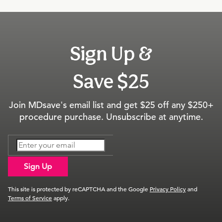
Sign Up &
Save $25
Join MDsave's email list and get $25 off any $250+
procedure purchase. Unsubscribe at anytime.
Sign Up
This site is protected by reCAPTCHA and the Google
Privacy Policy
and
Terms of Service
apply.