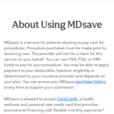
About Using MDsave
MDsave is a service for patients electing to pay cash for
procedures. Procedure purchases must be made prior to
receiving care. The provider will not file a claim for this
service on your behalf. You can use HSA, FSA, or HRA
funds to pay for your procedure. You may be able to apply
payment to your deductible, however eligibility is
determined by your insurance provider and depends on
your plan. You can access your MDsave
purchase history
at any time to support your submission.
MDsave is pleased to accept
CareCredit
, a health,
wellness and personal care credit card that provides
promotional financing with flexible monthly payments.*