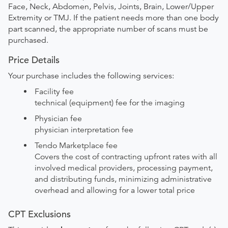
Face, Neck, Abdomen, Pelvis, Joints, Brain, Lower/Upper
Extremity or TMJ. If the patient needs more than one body
part scanned, the appropriate number of scans must be
purchased.
Price Details
Your purchase includes the following services:
Facility fee
technical (equipment) fee for the imaging
Physician fee
physician interpretation fee
Tendo Marketplace fee
Covers the cost of contracting upfront rates with all
involved medical providers, processing payment,
and distributing funds, minimizing administrative
overhead and allowing for a lower total price
CPT Exclusions