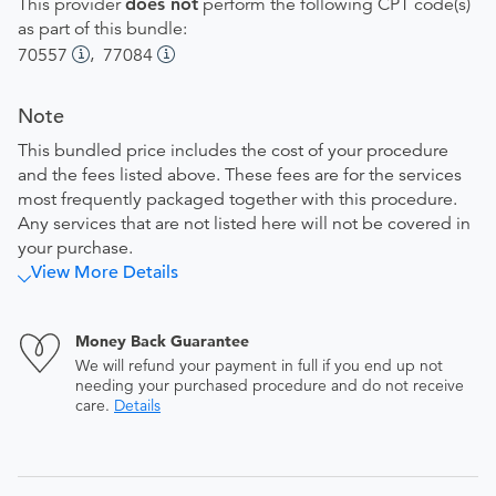
This provider
does not
perform the following CPT code(s)
as part of this bundle:
,
70557
77084
Note
This bundled price includes the cost of your procedure
and the fees listed above. These fees are for the services
most frequently packaged together with this procedure.
Any services that are not listed here will not be covered in
your purchase.
View More Details
Money Back Guarantee
We will refund your payment in full if you end up not
needing your purchased procedure and do not receive
care.
Details