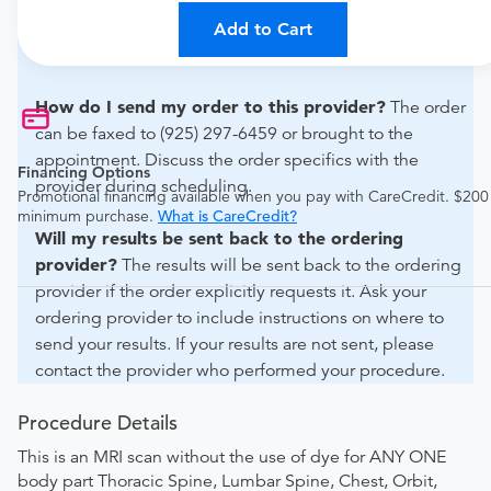
For out-of-state orders, please contact Inview Imaging
Diagnostics -lafayette to verify whether they will accept
Add to Cart
it.
How do I send my order to this provider?
The order
can be faxed to (925) 297-6459 or brought to the
appointment. Discuss the order specifics with the
Financing Options
provider during scheduling.
Promotional financing available when you pay with CareCredit. $200
minimum purchase.
What is CareCredit?
Will my results be sent back to the ordering
provider?
The results will be sent back to the ordering
provider if the order explicitly requests it. Ask your
ordering provider to include instructions on where to
send your results. If your results are not sent, please
contact the provider who performed your procedure.
Procedure Details
This is an MRI scan without the use of dye for ANY ONE
body part Thoracic Spine, Lumbar Spine, Chest, Orbit,