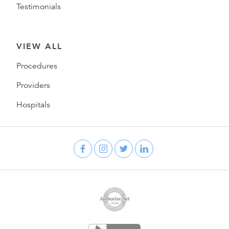
Testimonials
VIEW ALL
Procedures
Providers
Hospitals