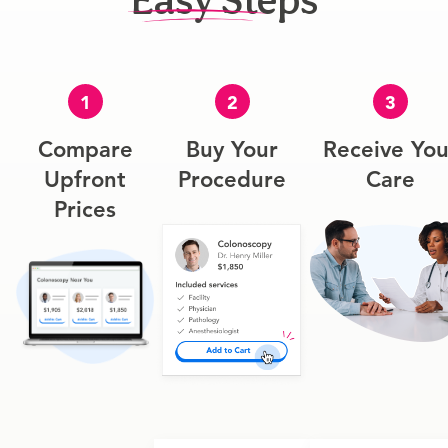
Easy Steps
1
2
3
Compare
Buy Your
Receive You
Upfront
Procedure
Care
Prices