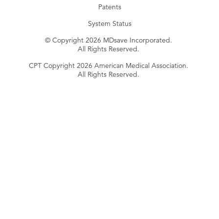
Patents
System Status
© Copyright 2026 MDsave Incorporated.
All Rights Reserved.
CPT Copyright 2026 American Medical Association.
All Rights Reserved.