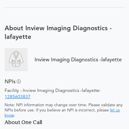
About Inview Imaging Diagnostics -
lafayette
Inview Imaging Diagnostics -lafayette
NPIs
Facility - Inview Imaging Diagnostics -lafayette:
1285603837
Note: NPI information may change over time. Please validate any
NPIs before use. If you believe an NPI is incorrect, please
let us
know
.
About One Call