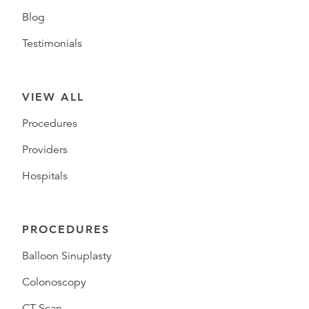
Blog
Testimonials
VIEW ALL
Procedures
Providers
Hospitals
PROCEDURES
Balloon Sinuplasty
Colonoscopy
CT Scan