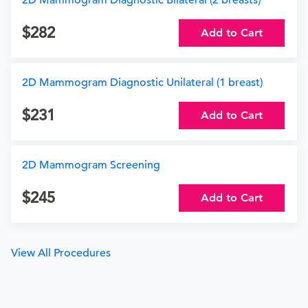
2D Mammogram Diagnostic Bilateral (2 breasts)
282
Add to Cart
2D Mammogram Diagnostic Unilateral (1 breast)
231
Add to Cart
2D Mammogram Screening
245
Add to Cart
View All Procedures