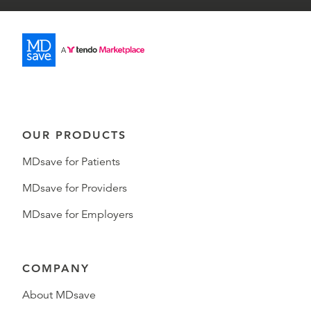
OUR PRODUCTS
MDsave for Patients
MDsave for Providers
MDsave for Employers
COMPANY
About MDsave