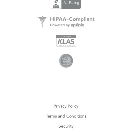
Privacy Policy
Terms and Conditions
Security