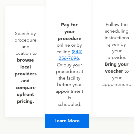
Pay for
Follow the
scheduling
your
Search by
instructions
procedure
procedure
given by
online or by
and
your
calling
(844)
location to
provider.
256-7696
.
browse
Bring your
Or buy your
local
voucher
to
procedure at
providers
your
the facility
and
appointment.
before your
compare
appointment
upfront
is
pricing.
scheduled.
Learn More