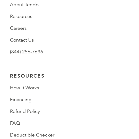
About Tendo
Resources
Careers
Contact Us
(844) 256-7696
RESOURCES
How It Works
Financing
Refund Policy
FAQ
Deductible Checker