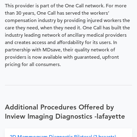
This provider is part of the One Call network. For more
than 30 years, One Call has served the workers’
compensation industry by providing injured workers the
care they need, when they need it. One Call has built the
industry leading network of ancillary medical providers
and creates access and affordability for its users. In
partnership with MDsave, their quality network of
providers is now available with guaranteed, upfront
pricing for all consumers.
Additional Procedures Offered by
Inview Imaging Diagnostics -lafayette