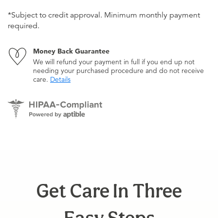
*Subject to credit approval. Minimum monthly payment
required.
Money Back Guarantee
We will refund your payment in full if you end up not
needing your purchased procedure and do not receive
care.
Details
Get Care In Three