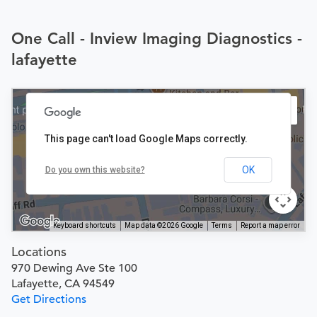
One Call - Inview Imaging Diagnostics -
lafayette
This page can't load Google Maps correctly.
OK
Do you own this website?
Keyboard shortcuts
Map data ©2026 Google
Terms
Report a map error
Locations
970 Dewing Ave Ste 100
Lafayette, CA 94549
Get Directions