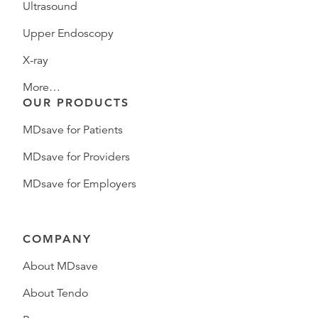
Ultrasound
Upper Endoscopy
X-ray
More…
OUR PRODUCTS
MDsave for Patients
MDsave for Providers
MDsave for Employers
COMPANY
About MDsave
About Tendo