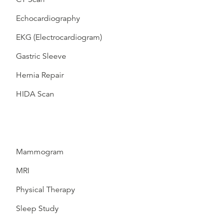
Echocardiography
EKG (Electrocardiogram)
Gastric Sleeve
Hernia Repair
HIDA Scan
Mammogram
MRI
Physical Therapy
Sleep Study