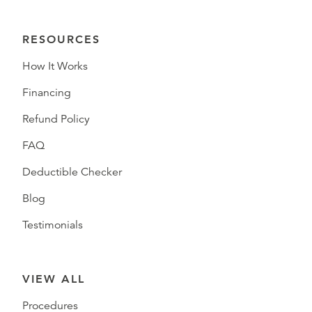
RESOURCES
How It Works
Financing
Refund Policy
FAQ
Deductible Checker
Blog
Testimonials
VIEW ALL
Procedures