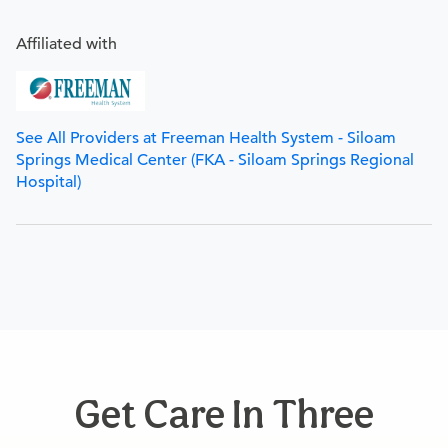
Affiliated with
See All Providers at Freeman Health System - Siloam
Springs Medical Center (FKA - Siloam Springs Regional
Hospital)
Get Care In Three