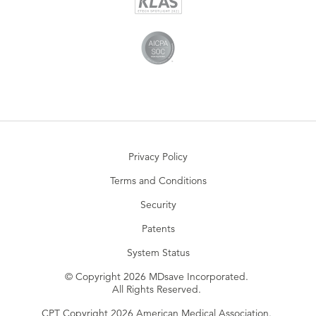
Privacy Policy
Terms and Conditions
Security
Patents
System Status
© Copyright 2026 MDsave Incorporated.
All Rights Reserved.
CPT Copyright 2026 American Medical Association.