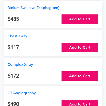
Barium Swallow (Esophagram)
435
Add to Cart
Chest X-ray
117
Add to Cart
Complex X-ray
172
Add to Cart
CT Angiography
490
Add to Cart