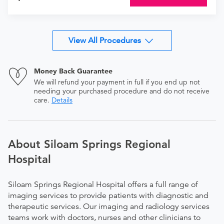
View All Procedures
Money Back Guarantee
We will refund your payment in full if you end up not
needing your purchased procedure and do not receive
care.
Details
About Siloam Springs Regional
Hospital
Siloam Springs Regional Hospital offers a full range of
imaging services to provide patients with diagnostic and
therapeutic services. Our imaging and radiology services
teams work with doctors, nurses and other clinicians to