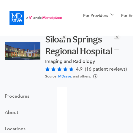
For Providers
More
For E
Procedures
Siloam Springs
For Patients
Regional Hospital
Imaging and Radiology
All Procedures
Reso
4.9
(16 patient reviews)
Source:
MDsave
, and others.
Financing
Procedures
About
Locations