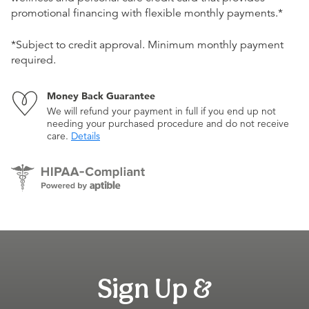
promotional financing with flexible monthly payments.*
*Subject to credit approval. Minimum monthly payment
required.
Money Back Guarantee
We will refund your payment in full if you end up not
needing your purchased procedure and do not receive
care.
Details
Sign Up &