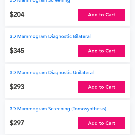
2D Mammogram Screening
204
Add to Cart
3D Mammogram Diagnostic Bilateral
345
Add to Cart
3D Mammogram Diagnostic Unilateral
293
Add to Cart
3D Mammogram Screening (Tomosynthesis)
297
Add to Cart