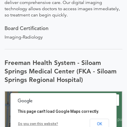
deliver comprehensive care. Our digital imaging
technology allows doctors to access images immediately,
so treatment can begin quickly.
Board Certification
Imaging-Radiology
Freeman Health System - Siloam
Springs Medical Center (FKA - Siloam
Springs Regional Hospital)
This page can't load Google Maps correctly.
OK
Do you own this website?