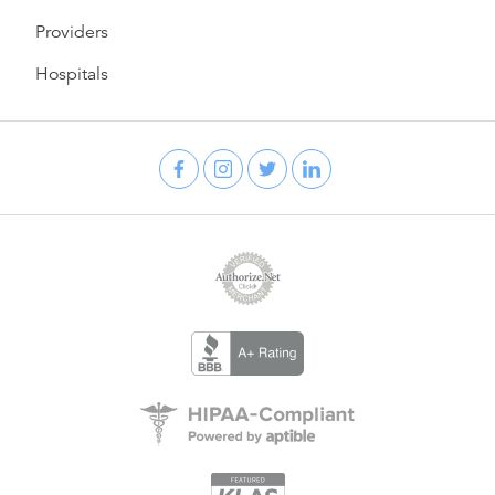
Providers
Hospitals