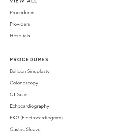
VIEW ALL
Procedures
Providers
Hospitals
PROCEDURES
Balloon Sinuplasty
Colonoscopy
CT Scan
Echocardiography
EKG (Electrocardiogram)
Gastric Sleeve