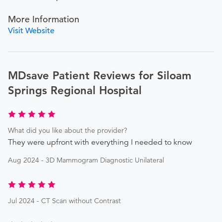
More Information
Visit Website
MDsave Patient Reviews for Siloam
Springs Regional Hospital
What did you like about the provider?
They were upfront with everything I needed to know
Aug 2024 - 3D Mammogram Diagnostic Unilateral
Jul 2024 - CT Scan without Contrast