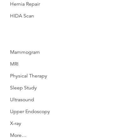
Hernia Repair
HIDA Scan
Mammogram
MRI
Physical Therapy
Sleep Study
Ultrasound
Upper Endoscopy
X-ray
More…