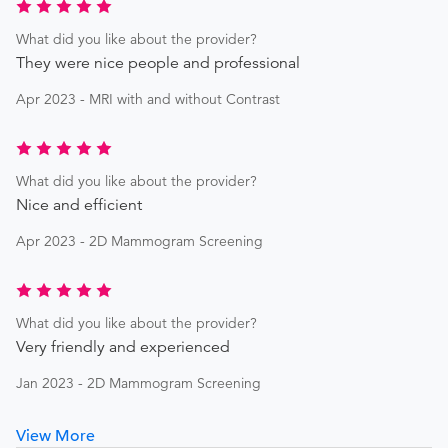
What did you like about the provider?
They were nice people and professional
Apr 2023 - MRI with and without Contrast
What did you like about the provider?
Nice and efficient
Apr 2023 - 2D Mammogram Screening
What did you like about the provider?
Very friendly and experienced
Jan 2023 - 2D Mammogram Screening
View More