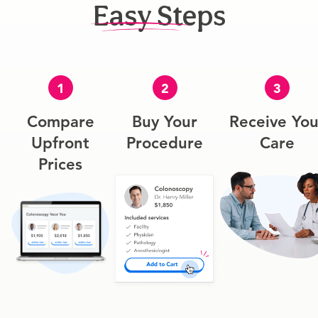
Easy Steps
1
2
3
Compare
Buy Your
Receive You
Upfront
Procedure
Care
Prices