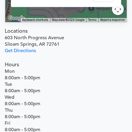
Keyboard shortcuts
Map data ©2026 Google
Terms
Report a map error
Locations
603 North Progress Avenue
Siloam Springs, AR 72761
Get Directions
Hours
Mon
8:00am - 5:00pm
Tue
8:00am - 5:00pm
Wed
8:00am - 5:00pm
Thu
8:00am - 5:00pm
Fri
8:00am - 5:00pm