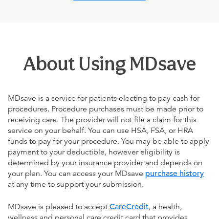
About Using MDsave
MDsave is a service for patients electing to pay cash for
procedures. Procedure purchases must be made prior to
receiving care. The provider will not file a claim for this
service on your behalf. You can use HSA, FSA, or HRA
funds to pay for your procedure. You may be able to apply
payment to your deductible, however eligibility is
determined by your insurance provider and depends on
your plan. You can access your MDsave
purchase history
at any time to support your submission.
MDsave is pleased to accept
CareCredit
, a health,
wellness and personal care credit card that provides