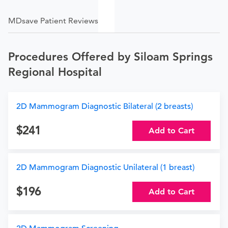
MDsave Patient Reviews
Procedures Offered by Siloam Springs
Regional Hospital
2D Mammogram Diagnostic Bilateral (2 breasts)
241
Add to Cart
2D Mammogram Diagnostic Unilateral (1 breast)
196
Add to Cart