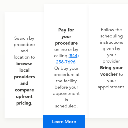
Pay for
Follow the
scheduling
your
Search by
instructions
procedure
procedure
given by
online or by
and
your
calling
(844)
location to
provider.
256-7696
.
browse
Bring your
Or buy your
local
voucher
to
procedure at
providers
your
the facility
and
appointment.
before your
compare
appointment
upfront
is
pricing.
scheduled.
Learn More