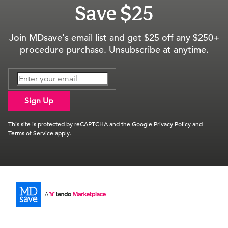
Save $25
Join MDsave's email list and get $25 off any $250+
procedure purchase. Unsubscribe at anytime.
Sign Up
This site is protected by reCAPTCHA and the Google
Privacy Policy
and
Terms of Service
apply.