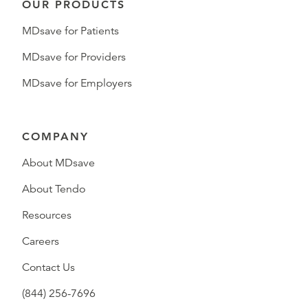
OUR PRODUCTS
MDsave for Patients
MDsave for Providers
MDsave for Employers
COMPANY
About MDsave
About Tendo
Resources
Careers
Contact Us
(844) 256-7696