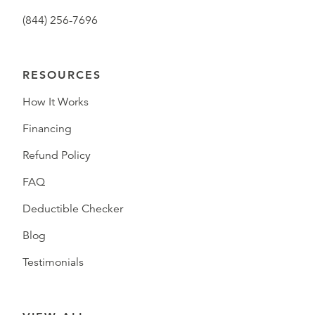
(844) 256-7696
RESOURCES
How It Works
Financing
Refund Policy
FAQ
Deductible Checker
Blog
Testimonials