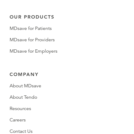
OUR PRODUCTS
MDsave for Patients
MDsave for Providers
MDsave for Employers
COMPANY
About MDsave
About Tendo
Resources
Careers
Contact Us