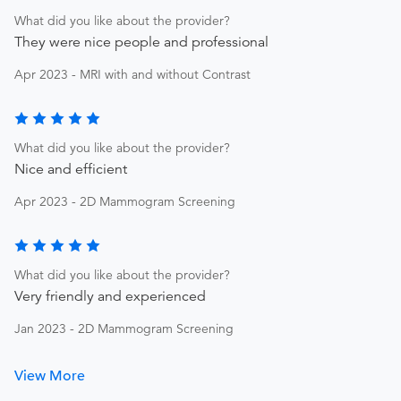
What did you like about the provider?
They were nice people and professional
Apr 2023 - MRI with and without Contrast
What did you like about the provider?
Nice and efficient
Apr 2023 - 2D Mammogram Screening
What did you like about the provider?
Very friendly and experienced
Jan 2023 - 2D Mammogram Screening
View More