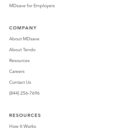
MDsave for Employers
COMPANY
About MDsave
About Tendo
Resources
Careers
Contact Us
(844) 256-7696
RESOURCES
How It Works