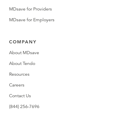
MDsave for Providers
MDsave for Employers
COMPANY
About MDsave
About Tendo
Resources
Careers
Contact Us
(844) 256-7696