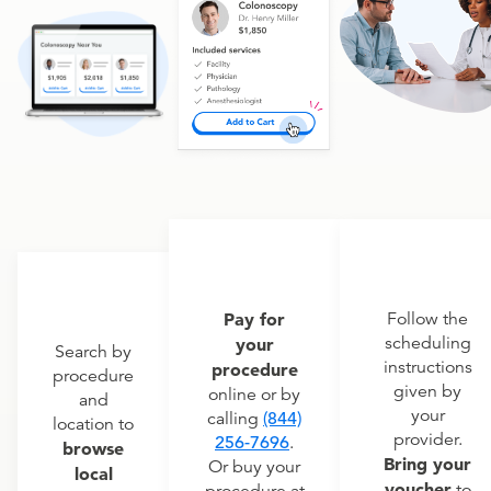
Pay for
Follow the
scheduling
your
Search by
instructions
procedure
procedure
given by
online or by
and
your
calling
(844)
location to
provider.
256-7696
.
browse
Bring your
Or buy your
local
voucher
to