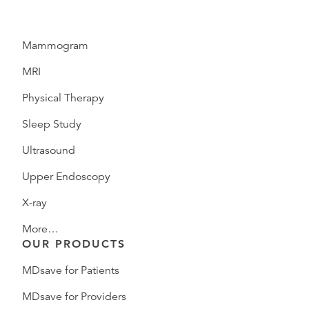
Mammogram
MRI
Physical Therapy
Sleep Study
Ultrasound
Upper Endoscopy
X-ray
More…
OUR PRODUCTS
MDsave for Patients
MDsave for Providers