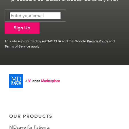
Sign Up
This site is protected by reCAPTCHA and the Google
Privacy Policy
and
Terms of Service
apply.
OUR PRODUCTS
MDsave for Patients