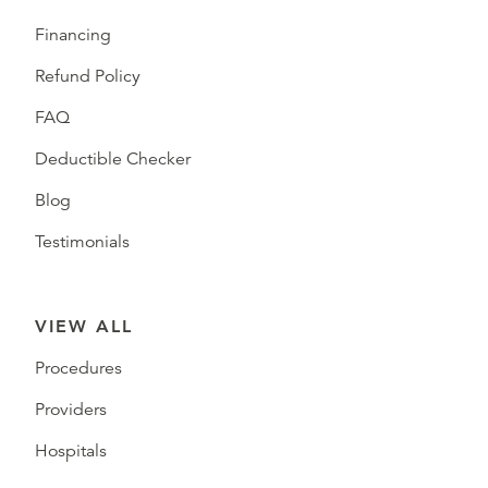
Financing
Refund Policy
FAQ
Deductible Checker
Blog
Testimonials
VIEW ALL
Procedures
Providers
Hospitals