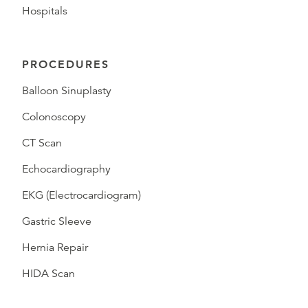
Hospitals
PROCEDURES
Balloon Sinuplasty
Colonoscopy
CT Scan
Echocardiography
EKG (Electrocardiogram)
Gastric Sleeve
Hernia Repair
HIDA Scan