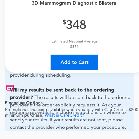
if this procedure is medically appropriate for you and
3D Mammogram Diagnostic Bilateral
obtain an order.
348
What if my order is from an out-of-state provider?
For out-of-state orders, please contact Siloam Springs
Regional Hospital to verify whether they will accept it.
Estimated National Average
$571
How do I send my order to this provider?
The order
can be faxed to (479) 215-3009 or brought to the
Add to Cart
appointment. Discuss the order specifics with the
provider during scheduling.
Will my results be sent back to the ordering
provider?
The results will be sent back to the ordering
Financing Options
provider if the order explicitly requests it. Ask your
Promotional financing available when you pay with CareCredit. $200
ordering provider to include instructions on where to
minimum purchase.
What is CareCredit?
send your results. If your results are not sent, please
contact the provider who performed your procedure.