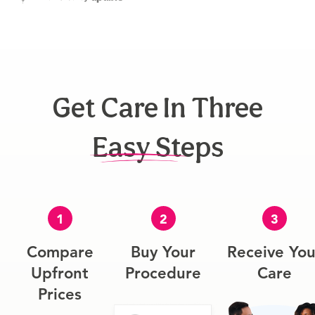
Get Care In Three
Easy Steps
1
2
3
Compare
Buy Your
Receive You
Upfront
Procedure
Care
Prices