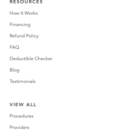
RESOURCES
How It Works
Financing
Refund Policy
FAQ
Deductible Checker
Blog
Testimonials
VIEW ALL
Procedures
Providers