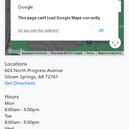
This page can't load Google Maps correctly.
OK
Do you own this website?
Keyboard shortcuts
Map data ©2026 Google
Terms
Report a map error
Locations
603 North Progress Avenue
Siloam Springs, AR 72761
Get Directions
Hours
Mon
8:00am - 5:00pm
Tue
8:00am - 5:00pm
Wed