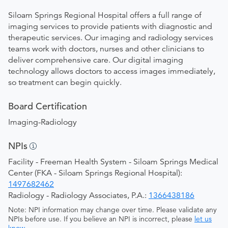
Siloam Springs Regional Hospital offers a full range of
imaging services to provide patients with diagnostic and
therapeutic services. Our imaging and radiology services
teams work with doctors, nurses and other clinicians to
deliver comprehensive care. Our digital imaging
technology allows doctors to access images immediately,
so treatment can begin quickly.
Board Certification
Imaging-Radiology
NPIs
Facility - Freeman Health System - Siloam Springs Medical
Center (FKA - Siloam Springs Regional Hospital):
1497682462
Radiology - Radiology Associates, P.A.:
1366438186
Note: NPI information may change over time. Please validate any
NPIs before use. If you believe an NPI is incorrect, please
let us