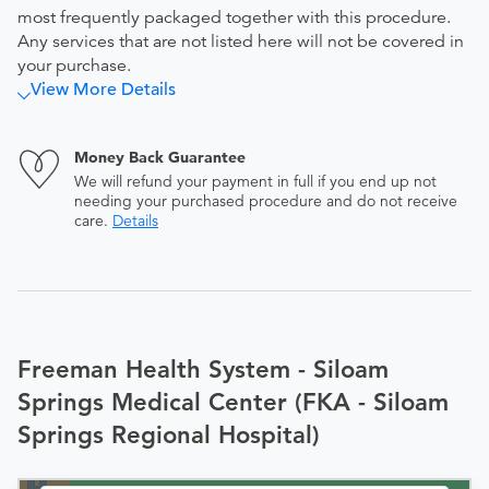
most frequently packaged together with this procedure.
Any services that are not listed here will not be covered in
your purchase.
View More Details
Money Back Guarantee
We will refund your payment in full if you end up not
needing your purchased procedure and do not receive
care.
Details
Freeman Health System - Siloam
Springs Medical Center (FKA - Siloam
Springs Regional Hospital)