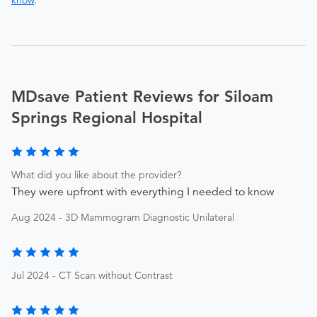
know
.
MDsave Patient Reviews for Siloam
Springs Regional Hospital
What did you like about the provider?
They were upfront with everything I needed to know
Aug 2024 - 3D Mammogram Diagnostic Unilateral
Jul 2024 - CT Scan without Contrast