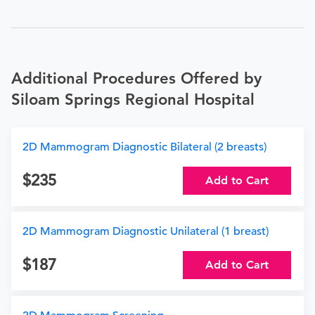
Additional Procedures Offered by
Siloam Springs Regional Hospital
2D Mammogram Diagnostic Bilateral (2 breasts)
235
Add to Cart
2D Mammogram Diagnostic Unilateral (1 breast)
187
Add to Cart