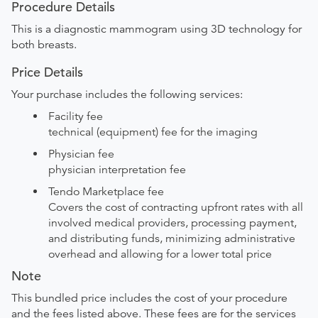
Procedure Details
This is a diagnostic mammogram using 3D technology for
both breasts.
Price Details
Your purchase includes the following services:
Facility fee
technical (equipment) fee for the imaging
Physician fee
physician interpretation fee
Tendo Marketplace fee
Covers the cost of contracting upfront rates with all
involved medical providers, processing payment,
and distributing funds, minimizing administrative
overhead and allowing for a lower total price
Note
This bundled price includes the cost of your procedure
and the fees listed above. These fees are for the services