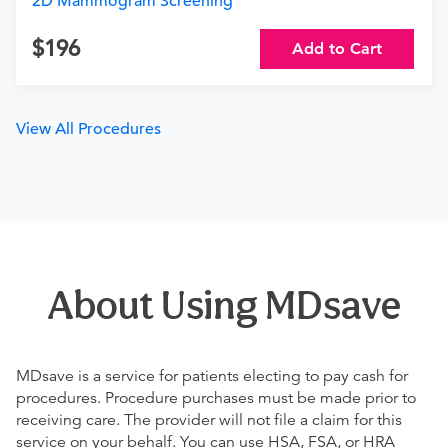
2D Mammogram Screening
196
Add to Cart
View All Procedures
About Using MDsave
MDsave is a service for patients electing to pay cash for
procedures. Procedure purchases must be made prior to
receiving care. The provider will not file a claim for this
service on your behalf. You can use HSA, FSA, or HRA