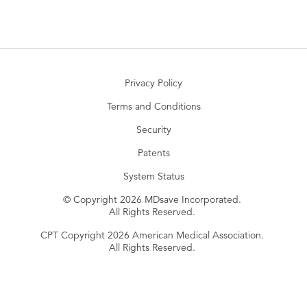
Privacy Policy
Terms and Conditions
Security
Patents
System Status
© Copyright 2026 MDsave Incorporated.
All Rights Reserved.
CPT Copyright 2026 American Medical Association.
All Rights Reserved.