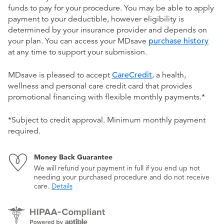
funds to pay for your procedure. You may be able to apply
payment to your deductible, however eligibility is
determined by your insurance provider and depends on
your plan. You can access your MDsave
purchase history
at any time to support your submission.
MDsave is pleased to accept
CareCredit
, a health,
wellness and personal care credit card that provides
promotional financing with flexible monthly payments.*
*Subject to credit approval. Minimum monthly payment
required.
Money Back Guarantee
We will refund your payment in full if you end up not
needing your purchased procedure and do not receive
care.
Details