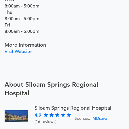
8:00am - 5:00pm
Thu
8:00am - 5:00pm
Fri
8:00am - 5:00pm
More Information
Visit Website
About Siloam Springs Regional
Hospital
Siloam Springs Regional Hospital
4.9
Sources:
MDsave
(16 reviews)