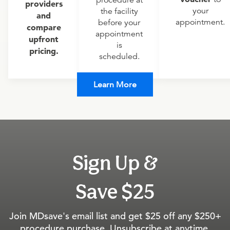
procedure at
providers
your
the facility
and
appointment.
before your
compare
appointment
upfront
is
pricing.
scheduled.
Learn More
Sign Up &
Save $25
Join MDsave's email list and get $25 off any $250+
procedure purchase. Unsubscribe at anytime.