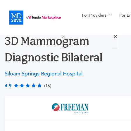
For Providers
More
For E
Procedures
3D Mammogram
For Patients
Diagnostic Bilateral
All Procedures
Reso
Siloam Springs Regional Hospital
4.9
(16)
Financing
Requires a physician’s order
Need an order?
Visit a physician near you to determine