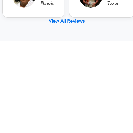
Illinois
Texas
View All Reviews