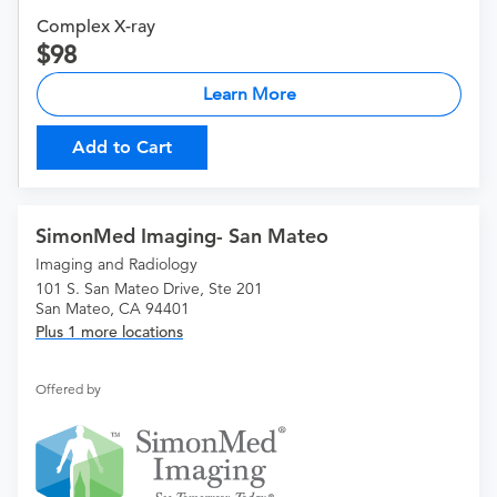
Complex X-ray
98
Learn More
Add to Cart
SimonMed Imaging- San Mateo
Imaging and Radiology
101 S. San Mateo Drive, Ste 201
San Mateo, CA 94401
Plus 1 more locations
Offered by