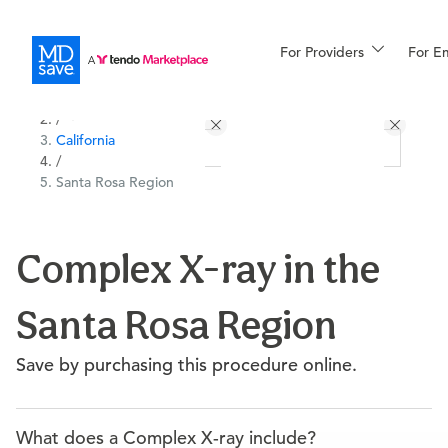
For Providers
More
For E
All Locations
Procedures
/
California
For Patients
/
Santa Rosa Region
All Procedures
Reso
Complex X-ray in the
Santa Rosa Region
Financing
Save by purchasing this procedure online.
What does a Complex X-ray include?