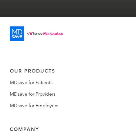
OUR PRODUCTS
MDsave for Patients
MDsave for Providers
MDsave for Employers
COMPANY