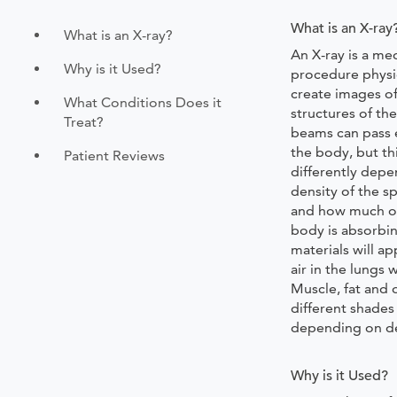
What is an X-ray
What is an X-ray?
An X-ray is a med
Why is it Used?
procedure physi
create images of
What Conditions Does it
structures of th
Treat?
beams can pass 
the body, but th
Patient Reviews
differently depe
density of the sp
and how much o
body is absorbi
materials will a
air in the lungs 
Muscle, fat and 
different shades
depending on de
Why is it Used?