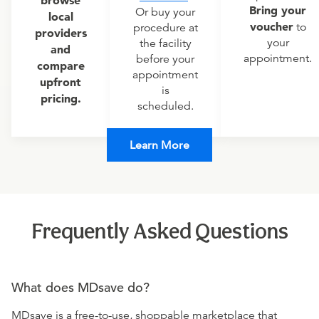
browse
Bring your
Or buy your
local
voucher
to
procedure at
providers
your
the facility
and
appointment.
before your
compare
appointment
upfront
is
pricing.
scheduled.
Learn More
Frequently Asked Questions
What does MDsave do?
MDsave is a free-to-use, shoppable marketplace that