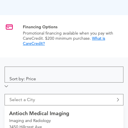
Financing Options
Promotional financing available when you pay with
CareCredit. $200 minimum purchase.
What is
CareCredit?
Sort by: Price
Select a City
Antioch Medical Imaging
Imaging and Radiology
3450 Hillcrest Ave