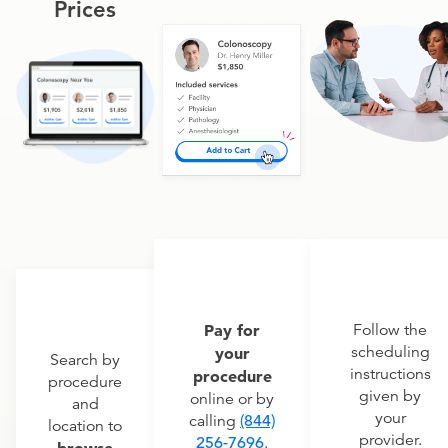
Prices
Pay for
Follow the
scheduling
your
Search by
instructions
procedure
procedure
given by
online or by
and
your
calling
(844)
location to
provider.
256-7696
.