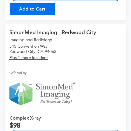
Add to Cart
SimonMed Imaging - Redwood City
Imaging and Radiology
345 Convention Way
Redwood City, CA 94063
Plus 1 more locations
Offered by
Complex X-ray
98