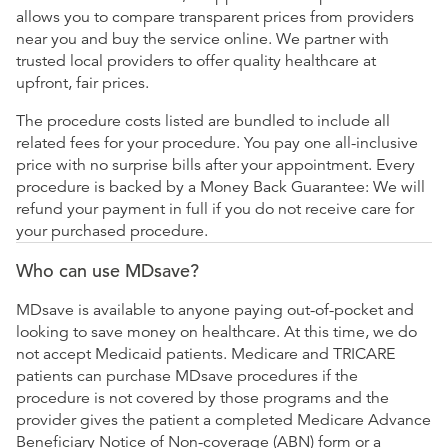
allows you to compare transparent prices from providers
near you and buy the service online. We partner with
trusted local providers to offer quality healthcare at
upfront, fair prices.
The procedure costs listed are bundled to include all
related fees for your procedure. You pay one all-inclusive
price with no surprise bills after your appointment. Every
procedure is backed by a Money Back Guarantee: We will
refund your payment in full if you do not receive care for
your purchased procedure.
Who can use MDsave?
MDsave is available to anyone paying out-of-pocket and
looking to save money on healthcare. At this time, we do
not accept Medicaid patients. Medicare and TRICARE
patients can purchase MDsave procedures if the
procedure is not covered by those programs and the
provider gives the patient a completed Medicare Advance
Beneficiary Notice of Non-coverage (ABN) form or a