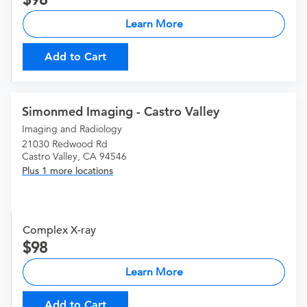
Learn More
Add to Cart
Simonmed Imaging - Castro Valley
Imaging and Radiology
21030 Redwood Rd
Castro Valley, CA 94546
Plus 1 more locations
Complex X-ray
98
Learn More
Add to Cart