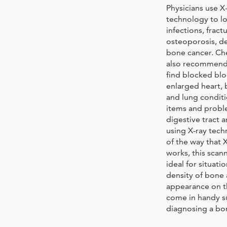
Physicians use X
technology to lo
infections, fractu
osteoporosis, d
bone cancer. Che
also recommende
find blocked blo
enlarged heart, 
and lung condit
items and probl
digestive tract 
using X-ray tec
of the way that 
works, this scan
ideal for situati
density of bone 
appearance on th
come in handy s
diagnosing a bon