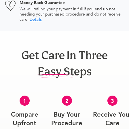
Money Back Guarantee
We will refund your payment in full if you end up not
needing your purchased procedure and do not receive
care.
Details
Get Care In Three
Easy Steps
1
2
3
Compare
Buy Your
Receive You
Upfront
Procedure
Care