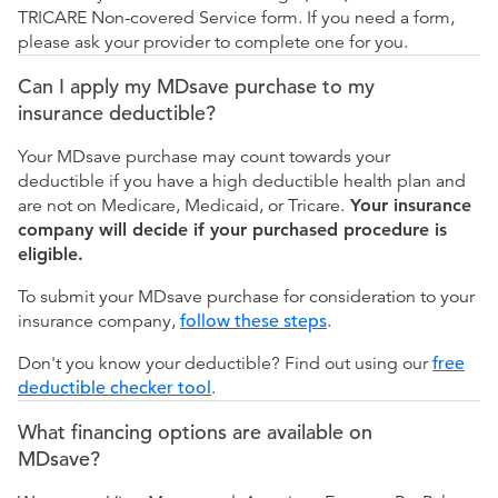
TRICARE Non-covered Service form. If you need a form,
please ask your provider to complete one for you.
Can I apply my MDsave purchase to my
insurance deductible?
Your MDsave purchase may count towards your
deductible if you have a high deductible health plan and
are not on Medicare, Medicaid, or Tricare.
Your insurance
company will decide if your purchased procedure is
eligible.
To submit your MDsave purchase for consideration to your
insurance company,
follow these steps
.
Don't you know your deductible? Find out using our
free
deductible checker tool
.
What financing options are available on
MDsave?