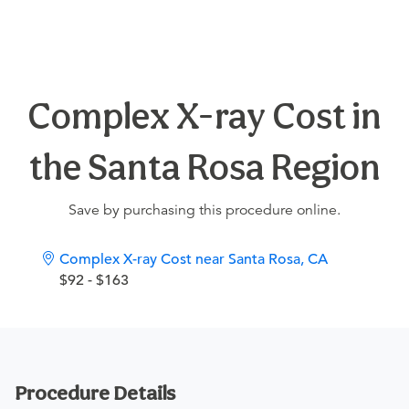
Complex X-ray Cost in
the Santa Rosa Region
Save by purchasing this procedure online.
Complex X-ray Cost near Santa Rosa, CA
$92 - $163
Procedure Details