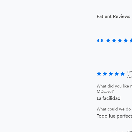
Patient Reviews
4.8
Fr
Au
What did you like 
MDsave?
La facilidad
What could we do 
Todo fue perfec
Fr