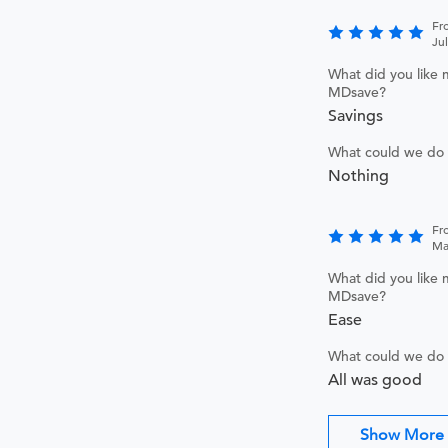
Fr
Ju
What did you like 
MDsave?
Savings
What could we do 
Nothing
Fr
Ma
What did you like 
MDsave?
Ease
What could we do 
All was good
Show More