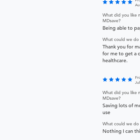
Au
What did you like 
MDsave?
Being able to pay
What could we do 
Thank you for ma
for me to get a 
healthcare.
Fr
Ju
What did you like 
MDsave?
Saving lots of m
use
What could we do 
Nothing I can th