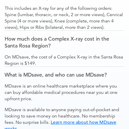
This includes an X-ray for any of the following orders:
Spine (lumbar, thoracic, or neck, 2 or more views), Cervical
Spine (4 or more views), Knee (complete, more than 4
views), Hips or Ribs (bilateral, more than 2 views).
How much does a Complex X-ray cost in the
Santa Rosa Region?
On MDsave, the cost of a Complex X-ray in the Santa Rosa
Region is $149.
What is MDsave, and who can use MDsave?
MDsave is an online healthcare marketplace where you
can buy affordable medical procedures near you at one
upfront price.
MDsave is available to anyone paying out-of-pocket and
looking to save money on healthcare. No membership
fees. No surprise bills.
Learn more about how MDsave
works
.