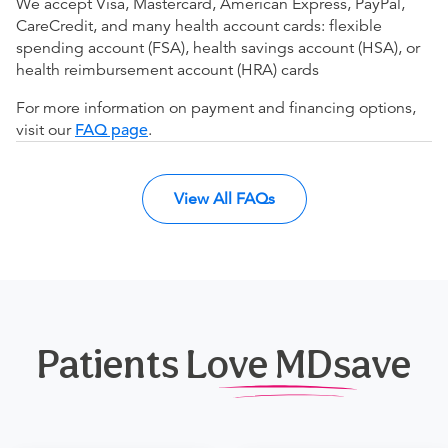
We accept Visa, Mastercard, American Express, PayPal,
CareCredit, and many health account cards: flexible
spending account (FSA), health savings account (HSA), or
health reimbursement account (HRA) cards
For more information on payment and financing options,
visit our
FAQ page
.
View All FAQs
Patients Love MDsave