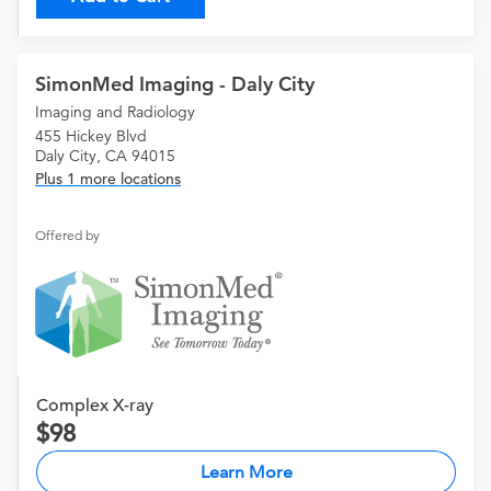
SimonMed Imaging - Daly City
Imaging and Radiology
455 Hickey Blvd
Daly City, CA 94015
Plus 1 more locations
Offered by
Complex X-ray
98
Learn More