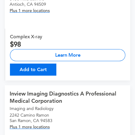
Antioch, CA 94509
Plus 1 more locations
Complex X-ray
98
Learn More
Add to Cart
Inview Imaging Diagnostics A Professional
Medical Corporation
Imaging and Radiology
2242 Camino Ramon
San Ramon, CA 94583
Plus 1 more locations