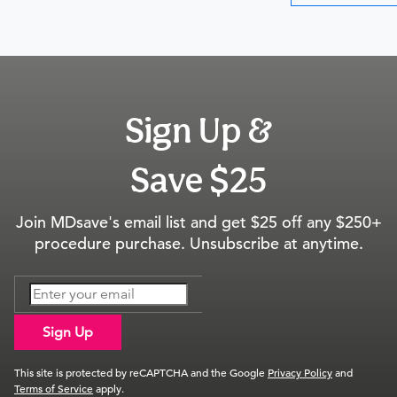
Sign Up &
Save $25
Join MDsave's email list and get $25 off any $250+
procedure purchase. Unsubscribe at anytime.
Sign Up
This site is protected by reCAPTCHA and the Google
Privacy Policy
and
Terms of Service
apply.