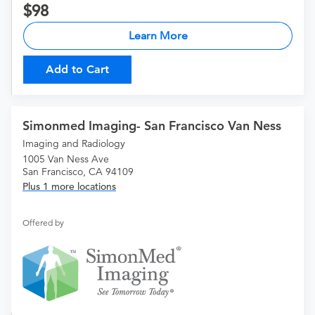
98
Learn More
Add to Cart
Simonmed Imaging- San Francisco Van Ness
Imaging and Radiology
1005 Van Ness Ave
San Francisco, CA 94109
Plus 1 more locations
Offered by