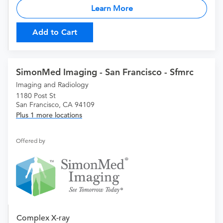
Learn More
Add to Cart
SimonMed Imaging - San Francisco - Sfmrc
Imaging and Radiology
1180 Post St
San Francisco, CA 94109
Plus 1 more locations
Offered by
Complex X-ray