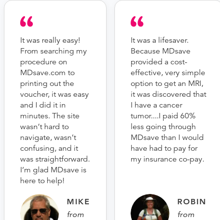
It was really easy!
It was a lifesaver.
From searching my
Because MDsave
procedure on
provided a cost-
MDsave.com to
effective, very simple
printing out the
option to get an MRI,
voucher, it was easy
it was discovered that
and I did it in
I have a cancer
minutes. The site
tumor....I paid 60%
wasn’t hard to
less going through
navigate, wasn’t
MDsave than I would
confusing, and it
have had to pay for
was straightforward.
my insurance co-pay.
I’m glad MDsave is
here to help!
MIKE
ROBIN
from
from