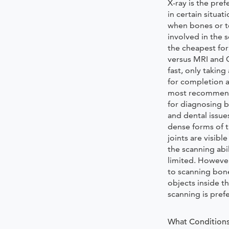
X-ray is the pre
in certain situat
when bones or t
involved in the s
the cheapest fo
versus MRI and C
fast, only takin
for completion a
most recommen
for diagnosing b
and dental issue
dense forms of t
joints are visible
the scanning abil
limited. Howeve
to scanning bon
objects inside t
scanning is pref
What Conditions