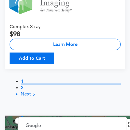
Complex X-ray
98
Learn More
Add to Cart
1
2
Next
$149