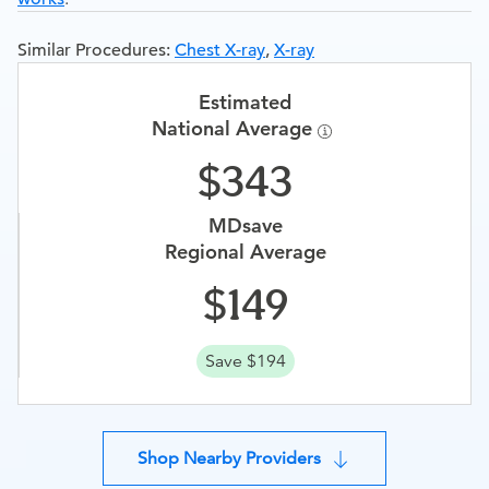
Similar Procedures:
Chest X-ray
,
X-ray
Estimated
National Average
343
MDsave
Regional Average
149
Save $194
Shop Nearby Providers