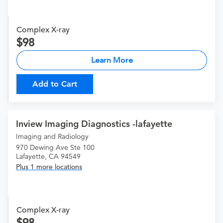
Complex X-ray
98
Learn More
Add to Cart
Inview Imaging Diagnostics -lafayette
Imaging and Radiology
970 Dewing Ave Ste 100
Lafayette, CA 94549
Plus 1 more locations
Complex X-ray
98