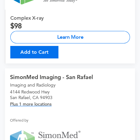
Complex X-ray
98
Learn More
Add to Cart
SimonMed Imaging - San Rafael
Imaging and Radiology
4144 Redwood Hwy
San Rafael, CA 94903
Plus 1 more locations
Offered by