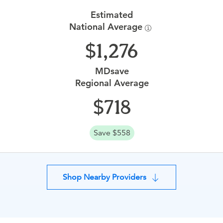
Estimated
National Average
1,276
MDsave
Regional Average
718
Save $558
Shop Nearby Providers