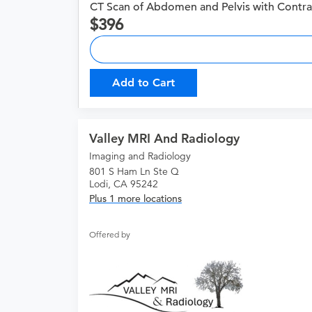
CT Scan of Abdomen and Pelvis with Contra
396
Add to Cart
Valley MRI And Radiology
Imaging and Radiology
801 S Ham Ln Ste Q
Lodi, CA 95242
Plus 1 more locations
Offered by