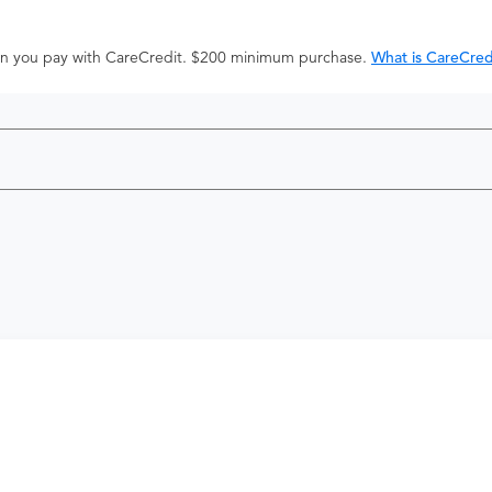
hen you pay with CareCredit. $200 minimum purchase.
What is CareCred