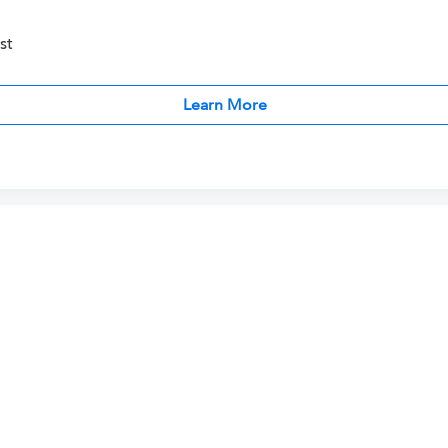
st
Learn More