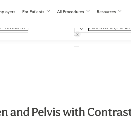
mployers
For Patients
All Procedures
Resources
 and Pelvis with Contrast