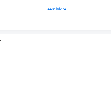
Learn More
r