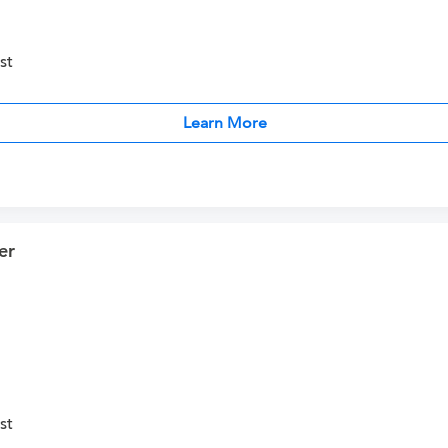
st
Learn More
er
st