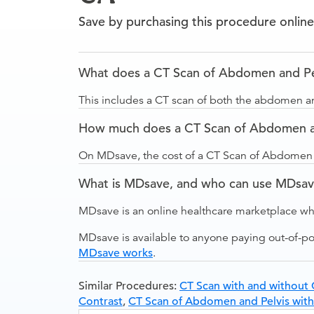
Save by purchasing this procedure online
What does a CT Scan of Abdomen and Pel
This includes a CT scan of both the abdomen an
How much does a CT Scan of Abdomen and
On MDsave, the cost of a CT Scan of Abdomen a
What is MDsave, and who can use MDsa
MDsave is an online healthcare marketplace wh
MDsave is available to anyone paying out-of-p
MDsave works
.
Similar Procedures:
CT Scan with and without 
Contrast
,
CT Scan of Abdomen and Pelvis with