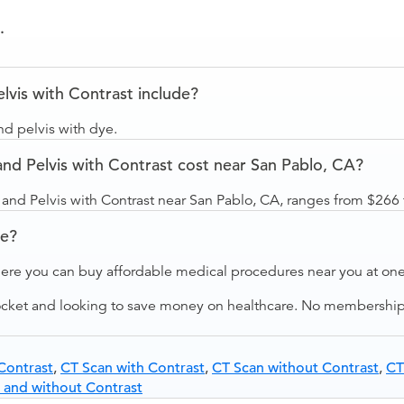
.
vis with Contrast include?
d pelvis with dye.
 Pelvis with Contrast cost near San Pablo, CA?
nd Pelvis with Contrast near San Pablo, CA, ranges from $266 
ve?
ere you can buy affordable medical procedures near you at one 
ocket and looking to save money on healthcare. No membership f
Contrast
,
CT Scan with Contrast
,
CT Scan without Contrast
,
CT
 and without Contrast