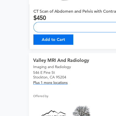
CT Scan of Abdomen and Pelvis with Contra
450
Add to Cart
Valley MRI And Radiology
Imaging and Radiology
546 E Pine St
Stockton, CA 95204
Plus 1 more locations
Offered by