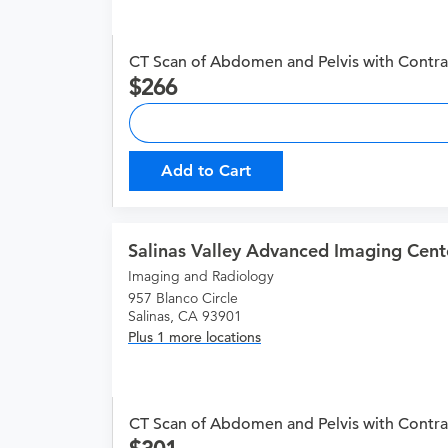
CT Scan of Abdomen and Pelvis with Contra
266
Add to Cart
Salinas Valley Advanced Imaging Cent
Imaging and Radiology
957 Blanco Circle
Salinas, CA 93901
Plus 1 more locations
CT Scan of Abdomen and Pelvis with Contra