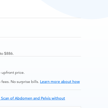
to $886.
upfront price.
ees. No surprise bills.
Learn more about how
 Scan of Abdomen and Pelvis without