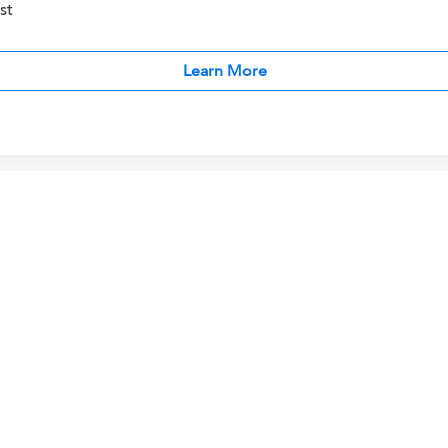
st
Learn More