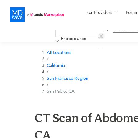
For Providers
More
For E
Financing
Procedures
All Locations
/
California
/
San Francisco Region
/
San Pablo, CA
CT Scan of Abdomen
CA