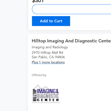
301
Add to Cart
Hilltop Imaging And Diagnostic Cente
Imaging and Radiology
2970 Hilltop Mall Rd
San Pablo, CA 94806
Plus 1 more locations
Offered by