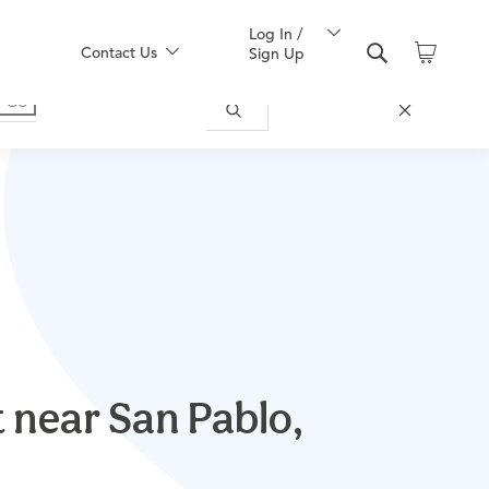
Log In /
Contact Us
Sign Up
 near San Pablo,