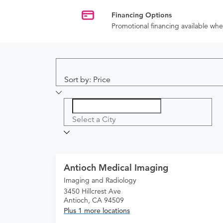
Financing Options
Promotional financing available w
Sort by: Price
Select a City
Antioch Medical Imaging
Imaging and Radiology
3450 Hillcrest Ave
Antioch, CA 94509
Plus 1 more locations