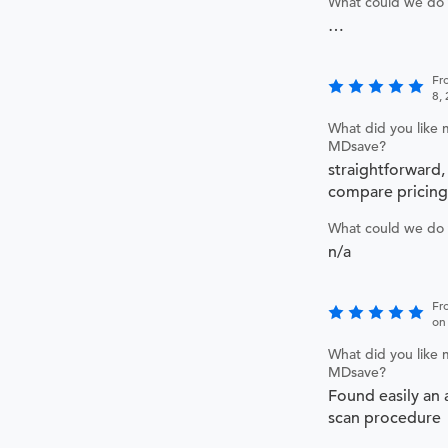
What could we do 
…
Fr
8,
What did you like 
MDsave?
straightforward,
compare pricing
What could we do 
n/a
Fr
on
What did you like 
MDsave?
Found easily an 
scan procedure