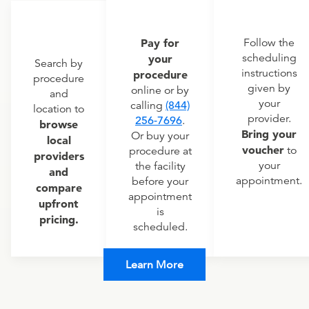
Pay for
Follow the
scheduling
your
Search by
instructions
procedure
procedure
given by
online or by
and
your
calling
(844)
location to
provider.
256-7696
.
browse
Bring your
Or buy your
local
voucher
to
procedure at
providers
your
the facility
and
appointment.
before your
compare
appointment
upfront
is
pricing.
scheduled.
Learn More