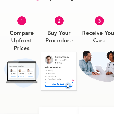
1
2
3
Compare
Buy Your
Receive You
Upfront
Procedure
Care
Prices