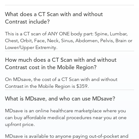
What does a CT Scan with and without
Contrast include?
This is a CT scan of ANY ONE body part: Spine, Lumbar,
Chest, Orbit, Face, Neck, Sinus, Abdomen, Pelvis, Brain or
Lower/Upper Extremity.
How much does a CT Scan with and without
Contrast cost in the Mobile Region?
On MDsave, the cost of a CT Scan with and without
Contrast in the Mobile Region is $359.
What is MDsave, and who can use MDsave?
MDsave is an online healthcare marketplace where you
can buy affordable medical procedures near you at one
upfront price.
MDsave is available to anyone paying out-of-pocket and