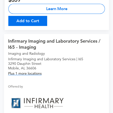
Learn More
Add to Cart
Infirmary Imaging and Laboratory Services /
I65 - Imaging
Imaging and Radiology
Infirmary Imaging and Laboratory Services | I65
3290 Dauphin Street
Mobile, AL 36606
Plus 1 more locations
Offered by