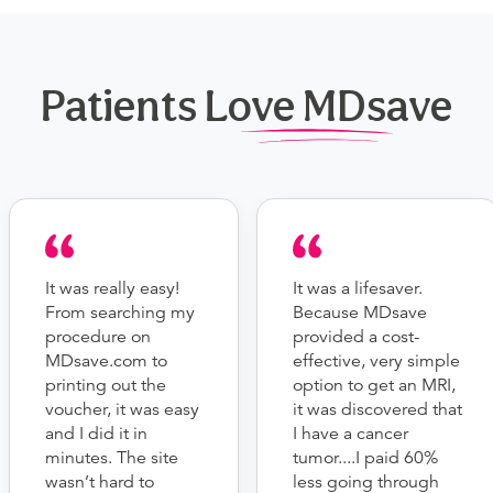
Patients Love MDsave
It was really easy!
It was a lifesaver.
From searching my
Because MDsave
procedure on
provided a cost-
MDsave.com to
effective, very simple
printing out the
option to get an MRI,
voucher, it was easy
it was discovered that
and I did it in
I have a cancer
minutes. The site
tumor....I paid 60%
wasn’t hard to
less going through