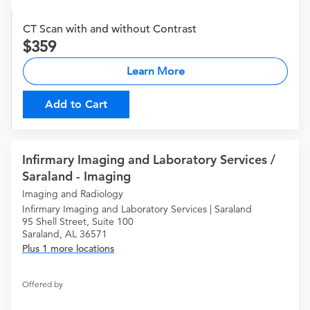
CT Scan with and without Contrast
359
Learn More
Add to Cart
Infirmary Imaging and Laboratory Services /
Saraland - Imaging
Imaging and Radiology
Infirmary Imaging and Laboratory Services | Saraland
95 Shell Street, Suite 100
Saraland, AL 36571
Plus 1 more locations
Offered by