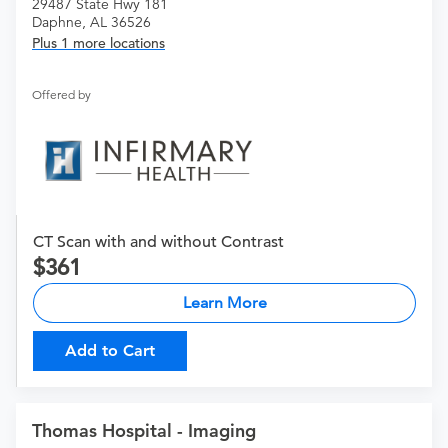
29487 State Hwy 181
Daphne, AL 36526
Plus 1 more locations
Offered by
CT Scan with and without Contrast
361
Learn More
Add to Cart
Thomas Hospital - Imaging