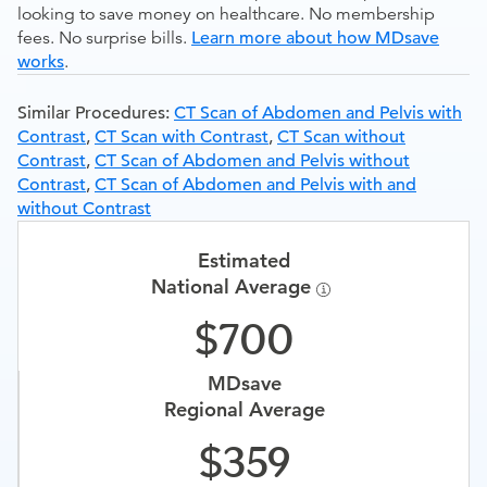
looking to save money on healthcare. No membership
fees. No surprise bills.
Learn more about how MDsave
works
.
Similar Procedures:
CT Scan of Abdomen and Pelvis with
Contrast
,
CT Scan with Contrast
,
CT Scan without
Contrast
,
CT Scan of Abdomen and Pelvis without
Contrast
,
CT Scan of Abdomen and Pelvis with and
without Contrast
Estimated
National Average
700
MDsave
Regional Average
359