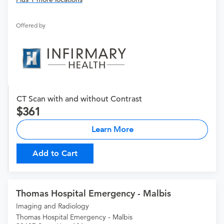
Offered by
CT Scan with and without Contrast
361
Learn More
Add to Cart
Thomas Hospital Emergency - Malbis
Imaging and Radiology
Thomas Hospital Emergency - Malbis