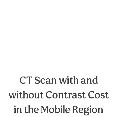
CT Scan with and
without Contrast Cost
in the Mobile Region