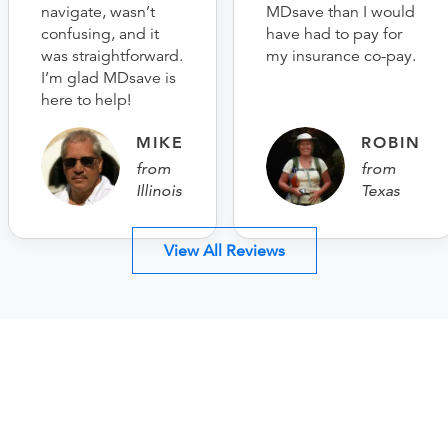
navigate, wasn’t
MDsave than I would
confusing, and it
have had to pay for
was straightforward.
my insurance co-pay.
I’m glad MDsave is
here to help!
MIKE
ROBIN
from
from
Illinois
Texas
View All Reviews