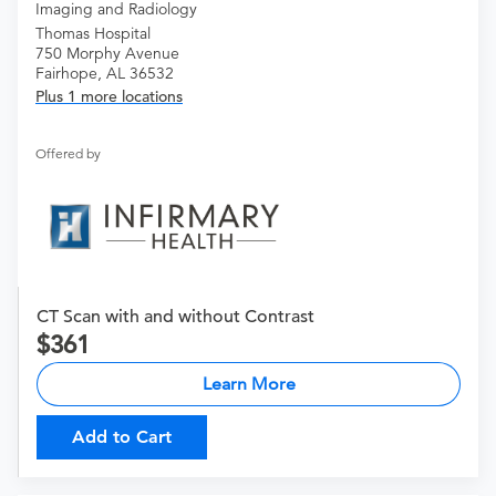
Imaging and Radiology
Thomas Hospital
750 Morphy Avenue
Fairhope, AL 36532
Plus 1 more locations
Offered by
CT Scan with and without Contrast
361
Learn More
Add to Cart