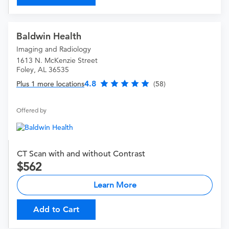
Baldwin Health
Imaging and Radiology
1613 N. McKenzie Street
Foley, AL 36535
4.8
Plus 1 more locations
(58)
Offered by
CT Scan with and without Contrast
562
Learn More
Add to Cart