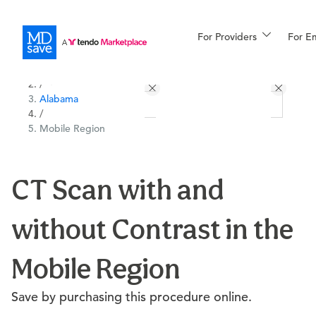
For Providers
More
For E
All Locations
Procedures
/
Alabama
For Patients
/
Mobile Region
All Procedures
Reso
CT Scan with and
without Contrast in the
Financing
Mobile Region
Save by purchasing this procedure online.