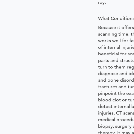
ray.
What Conditions
Because it offers
scanning time, t
works well for f
of internal injur
beneficial for sc
parts and struct
turn to them reg
diagnose and id
and bone disord
fractures and tu
pinpoint the exa
blood clot or t
detect internal 
injuries. CT scan
medical procedu
biopsy, surgery 
therapy. It may a