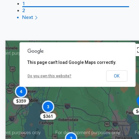
1
2
Next
This page can't load Google Maps correctly.
$361
OK
Do you own this website?
4
$359
3
$
$361
2