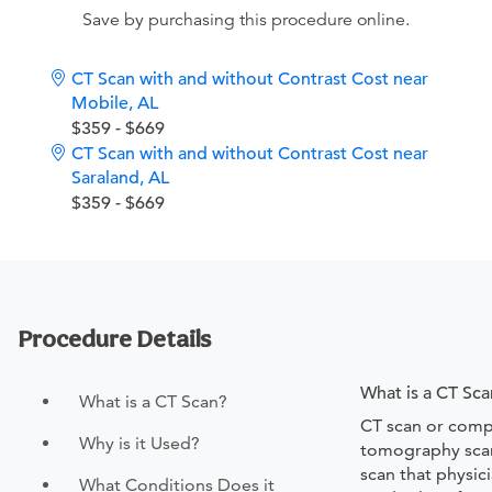
Save by purchasing this procedure online.
CT Scan with and without Contrast Cost near
Mobile, AL
$359 - $669
CT Scan with and without Contrast Cost near
Saraland, AL
$359 - $669
Procedure Details
What is a CT Sca
What is a CT Scan?
CT scan or comp
Why is it Used?
tomography scan
scan that physic
What Conditions Does it