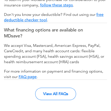
insurance company,
follow these steps
.
Don't you know your deductible? Find out using our
free
deductible checker tool
.
What financing options are available on
MDsave?
We accept Visa, Mastercard, American Express, PayPal,
CareCredit, and many health account cards: flexible
spending account (FSA), health savings account (HSA), or
health reimbursement account (HRA) cards
For more information on payment and financing options,
visit our
FAQ page
.
View All FAQs