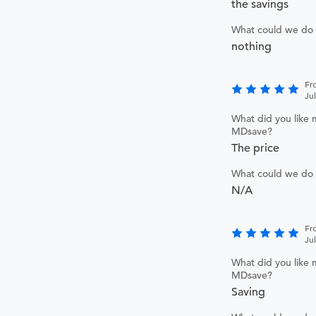
the savings
What could we do 
nothing
Fr
Ju
What did you like 
MDsave?
The price
What could we do 
N/A
Fr
Ju
What did you like 
MDsave?
Saving