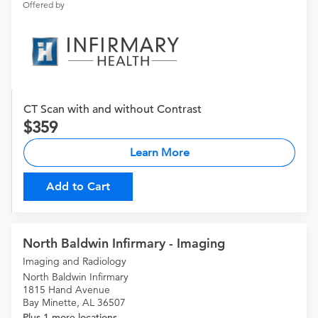
Offered by
CT Scan with and without Contrast
359
Learn More
Add to Cart
North Baldwin Infirmary - Imaging
Imaging and Radiology
North Baldwin Infirmary
1815 Hand Avenue
Bay Minette, AL 36507
Plus 1 more locations