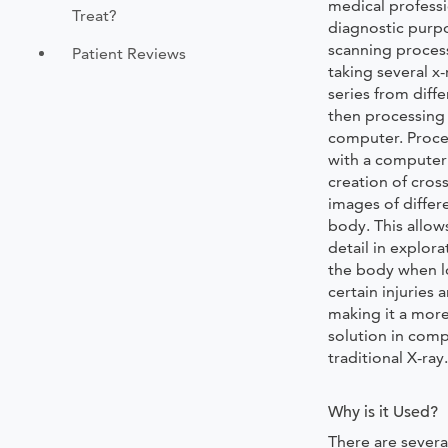
medical professi
Treat?
diagnostic purpo
scanning proces
Patient Reviews
taking several x-
series from diff
then processing
computer. Proce
with a computer 
creation of cros
images of differ
body. This allow
detail in explora
the body when l
certain injuries a
making it a mor
solution in comp
traditional X-ray
Why is it Used?
There are several