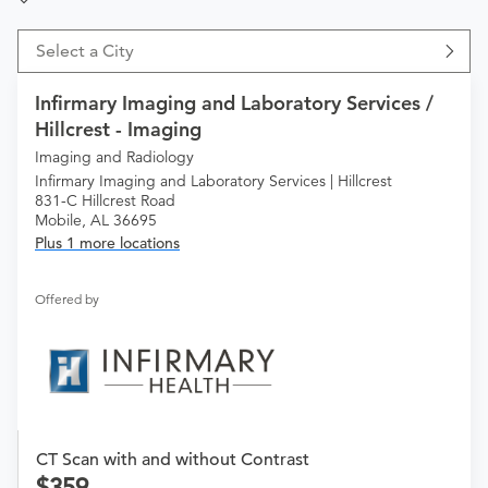
Select a City
Infirmary Imaging and Laboratory Services /
Hillcrest - Imaging
Imaging and Radiology
Infirmary Imaging and Laboratory Services | Hillcrest
831-C Hillcrest Road
Mobile, AL 36695
Plus 1 more locations
Offered by
CT Scan with and without Contrast
359