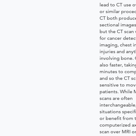
lead to CT use o
or similar proce
CT both produce
sectional images
but the CT scan 
for cancer detec
imaging, chest 
injuries and anyt
involving bone. 
also faster, taki
minutes to comp
and so the CT sc
sensitive to mo
patients. While
scans are often
interchangeable
situations speci
or benefit from 
computerized a
scan over MRI or