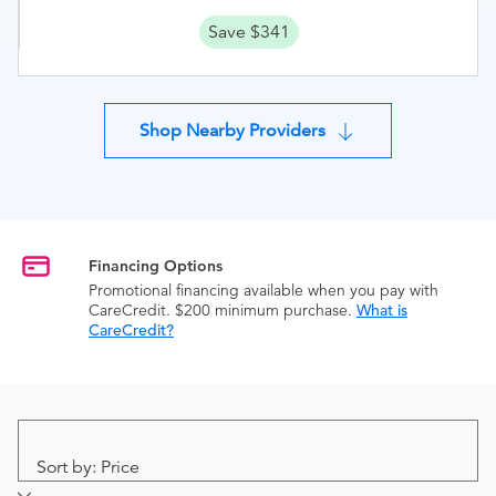
Save $341
Shop Nearby Providers
Financing Options
Promotional financing available when you pay with
CareCredit. $200 minimum purchase.
What is
CareCredit?
Sort by: Price