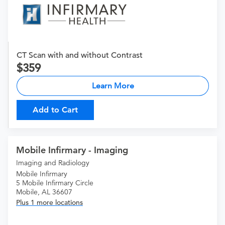
CT Scan with and without Contrast
359
Learn More
Add to Cart
Mobile Infirmary - Imaging
Imaging and Radiology
Mobile Infirmary
5 Mobile Infirmary Circle
Mobile, AL 36607
Plus 1 more locations