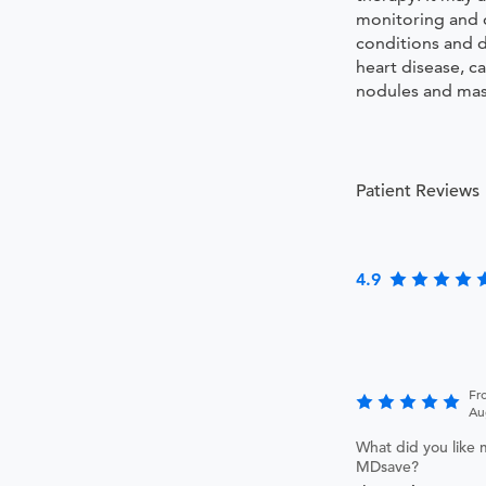
monitoring and 
conditions and d
heart disease, c
nodules and mass
Patient Reviews
4.9
Fr
Au
What did you like 
MDsave?