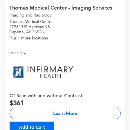
Thomas Medical Center - Imaging Services
Imaging and Radiology
Thomas Medical Center
27961 US Highway 98
Daphne, AL 36526
Plus 1 more locations
Offered by
CT Scan with and without Contrast
361
Learn More
Add to Cart