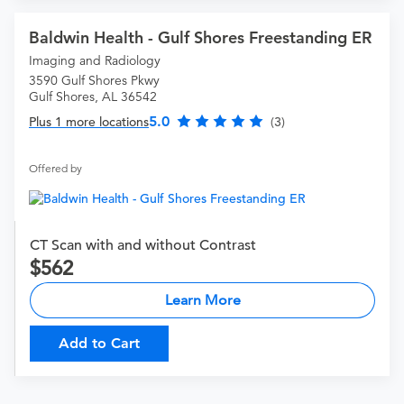
Baldwin Health - Gulf Shores Freestanding ER
Imaging and Radiology
3590 Gulf Shores Pkwy
Gulf Shores, AL 36542
5.0
Plus 1 more locations
(3)
Offered by
CT Scan with and without Contrast
562
Learn More
Add to Cart