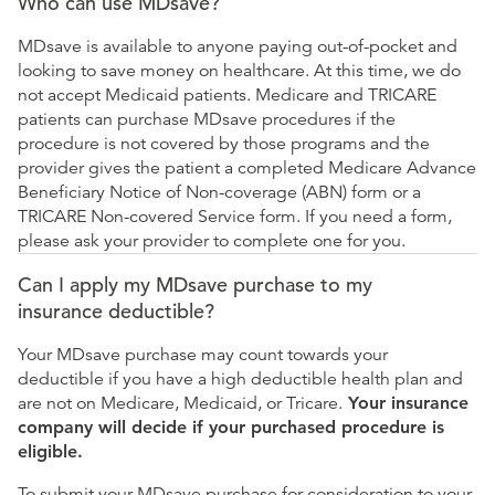
Who can use MDsave?
MDsave is available to anyone paying out-of-pocket and
looking to save money on healthcare. At this time, we do
not accept Medicaid patients. Medicare and TRICARE
patients can purchase MDsave procedures if the
procedure is not covered by those programs and the
provider gives the patient a completed Medicare Advance
Beneficiary Notice of Non-coverage (ABN) form or a
TRICARE Non-covered Service form. If you need a form,
please ask your provider to complete one for you.
Can I apply my MDsave purchase to my
insurance deductible?
Your MDsave purchase may count towards your
deductible if you have a high deductible health plan and
are not on Medicare, Medicaid, or Tricare.
Your insurance
company will decide if your purchased procedure is
eligible.
To submit your MDsave purchase for consideration to your