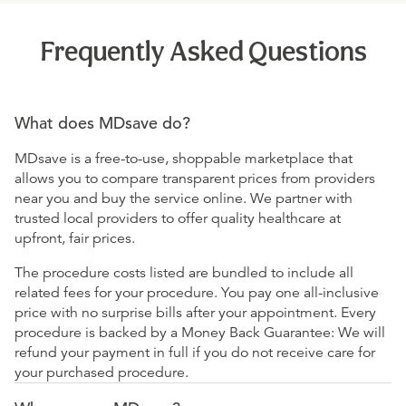
Frequently Asked Questions
What does MDsave do?
MDsave is a free-to-use, shoppable marketplace that
allows you to compare transparent prices from providers
near you and buy the service online. We partner with
trusted local providers to offer quality healthcare at
upfront, fair prices.
The procedure costs listed are bundled to include all
related fees for your procedure. You pay one all-inclusive
price with no surprise bills after your appointment. Every
procedure is backed by a Money Back Guarantee: We will
refund your payment in full if you do not receive care for
your purchased procedure.