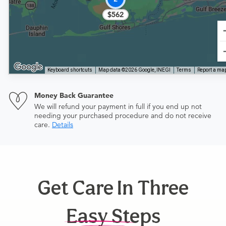
$562
Keyboard shortcuts
Map data ©2026 Google, INEGI
Terms
Report a map
Money Back Guarantee
We will refund your payment in full if you end up not
needing your purchased procedure and do not receive
care.
Details
Get Care In Three
Easy Steps