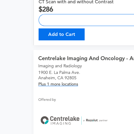
CT Scan with and without Contrast
286
Add to Cart
Centrelake Imaging And Oncology - 
Imaging and Radiology
1900 E. La Palma Ave.
Anaheim, CA 92805
Plus 1 more locations
Offered by