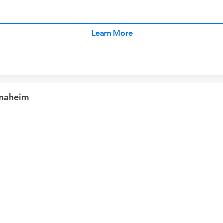
Learn More
Anaheim