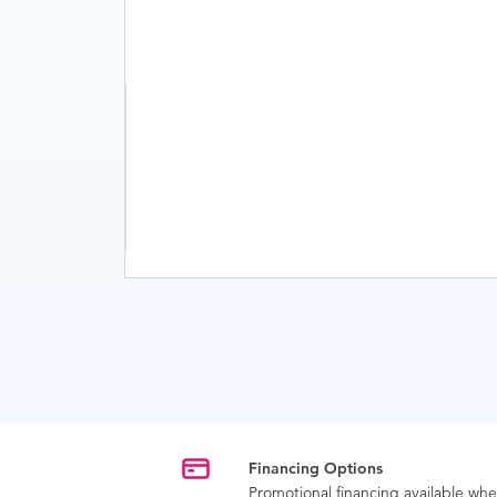
Financing Options
Promotional financing available w