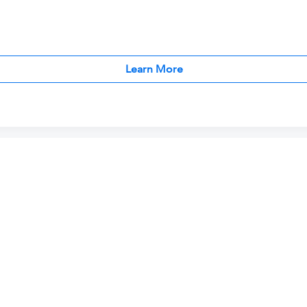
Learn More