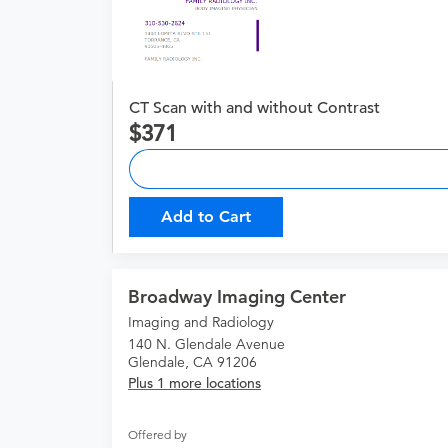
CT Scan with and without Contrast
371
Add to Cart
Broadway Imaging Center
Imaging and Radiology
140 N. Glendale Avenue
Glendale, CA 91206
Plus 1 more locations
Offered by