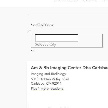
Sort by: Price
Select a City
Am & Bb Imaging Center Dba Carlsba
Imaging and Radiology
6010 Hidden Valley Road
Carlsbad, CA 92011
Plus 1 more locations