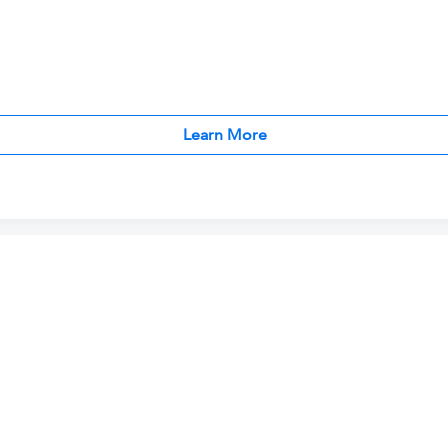
Learn More