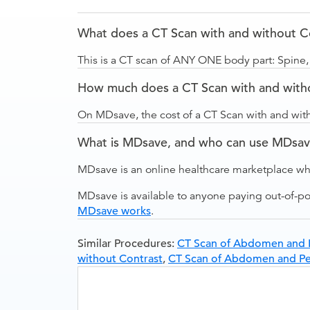
What does a CT Scan with and without Co
This is a CT scan of ANY ONE body part: Spine,
How much does a CT Scan with and witho
On MDsave, the cost of a CT Scan with and wit
What is MDsave, and who can use MDsa
MDsave is an online healthcare marketplace wh
MDsave is available to anyone paying out-of-p
MDsave works
.
Similar Procedures:
CT Scan of Abdomen and P
without Contrast
,
CT Scan of Abdomen and Pel