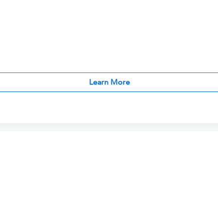
Learn More