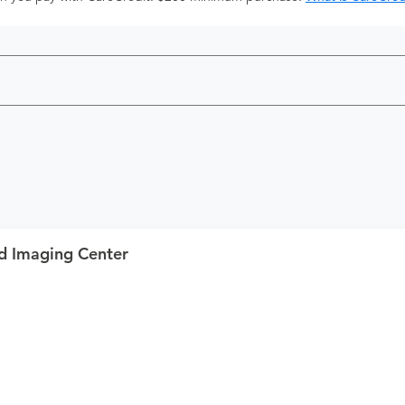
d Imaging Center