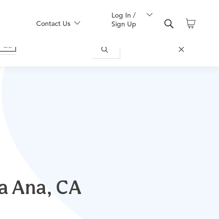
Log In /
Contact Us
Sign Up
ta Ana, CA