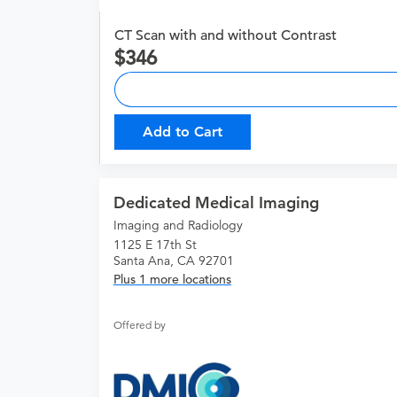
CT Scan with and without Contrast
346
Add to Cart
Dedicated Medical Imaging
Imaging and Radiology
1125 E 17th St
Santa Ana, CA 92701
Plus 1 more locations
Offered by