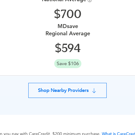
700
MDsave
Regional Average
594
Save $106
Shop Nearby Providers
hen you pay with CareCredit. $200 minimum purchase.
What is CareCred