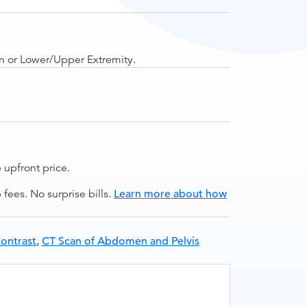
in or Lower/Upper Extremity.
upfront price.
ees. No surprise bills.
Learn more about how
ontrast
,
CT Scan of Abdomen and Pelvis