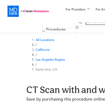
For Providers
More
For E
Financing
Procedures
All Locations
/
California
/
Los Angeles Region
/
Santa Ana, CA
CT Scan with and w
Save by purchasing this procedure online