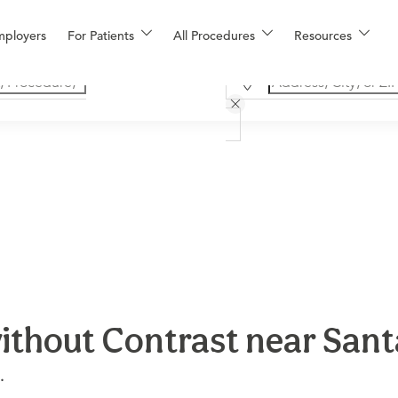
mployers
For Patients
All Procedures
Resources
ithout Contrast near San
.