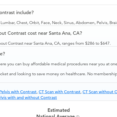
ntrast include?
 Lumbar, Chest, Orbit, Face, Neck, Sinus, Abdomen, Pelvis, Bra
ut Contrast cost near Santa Ana, CA?
hout Contrast near Santa Ana, CA, ranges from $286 to $647.
ve?
ere you can buy affordable medical procedures near you at one 
ocket and looking to save money on healthcare. No membership f
elvis with Contrast
,
CT Scan with Contrast
,
CT Scan without C
vis with and without Contrast
Estimated
National Average