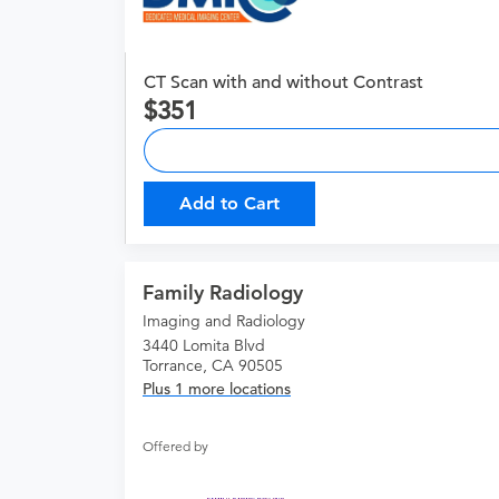
CT Scan with and without Contrast
351
Add to Cart
Family Radiology
Imaging and Radiology
3440 Lomita Blvd
Torrance, CA 90505
Plus 1 more locations
Offered by