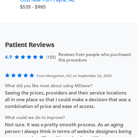
$535 - $985
Patient Reviews
Reviews from people who purchased
4.9
(155)
this procedure
From Morganton, NC on September 26, 2025
What did you like most about using MDsave?
Seeing the prices, providers and their service locations
all in one place so that I could make a decision that was a
combination of price and ease of access.
What could we do to improve?
Not sure. It was a pretty smooth process. As an aging
person I always think in terms of website designers being