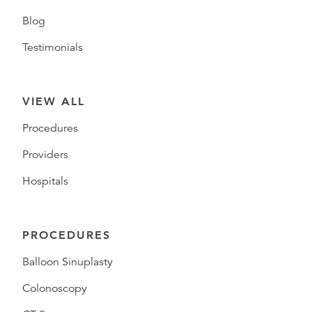
Blog
Testimonials
VIEW ALL
Procedures
Providers
Hospitals
PROCEDURES
Balloon Sinuplasty
Colonoscopy