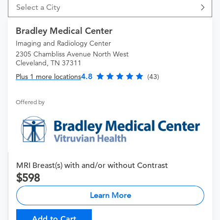
Select a City
Bradley Medical Center
Imaging and Radiology Center
2305 Chambliss Avenue North West
Cleveland, TN 37311
4.8
Plus 1 more locations
(43)
Offered by
MRI Breast(s) with and/or without Contrast
598
Learn More
Add to Cart