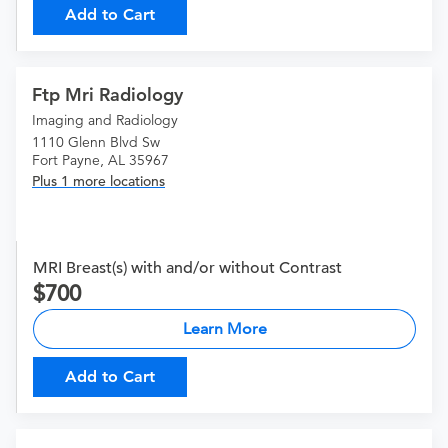
Add to Cart
Ftp Mri Radiology
Imaging and Radiology
1110 Glenn Blvd Sw
Fort Payne, AL 35967
Plus 1 more locations
MRI Breast(s) with and/or without Contrast
700
Learn More
Add to Cart