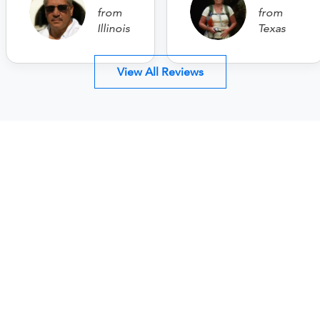
from
from
Illinois
Texas
View All Reviews