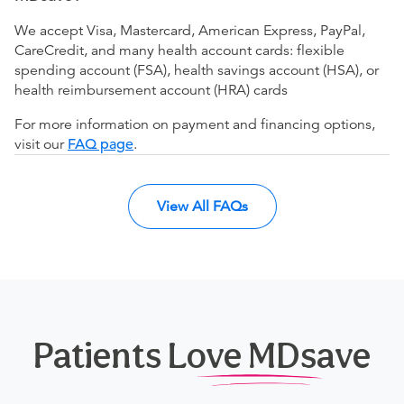
We accept Visa, Mastercard, American Express, PayPal,
CareCredit, and many health account cards: flexible
spending account (FSA), health savings account (HSA), or
health reimbursement account (HRA) cards
For more information on payment and financing options,
visit our
FAQ page
.
View All FAQs
Patients Love MDsave