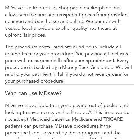
MDsave is a free-to-use, shoppable marketplace that
allows you to compare transparent prices from providers
near you and buy the service online. We partner with
trusted local providers to offer quality healthcare at
upfront, fair prices.
The procedure costs listed are bundled to include all
related fees for your procedure. You pay one all-inclusive
price with no surprise bills after your appointment. Every
procedure is backed by a Money Back Guarantee: We will
refund your payment in full if you do not receive care for
your purchased procedure.
Who can use MDsave?
MDsave is available to anyone paying out-of-pocket and
looking to save money on healthcare. At this time, we do
not accept Medicaid patients. Medicare and TRICARE
patients can purchase MDsave procedures if the
procedure is not covered by those programs and the