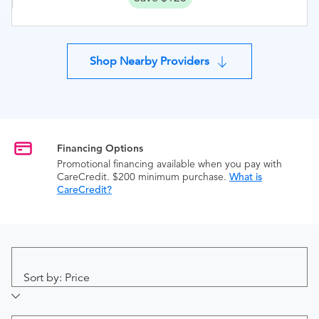
Shop Nearby Providers
Financing Options
Promotional financing available when you pay with
CareCredit. $200 minimum purchase.
What is
CareCredit?
Sort by: Price