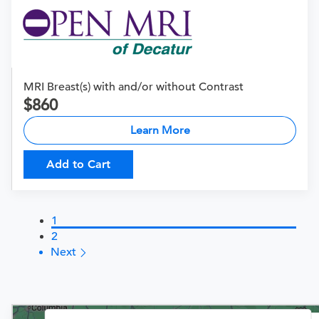
MRI Breast(s) with and/or without Contrast
860
Learn More
Add to Cart
1
2
Next