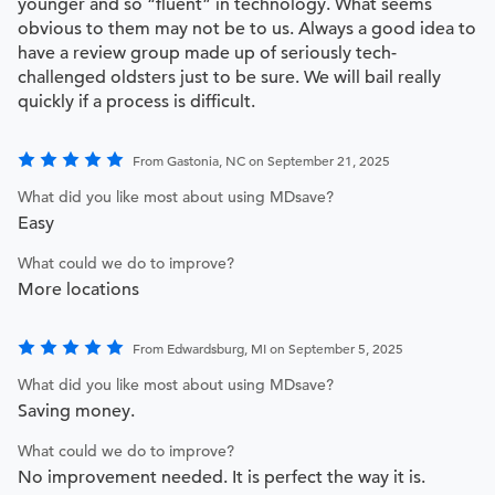
younger and so “fluent” in technology. What seems
obvious to them may not be to us. Always a good idea to
have a review group made up of seriously tech-
challenged oldsters just to be sure. We will bail really
quickly if a process is difficult.
From Gastonia, NC on September 21, 2025
What did you like most about using MDsave?
Easy
What could we do to improve?
More locations
From Edwardsburg, MI on September 5, 2025
What did you like most about using MDsave?
Saving money.
What could we do to improve?
No improvement needed. It is perfect the way it is.