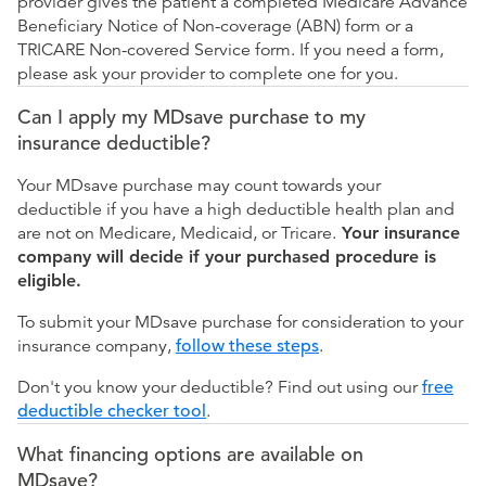
provider gives the patient a completed Medicare Advance
Beneficiary Notice of Non-coverage (ABN) form or a
TRICARE Non-covered Service form. If you need a form,
please ask your provider to complete one for you.
Can I apply my MDsave purchase to my
insurance deductible?
Your MDsave purchase may count towards your
deductible if you have a high deductible health plan and
are not on Medicare, Medicaid, or Tricare.
Your insurance
company will decide if your purchased procedure is
eligible.
To submit your MDsave purchase for consideration to your
insurance company,
follow these steps
.
Don't you know your deductible? Find out using our
free
deductible checker tool
.
What financing options are available on
MDsave?