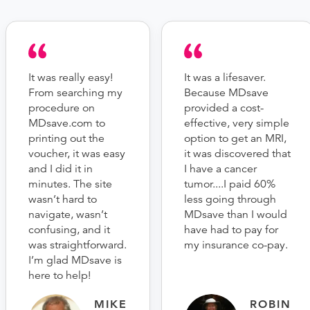
It was really easy!
It was a lifesaver.
From searching my
Because MDsave
procedure on
provided a cost-
MDsave.com to
effective, very simple
printing out the
option to get an MRI,
voucher, it was easy
it was discovered that
and I did it in
I have a cancer
minutes. The site
tumor....I paid 60%
wasn’t hard to
less going through
navigate, wasn’t
MDsave than I would
confusing, and it
have had to pay for
was straightforward.
my insurance co-pay.
I’m glad MDsave is
here to help!
MIKE
ROBIN