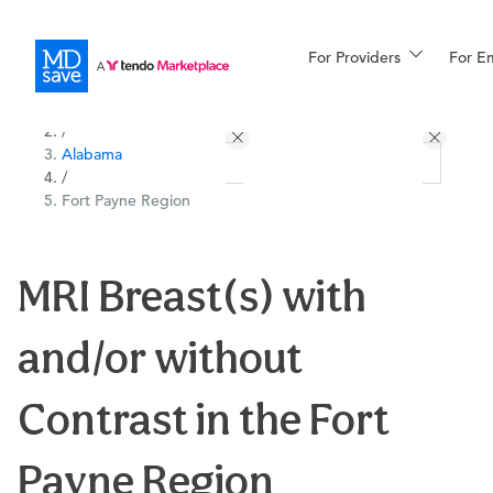
For Providers
More
For E
All Locations
Procedures
/
Alabama
For Patients
/
Fort Payne Region
All Procedures
Reso
MRI Breast(s) with
and/or without
Financing
Contrast in the Fort
Payne Region