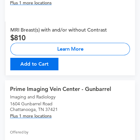
Plus 1 more locations
MRI Breast(s) with and/or without Contrast
810
Learn More
Add to Cart
Prime Imaging Vein Center - Gunbarrel
Imaging and Radiology
1604 Gunbarrel Road
Chattanooga, TN 37421
Plus 1 more locations
Offered by