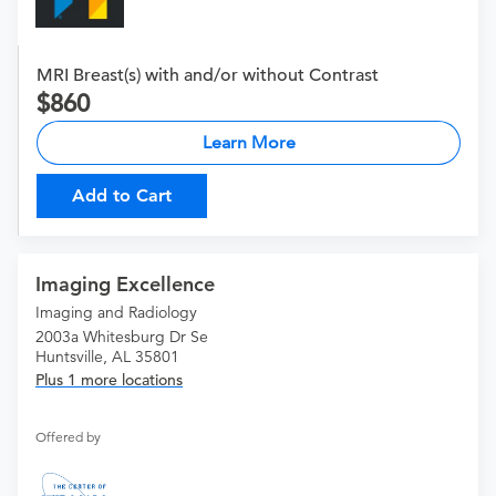
MRI Breast(s) with and/or without Contrast
860
Learn More
Add to Cart
Imaging Excellence
Imaging and Radiology
2003a Whitesburg Dr Se
Huntsville, AL 35801
Plus 1 more locations
Offered by