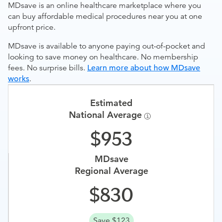
MDsave is an online healthcare marketplace where you
can buy affordable medical procedures near you at one
upfront price.
MDsave is available to anyone paying out-of-pocket and
looking to save money on healthcare. No membership
fees. No surprise bills.
Learn more about how MDsave
works
.
Estimated
National Average
953
MDsave
Regional Average
830
Save $123