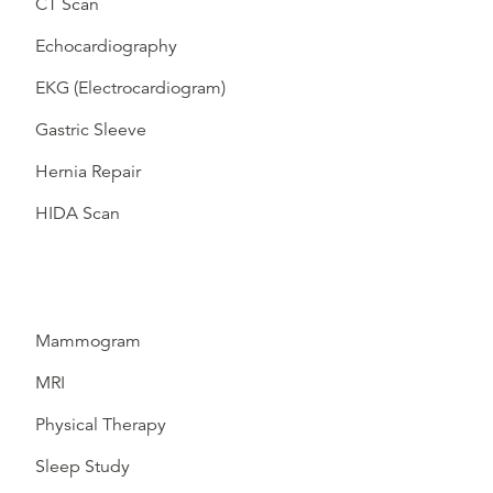
CT Scan
Echocardiography
EKG (Electrocardiogram)
Gastric Sleeve
Hernia Repair
HIDA Scan
Mammogram
MRI
Physical Therapy
Sleep Study