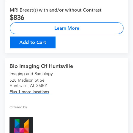
MRI Breast(s) with and/or without Contrast
836
Learn More
Add to Cart
Bio Imaging Of Huntsville
Imaging and Radiology
528 Madison St Se
Huntsville, AL 35801
Plus 1 more locations
Offered by