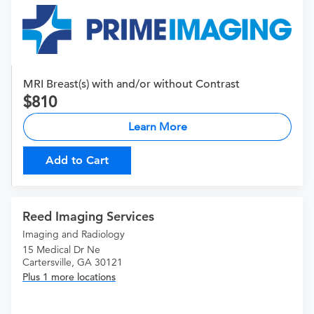
MRI Breast(s) with and/or without Contrast
810
Learn More
Add to Cart
Reed Imaging Services
Imaging and Radiology
15 Medical Dr Ne
Cartersville, GA 30121
Plus 1 more locations