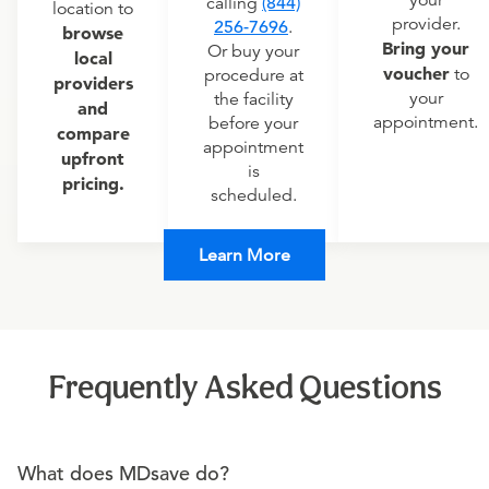
calling
(844)
location to
provider.
256-7696
.
browse
Bring your
Or buy your
local
voucher
to
procedure at
providers
your
the facility
and
appointment.
before your
compare
appointment
upfront
is
pricing.
scheduled.
Learn More
Frequently Asked Questions
What does MDsave do?