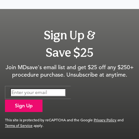
Sign Up &
Save $25
Join MDsave's email list and get $25 off any $250+
procedure purchase. Unsubscribe at anytime.
Sign Up
This site is protected by reCAPTCHA and the Google
Privacy Policy
and
Terms of Service
apply.