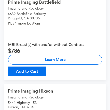
Prime Imaging Battlefield
Imaging and Radiology
4632 Battlefield Parkway
Ringgold, GA 30736
Plus 1 more locations
MRI Breast(s) with and/or without Contrast
786
Learn More
Add to Cart
Prime Imaging Hixson
Imaging and Radiology
5441 Highway 153
Hixson, TN 37343