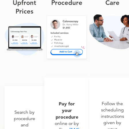
Upfront
Procedure
Care
Prices
Pay for
Follow the
scheduling
your
Search by
instructions
procedure
procedure
given by
online or by
and
your