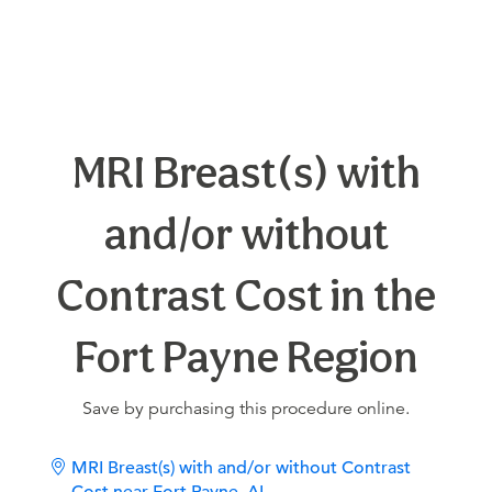
MRI Breast(s) with
and/or without
Contrast Cost in the
Fort Payne Region
Save by purchasing this procedure online.
MRI Breast(s) with and/or without Contrast
Cost near Fort Payne, AL