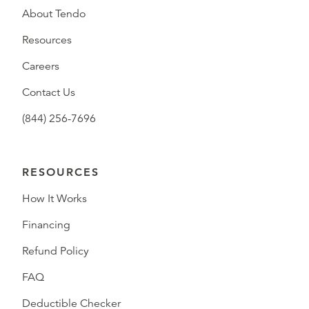
About Tendo
Resources
Careers
Contact Us
(844) 256-7696
RESOURCES
How It Works
Financing
Refund Policy
FAQ
Deductible Checker