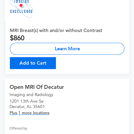
MRI Breast(s) with and/or without Contrast
860
Learn More
Add to Cart
Open MRI Of Decatur
Imaging and Radiology
1201 13th Ave Se
Decatur, AL 35601
Plus 1 more locations
Offered by