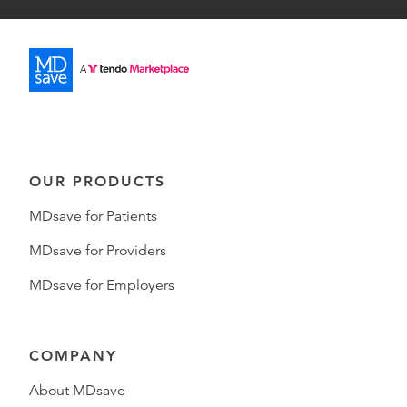
OUR PRODUCTS
MDsave for Patients
MDsave for Providers
MDsave for Employers
COMPANY
About MDsave