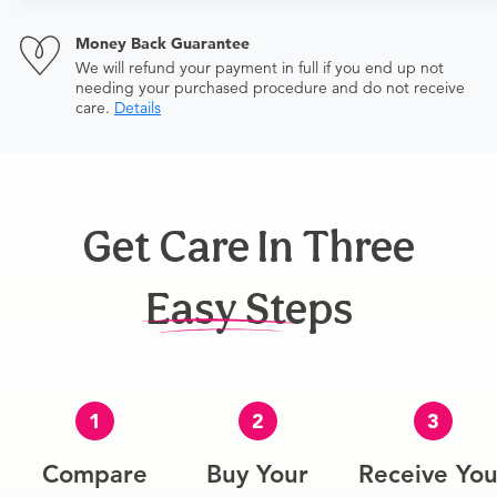
Money Back Guarantee
We will refund your payment in full if you end up not
needing your purchased procedure and do not receive
care.
Details
Get Care In Three
Easy Steps
1
2
3
Compare
Buy Your
Receive You