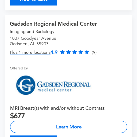
Gadsden Regional Medical Center
Imaging and Radiology
1007 Goodyear Avenue
Gadsden, AL 35903
4.9
Plus 1 more locations
(9)
Offered by
MRI Breast(s) with and/or without Contrast
677
Learn More