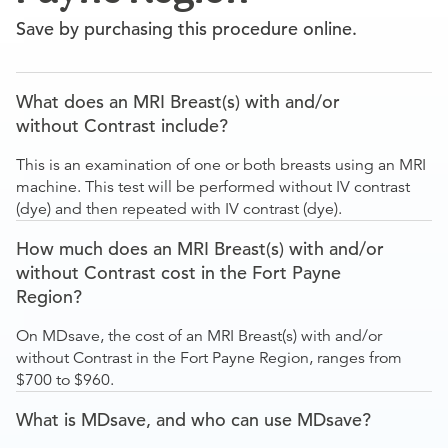
Save by purchasing this procedure online.
What does an MRI Breast(s) with and/or
without Contrast include?
This is an examination of one or both breasts using an MRI
machine. This test will be performed without IV contrast
(dye) and then repeated with IV contrast (dye).
How much does an MRI Breast(s) with and/or
without Contrast cost in the Fort Payne
Region?
On MDsave, the cost of an MRI Breast(s) with and/or
without Contrast in the Fort Payne Region, ranges from
$700 to $960.
What is MDsave, and who can use MDsave?