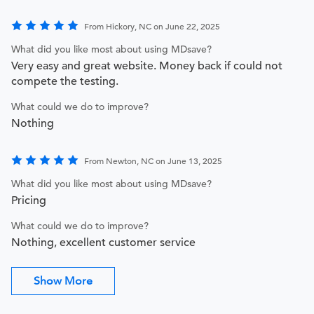
From Hickory, NC on June 22, 2025
What did you like most about using MDsave?
Very easy and great website. Money back if could not
compete the testing.
What could we do to improve?
Nothing
From Newton, NC on June 13, 2025
What did you like most about using MDsave?
Pricing
What could we do to improve?
Nothing, excellent customer service
Show More