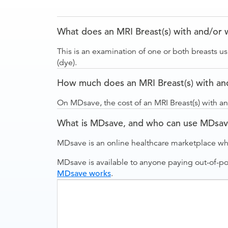
What does an MRI Breast(s) with and/or 
This is an examination of one or both breasts u
(dye).
How much does an MRI Breast(s) with and
On MDsave, the cost of an MRI Breast(s) with an
What is MDsave, and who can use MDsa
MDsave is an online healthcare marketplace wh
MDsave is available to anyone paying out-of-p
MDsave works
.