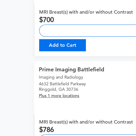
MRI Breast(s) with and/or without Contrast
700
Add to Cart
Prime Imaging Battlefield
Imaging and Radiology
4632 Battlefield Parkway
Ringgold, GA 30736
Plus 1 more locations
MRI Breast(s) with and/or without Contrast
786