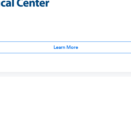
Learn More