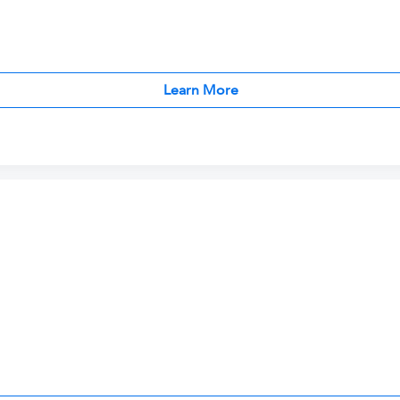
Learn More