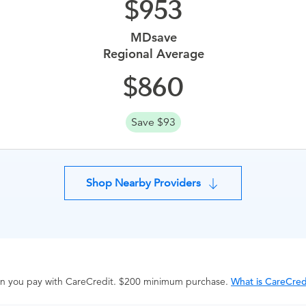
953
MDsave
Regional Average
860
Save $93
Shop Nearby Providers
hen you pay with CareCredit. $200 minimum purchase.
What is CareCred