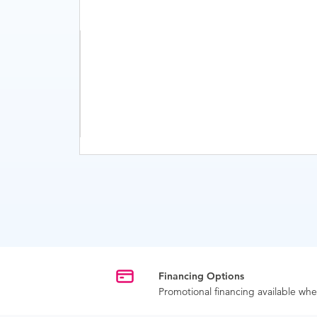
Financing Options
Promotional financing available w