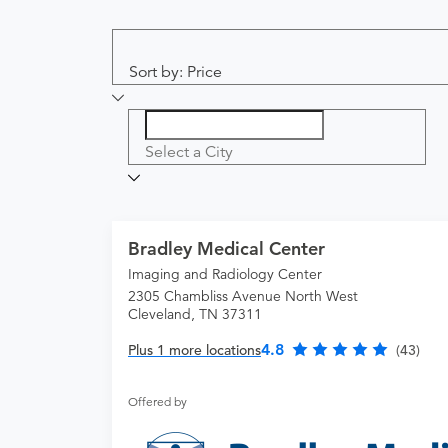
Sort by: Price
Select a City
Bradley Medical Center
Imaging and Radiology Center
2305 Chambliss Avenue North West
Cleveland, TN 37311
4.8
Plus 1 more locations
(43)
Offered by