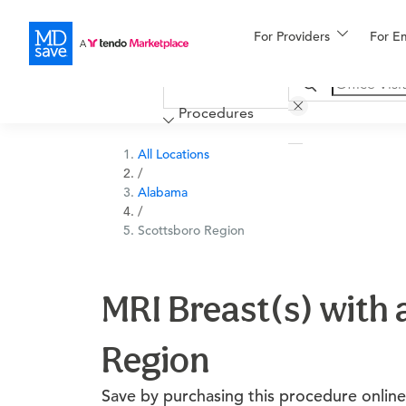
For Providers
More
For E
Financing
Procedures
All Locations
/
Alabama
/
Scottsboro Region
MRI Breast(s) with 
Region
Save by purchasing this procedure online