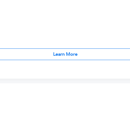
Learn More