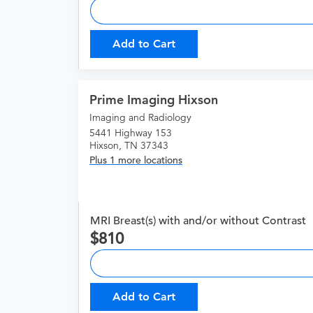
Add to Cart
Prime Imaging Hixson
Imaging and Radiology
5441 Highway 153
Hixson, TN 37343
Plus 1 more locations
MRI Breast(s) with and/or without Contrast
810
Add to Cart