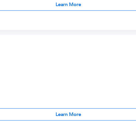
Learn More
Learn More