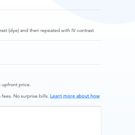
rast (dye) and then repeated with IV contrast
upfront price.
ees. No surprise bills.
Learn more about how