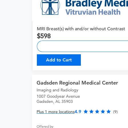
MRI Breast(s) with and/or without Contrast
598
Add to Cart
Gadsden Regional Medical Center
Imaging and Radiology
1007 Goodyear Avenue
Gadsden, AL 35903
4.9
Plus 1 more locations
(9)
Offered by