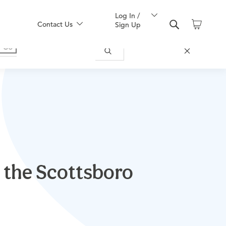
Log In /
Contact Us
Sign Up
n the Scottsboro