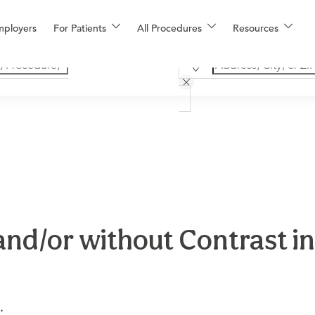
mployers
For Patients
All Procedures
Resources
and/or without Contrast i
.