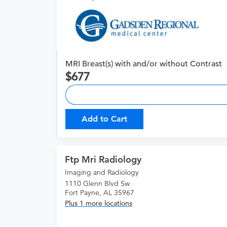
MRI Breast(s) with and/or without Contrast
677
Add to Cart
Ftp Mri Radiology
Imaging and Radiology
1110 Glenn Blvd Sw
Fort Payne, AL 35967
Plus 1 more locations