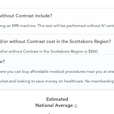
without Contrast include?
sing an MRI machine. This test will be performed without IV cont
/or without Contrast cost in the Scottsboro Region?
d/or without Contrast in the Scottsboro Region is $860.
ve?
ere you can buy affordable medical procedures near you at one 
ocket and looking to save money on healthcare. No membership f
Estimated
National Average