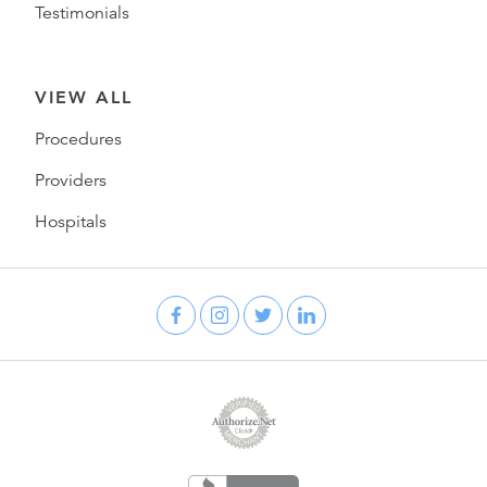
Testimonials
VIEW ALL
Procedures
Providers
Hospitals