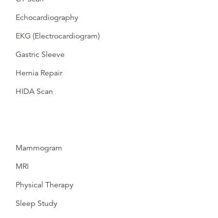
Echocardiography
EKG (Electrocardiogram)
Gastric Sleeve
Hernia Repair
HIDA Scan
Mammogram
MRI
Physical Therapy
Sleep Study