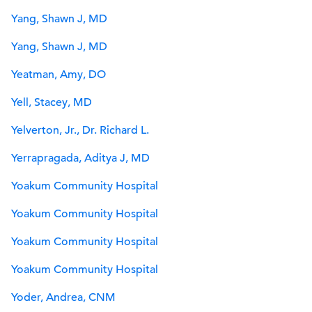
Yang, Shawn J, MD
Yang, Shawn J, MD
Yeatman, Amy, DO
Yell, Stacey, MD
Yelverton, Jr., Dr. Richard L.
Yerrapragada, Aditya J, MD
Yoakum Community Hospital
Yoakum Community Hospital
Yoakum Community Hospital
Yoakum Community Hospital
Yoder, Andrea, CNM