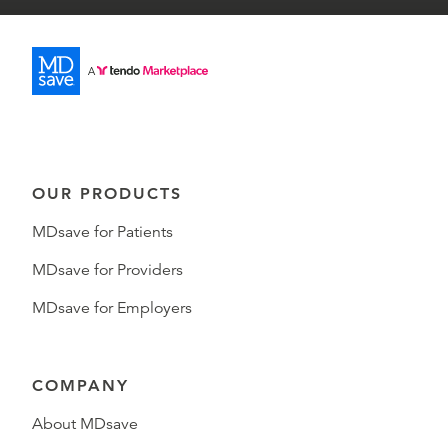
OUR PRODUCTS
MDsave for Patients
MDsave for Providers
MDsave for Employers
COMPANY
About MDsave