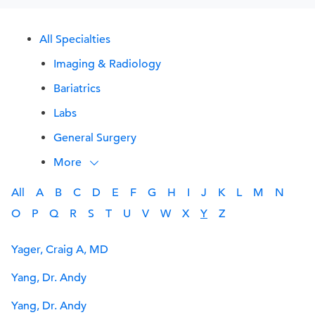
All Specialties
Imaging & Radiology
Bariatrics
Labs
General Surgery
More
All
A
B
C
D
E
F
G
H
I
J
K
L
M
N
O
P
Q
R
S
T
U
V
W
X
Y
Z
Yager, Craig A, MD
Yang, Dr. Andy
Yang, Dr. Andy