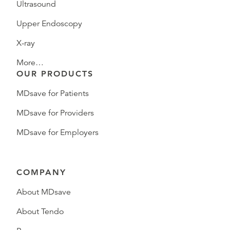
Ultrasound
Upper Endoscopy
X-ray
More…
OUR PRODUCTS
MDsave for Patients
MDsave for Providers
MDsave for Employers
COMPANY
About MDsave
About Tendo