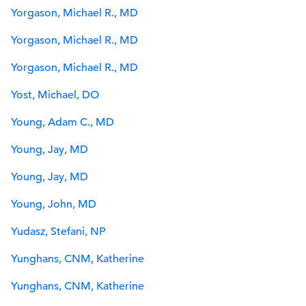
Yorgason, Michael R., MD
Yorgason, Michael R., MD
Yorgason, Michael R., MD
Yost, Michael, DO
Young, Adam C., MD
Young, Jay, MD
Young, Jay, MD
Young, John, MD
Yudasz, Stefani, NP
Yunghans, CNM, Katherine
Yunghans, CNM, Katherine