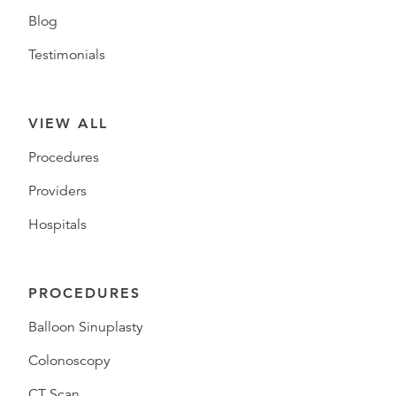
Blog
Testimonials
VIEW ALL
Procedures
Providers
Hospitals
PROCEDURES
Balloon Sinuplasty
Colonoscopy
CT Scan