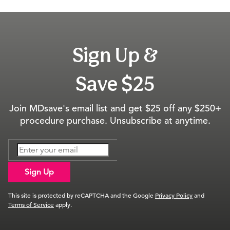
Sign Up &
Save $25
Join MDsave's email list and get $25 off any $250+
procedure purchase. Unsubscribe at anytime.
Sign Up
This site is protected by reCAPTCHA and the Google
Privacy Policy
and
Terms of Service
apply.