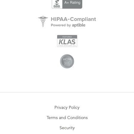
Privacy Policy
Terms and Conditions
Security