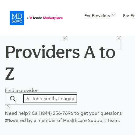
For Providers
More
For E
PROCEDURES
PROVIDERS
HOSPITALS
Procedures
For Patients
Providers A to
Z
All Procedures
Reso
Find a provider
Financing
Need help? Call
(844) 256-7696
to get your questions
answered by a member of Healthcare Support Team.