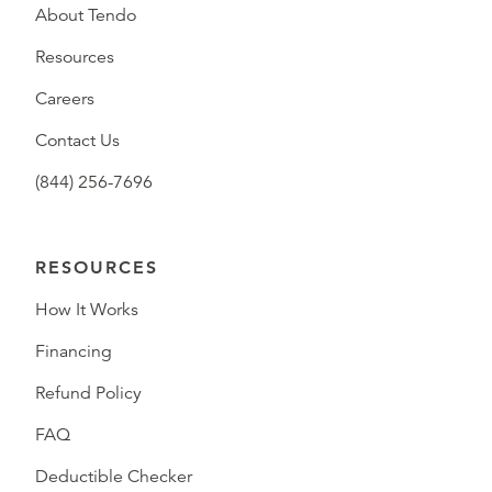
About Tendo
Resources
Careers
Contact Us
(844) 256-7696
RESOURCES
How It Works
Financing
Refund Policy
FAQ
Deductible Checker