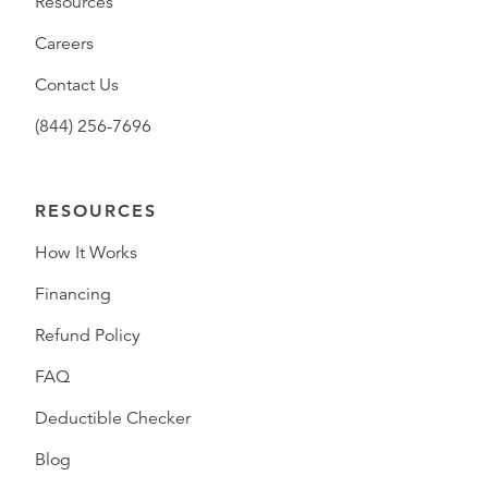
Resources
Careers
Contact Us
(844) 256-7696
RESOURCES
How It Works
Financing
Refund Policy
FAQ
Deductible Checker
Blog