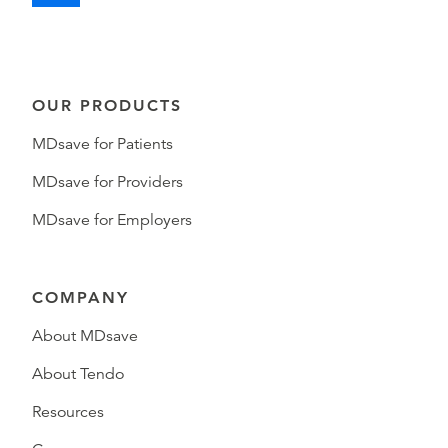
OUR PRODUCTS
MDsave for Patients
MDsave for Providers
MDsave for Employers
COMPANY
About MDsave
About Tendo
Resources