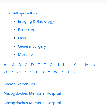
All Specialties
Imaging & Radiology
Bariatrics
Labs
General Surgery
More
All
A
B
C
D
E
F
G
H
I
J
K
L
M
N
O
P
Q
R
S
T
U
V
W
X
Y
Z
Nabor, Darren, MD
Nacogdoches Memorial Hospital
Nacogdoches Memorial Hospital