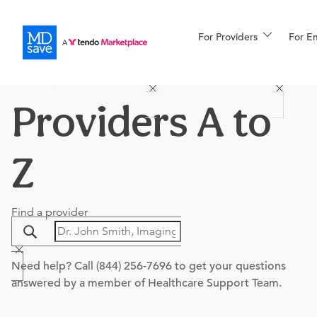
For Providers
More
For E
PROCEDURES
PROVIDERS
HOSPITALS
Procedures
For Patients
Providers A to
Z
All Procedures
Reso
Find a provider
Financing
Need help? Call
(844) 256-7696
to get your questions
answered by a member of Healthcare Support Team.