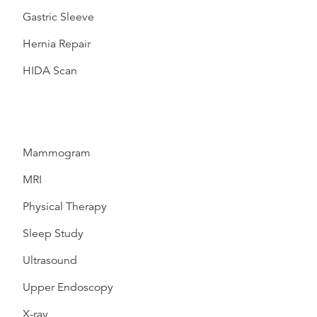
Gastric Sleeve
Hernia Repair
HIDA Scan
Mammogram
MRI
Physical Therapy
Sleep Study
Ultrasound
Upper Endoscopy
X-ray