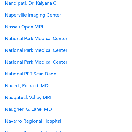
Nandipati, Dr. Kalyana C.
Naperville Imaging Center
Nassau Open MRI
National Park Medical Center
National Park Medical Center
National Park Medical Center
National PET Scan Dade
Nauert, Richard, MD
Naugatuck Valley MRI
Naugher, G. Lane, MD
Navarro Regional Hospital