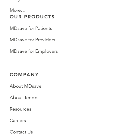
More…
OUR PRODUCTS
MDsave for Patients
MDsave for Providers
MDsave for Employers
COMPANY
About MDsave
About Tendo
Resources
Careers
Contact Us