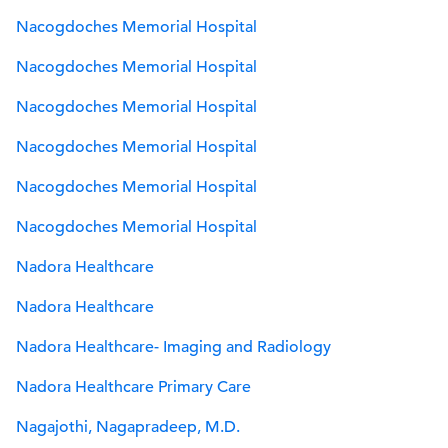
Nacogdoches Memorial Hospital
Nacogdoches Memorial Hospital
Nacogdoches Memorial Hospital
Nacogdoches Memorial Hospital
Nacogdoches Memorial Hospital
Nacogdoches Memorial Hospital
Nadora Healthcare
Nadora Healthcare
Nadora Healthcare- Imaging and Radiology
Nadora Healthcare Primary Care
Nagajothi, Nagapradeep, M.D.