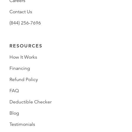
Careers
Contact Us
(844) 256-7696
RESOURCES
How It Works
Financing
Refund Policy
FAQ
Deductible Checker
Blog
Testimonials