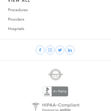
VIEW ALL
Procedures
Providers
Hospitals