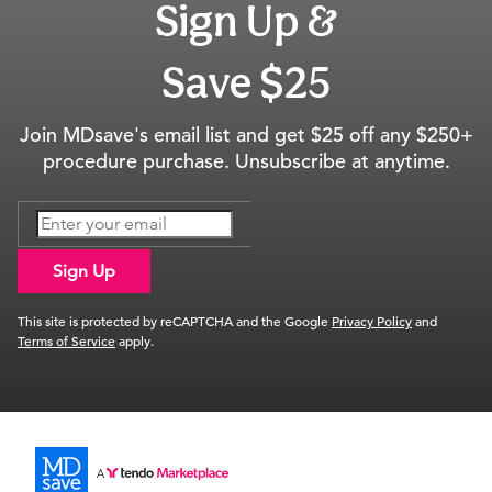
Sign Up &
Save $25
Join MDsave's email list and get $25 off any $250+
procedure purchase. Unsubscribe at anytime.
Sign Up
This site is protected by reCAPTCHA and the Google
Privacy Policy
and
Terms of Service
apply.