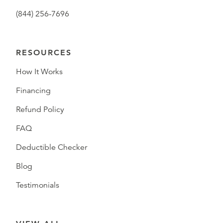
(844) 256-7696
RESOURCES
How It Works
Financing
Refund Policy
FAQ
Deductible Checker
Blog
Testimonials