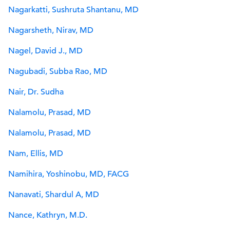
Nagarkatti, Sushruta Shantanu, MD
Nagarsheth, Nirav, MD
Nagel, David J., MD
Nagubadi, Subba Rao, MD
Nair, Dr. Sudha
Nalamolu, Prasad, MD
Nalamolu, Prasad, MD
Nam, Ellis, MD
Namihira, Yoshinobu, MD, FACG
Nanavati, Shardul A, MD
Nance, Kathryn, M.D.