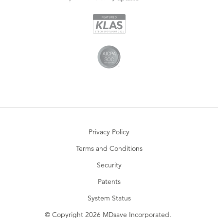
Privacy Policy
Terms and Conditions
Security
Patents
System Status
© Copyright 2026 MDsave Incorporated.