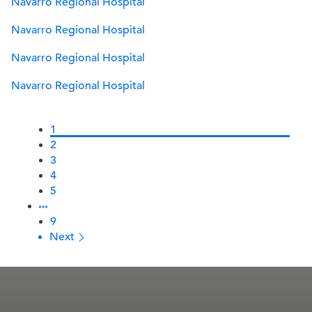
Navarro Regional Hospital
Navarro Regional Hospital
Navarro Regional Hospital
Navarro Regional Hospital
1
2
3
4
5
9
Next