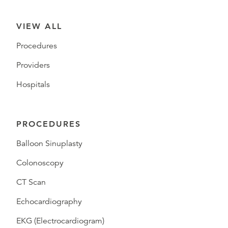
VIEW ALL
Procedures
Providers
Hospitals
PROCEDURES
Balloon Sinuplasty
Colonoscopy
CT Scan
Echocardiography
EKG (Electrocardiogram)