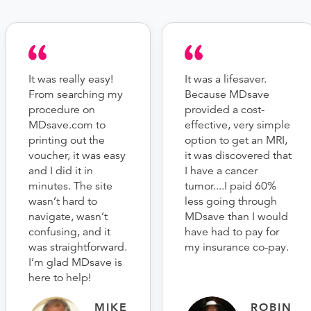
It was really easy!
It was a lifesaver.
From searching my
Because MDsave
procedure on
provided a cost-
MDsave.com to
effective, very simple
printing out the
option to get an MRI,
voucher, it was easy
it was discovered that
and I did it in
I have a cancer
minutes. The site
tumor....I paid 60%
wasn’t hard to
less going through
navigate, wasn’t
MDsave than I would
confusing, and it
have had to pay for
was straightforward.
my insurance co-pay.
I’m glad MDsave is
here to help!
MIKE
ROBIN