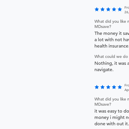
Fr
26
What did you like 
MDsave?
The money it sa
a lot with not ha
health insurance
What could we do 
Nothing, it was a
navigate.
Fr
Ap
What did you like 
MDsave?
it was easy to d
money i might no
done with out it.