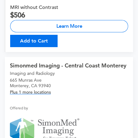
MRI without Contrast
506
Learn More
Add to Cart
Simonmed Imaging - Central Coast Monterey
Imaging and Radiology
665 Munras Ave
Monterey, CA 93940
Plus 1 more locations
Offered by