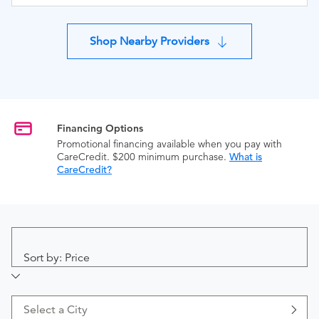
Shop Nearby Providers
Financing Options
Promotional financing available when you pay with
CareCredit. $200 minimum purchase.
What is
CareCredit?
Sort by: Price
Select a City