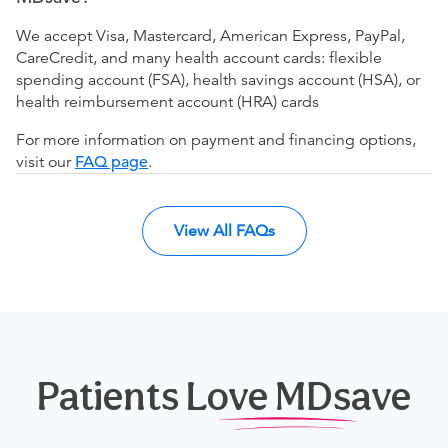
We accept Visa, Mastercard, American Express, PayPal,
CareCredit, and many health account cards: flexible
spending account (FSA), health savings account (HSA), or
health reimbursement account (HRA) cards
For more information on payment and financing options,
visit our
FAQ page
.
View All FAQs
Patients Love MDsave