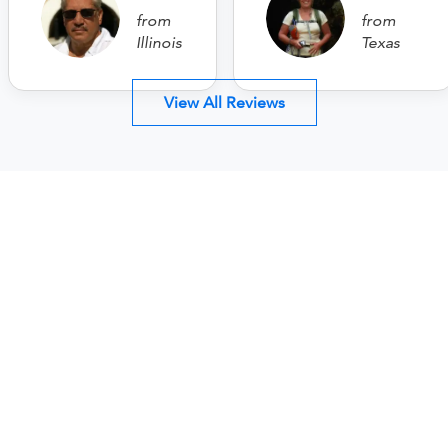
from
from
Illinois
Texas
View All Reviews