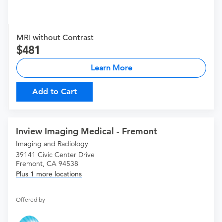
MRI without Contrast
481
Learn More
Add to Cart
Inview Imaging Medical - Fremont
Imaging and Radiology
39141 Civic Center Drive
Fremont, CA 94538
Plus 1 more locations
Offered by