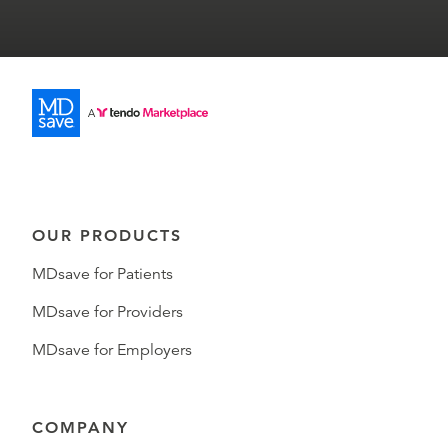
OUR PRODUCTS
MDsave for Patients
MDsave for Providers
MDsave for Employers
COMPANY