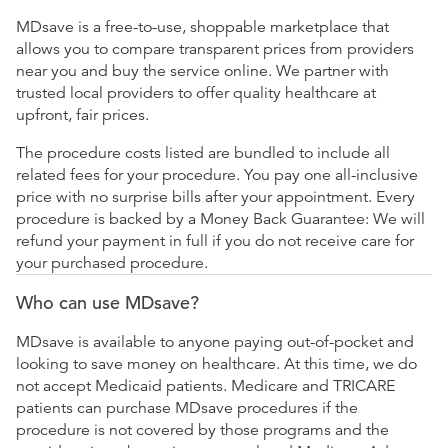
MDsave is a free-to-use, shoppable marketplace that
allows you to compare transparent prices from providers
near you and buy the service online. We partner with
trusted local providers to offer quality healthcare at
upfront, fair prices.
The procedure costs listed are bundled to include all
related fees for your procedure. You pay one all-inclusive
price with no surprise bills after your appointment. Every
procedure is backed by a Money Back Guarantee: We will
refund your payment in full if you do not receive care for
your purchased procedure.
Who can use MDsave?
MDsave is available to anyone paying out-of-pocket and
looking to save money on healthcare. At this time, we do
not accept Medicaid patients. Medicare and TRICARE
patients can purchase MDsave procedures if the
procedure is not covered by those programs and the