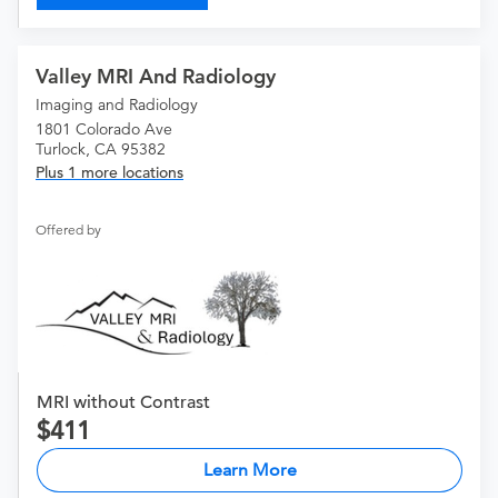
Valley MRI And Radiology
Imaging and Radiology
1801 Colorado Ave
Turlock, CA 95382
Plus 1 more locations
Offered by
MRI without Contrast
411
Learn More