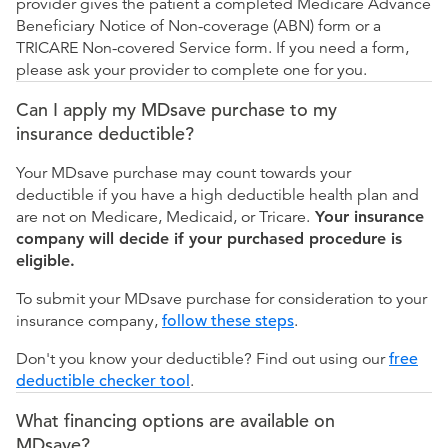
provider gives the patient a completed Medicare Advance
Beneficiary Notice of Non-coverage (ABN) form or a
TRICARE Non-covered Service form. If you need a form,
please ask your provider to complete one for you.
Can I apply my MDsave purchase to my
insurance deductible?
Your MDsave purchase may count towards your
deductible if you have a high deductible health plan and
are not on Medicare, Medicaid, or Tricare.
Your insurance
company will decide if your purchased procedure is
eligible.
To submit your MDsave purchase for consideration to your
insurance company,
follow these steps
.
Don't you know your deductible? Find out using our
free
deductible checker tool
.
What financing options are available on
MDsave?