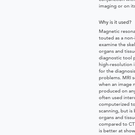
imaging or on it
Why is it used?
Magnetic resona
touted as a non-
examine the skel
organs and tissu
diagnostic tool 
high-resolution 
for the diagnosis
problems. MRI sc
when an image n
produced on any
often used inte
computerized t
scanning, but is
organs and tissue
compared to CT 
is better at sho