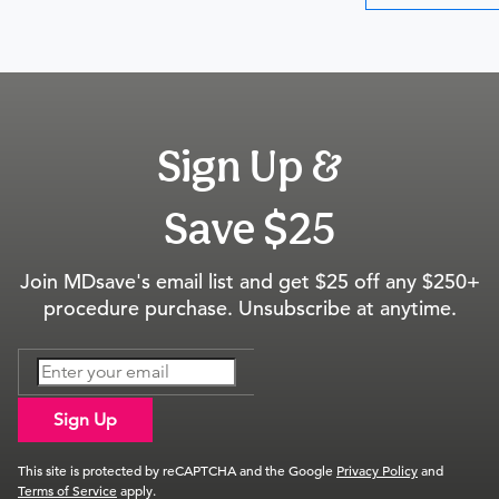
Sign Up &
Save $25
Join MDsave's email list and get $25 off any $250+
procedure purchase. Unsubscribe at anytime.
Sign Up
This site is protected by reCAPTCHA and the Google
Privacy Policy
and
Terms of Service
apply.