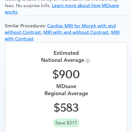
fees. No surprise bills.
Learn more about how MDsave
works
.
Similar Procedures:
Cardiac MRI for Morph with and
without Contrast
,
MRI with and without Contrast
,
MRI
with Contrast
Estimated
National Average
900
MDsave
Regional Average
583
Save $317