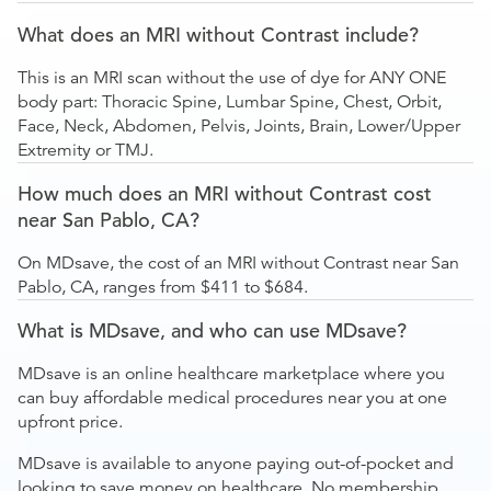
What does an MRI without Contrast include?
This is an MRI scan without the use of dye for ANY ONE
body part: Thoracic Spine, Lumbar Spine, Chest, Orbit,
Face, Neck, Abdomen, Pelvis, Joints, Brain, Lower/Upper
Extremity or TMJ.
How much does an MRI without Contrast cost
near San Pablo, CA?
On MDsave, the cost of an MRI without Contrast near San
Pablo, CA, ranges from $411 to $684.
What is MDsave, and who can use MDsave?
MDsave is an online healthcare marketplace where you
can buy affordable medical procedures near you at one
upfront price.
MDsave is available to anyone paying out-of-pocket and
looking to save money on healthcare. No membership