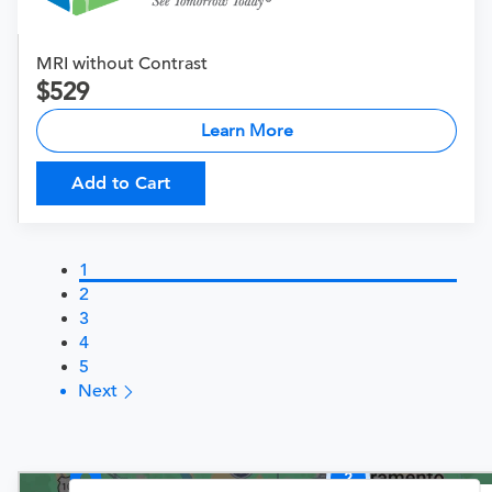
MRI without Contrast
529
Learn More
Add to Cart
1
2
3
4
5
Next
2