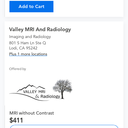
Add to Cart
Valley MRI And Radiology
Imaging and Radiology
801 S Ham Ln Ste Q
Lodi, CA 95242
Plus 1 more locations
Offered by
MRI without Contrast
411