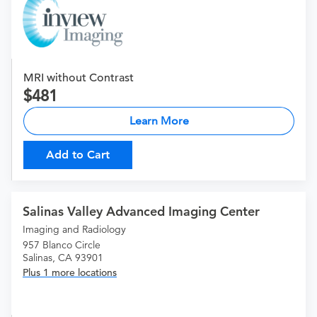
MRI without Contrast
481
Learn More
Add to Cart
Salinas Valley Advanced Imaging Center
Imaging and Radiology
957 Blanco Circle
Salinas, CA 93901
Plus 1 more locations