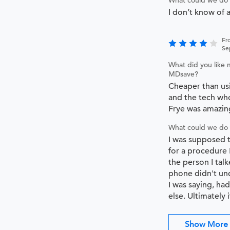
What could we do 
I don’t know of 
Fr
Se
What did you like 
MDsave?
Cheaper than us
and the tech wh
Frye was amazin
What could we do 
I was supposed 
for a procedure 
the person I tal
phone didn't un
I was saying, h
else. Ultimately i
Show More