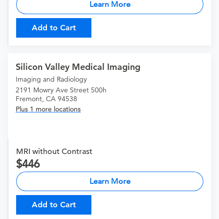
Learn More
Add to Cart
Silicon Valley Medical Imaging
Imaging and Radiology
2191 Mowry Ave Street 500h
Fremont, CA 94538
Plus 1 more locations
MRI without Contrast
446
Learn More
Add to Cart