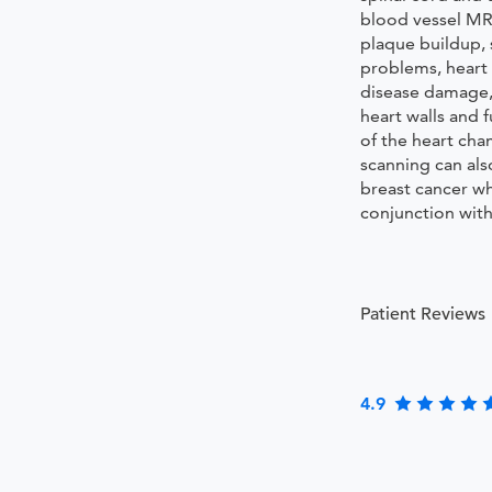
blood vessel MRI
plaque buildup, 
problems, heart 
disease damage
heart walls and 
of the heart ch
scanning can als
breast cancer w
conjunction wi
Patient Reviews
4.9