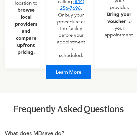
your
calling
(844)
location to
provider.
256-7696
.
browse
Bring your
Or buy your
local
voucher
to
procedure at
providers
your
the facility
and
appointment.
before your
compare
appointment
upfront
is
pricing.
scheduled.
Learn More
Frequently Asked Questions
What does MDsave do?