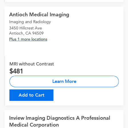
Antioch Medical Imaging
Imaging and Radiology
3450 Hillcrest Ave
Antioch, CA 94509
Plus 1 more locations
MRI without Contrast
481
Learn More
Add to Cart
Inview Imaging Diagnostics A Professional
Medical Corporation