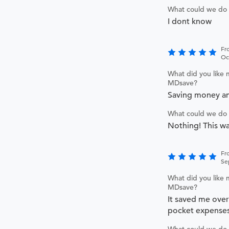
What could we do 
I dont know
Fr
Oc
What did you like 
MDsave?
Saving money an
What could we do 
Nothing! This wa
Fr
Se
What did you like 
MDsave?
It saved me over
pocket expense