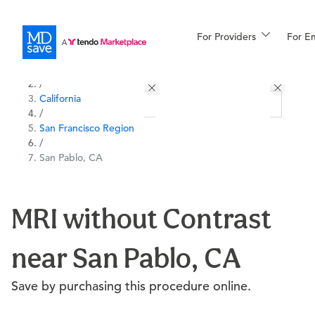
For Providers
More
For E
All Locations
Procedures
/
California
For Patients
/
San Francisco Region
/
San Pablo, CA
All Procedures
Reso
MRI without Contrast
Financing
near San Pablo, CA
Save by purchasing this procedure online.