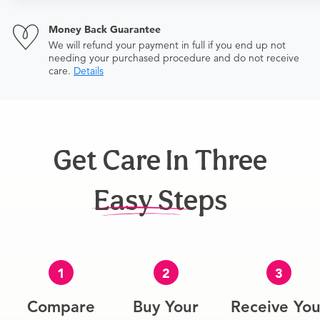
$506+
Money Back Guarantee
We will refund your payment in full if you end up not
needing your purchased procedure and do not receive
care.
Details
Get Care In Three
Easy Steps
1
2
3
Compare
Buy Your
Receive You