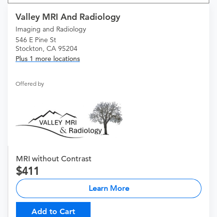
Valley MRI And Radiology
Imaging and Radiology
546 E Pine St
Stockton, CA 95204
Plus 1 more locations
Offered by
MRI without Contrast
411
Learn More
Add to Cart