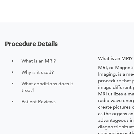
Procedure Details
What is an MRI?
What is an MRI?
MRI, or Magnet
Why is it used?
Imaging, is a me
procedure that p
What conditions does it
image different 
treat?
MRI utilizes a m
radio wave ener
Patient Reviews
create pictures 
as the organs and
advantageous in
diagnostic situat
conjunction with