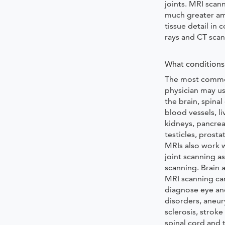
joints. MRI scan
much greater am
tissue detail in
rays and CT scan
What conditions 
The most commo
physician may us
the brain, spinal
blood vessels, li
kidneys, pancrea
testicles, prosta
MRIs also work w
joint scanning as
scanning. Brain 
MRI scanning ca
diagnose eye an
disorders, aneur
sclerosis, stroke
spinal cord and 