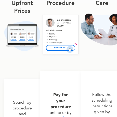
Upfront
Procedure
Care
Prices
Pay for
Follow the
scheduling
your
Search by
instructions
procedure
procedure
given by
online or by
and