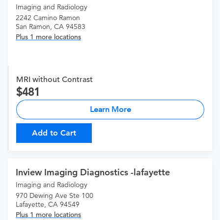
Imaging and Radiology
2242 Camino Ramon
San Ramon, CA 94583
Plus 1 more locations
MRI without Contrast
481
Learn More
Add to Cart
Inview Imaging Diagnostics -lafayette
Imaging and Radiology
970 Dewing Ave Ste 100
Lafayette, CA 94549
Plus 1 more locations